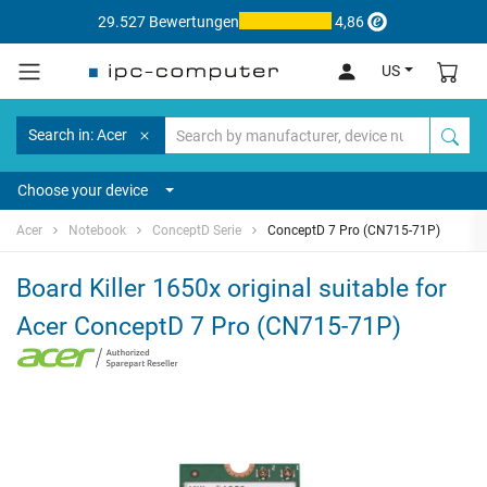
29.527 Bewertungen
4,86
US
Search in: Acer
Choose your device
Acer
Notebook
ConceptD Serie
ConceptD 7 Pro (CN715-71P)
Board Killer 1650x original suitable for
Acer ConceptD 7 Pro (CN715-71P)