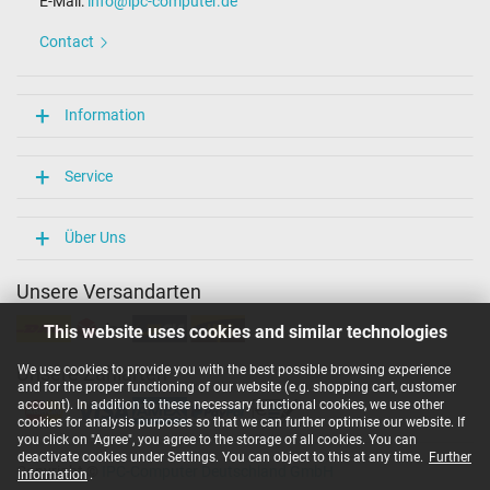
E-Mail:
info@ipc-computer.de
Contact
Information
Service
Über Uns
Unsere Versandarten
This website uses cookies and similar technologies
We use cookies to provide you with the best possible browsing experience
Unsere Zahlarten
and for the proper functioning of our website (e.g. shopping cart, customer
account). In addition to these necessary functional cookies, we use other
cookies for analysis purposes so that we can further optimise our website. If
you click on "Agree", you agree to the storage of all cookies. You can
deactivate cookies under Settings. You can object to this at any time.
Further
Copyright ©
IPC-Computer Deutschland GmbH
information
.