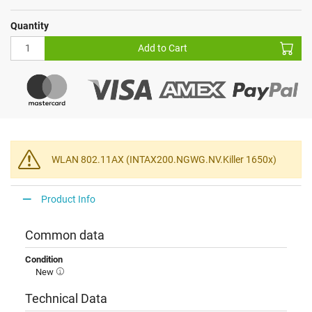
Quantity
Add to Cart
WLAN 802.11AX (INTAX200.NGWG.NV.Killer 1650x)
Product Info
Common data
Condition
New
Technical Data