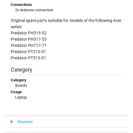
Connections
2x Antenna connection
Original spare parts suitable for models of the following Acer
series:
Predator PH315-52
Predator PH317-53
Predator PH717-71
Predator PT315-51
Predator PT515-51
Category
Category
Boards
Usage
Laptop
Reviews