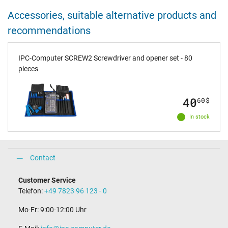
Accessories, suitable alternative products and
recommendations
IPC-Computer SCREW2 Screwdriver and opener set - 80
pieces
40
60
$
In stock
Contact
Customer Service
Telefon:
+49 7823 96 123 - 0
Mo-Fr: 9:00-12:00 Uhr