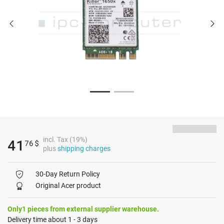
incl. Tax (19%)
41
76
$
plus
shipping charges
30-Day Return Policy
Original Acer product
Only1 pieces from external supplier warehouse.
Delivery time about 1 - 3 days