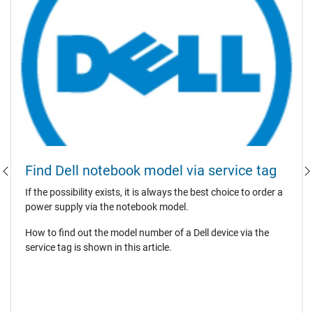
Find Dell notebook model via service tag
If the possibility exists, it is always the best choice to order a
power supply via the notebook model.
How to find out the model number of a Dell device via the
service tag is shown in this article.