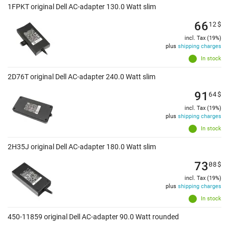
1FPKT original Dell AC-adapter 130.0 Watt slim
66
12
$
incl. Tax (19%)
plus
shipping charges
In stock
2D76T original Dell AC-adapter 240.0 Watt slim
91
64
$
incl. Tax (19%)
plus
shipping charges
In stock
2H35J original Dell AC-adapter 180.0 Watt slim
73
08
$
incl. Tax (19%)
plus
shipping charges
In stock
450-11859 original Dell AC-adapter 90.0 Watt rounded