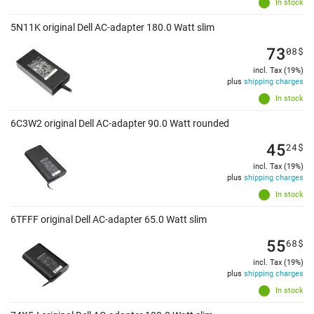
In stock
5N11K original Dell AC-adapter 180.0 Watt slim
73
08
$
incl. Tax (19%)
plus
shipping charges
In stock
6C3W2 original Dell AC-adapter 90.0 Watt rounded
45
24
$
incl. Tax (19%)
plus
shipping charges
In stock
6TFFF original Dell AC-adapter 65.0 Watt slim
55
68
$
incl. Tax (19%)
plus
shipping charges
In stock