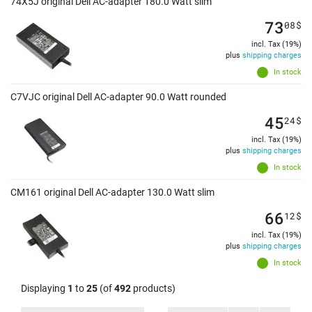
74X5J original Dell AC-adapter 180.0 Watt slim
73
08
$
incl. Tax (19%)
plus
shipping charges
In stock
C7VJC original Dell AC-adapter 90.0 Watt rounded
45
24
$
incl. Tax (19%)
plus
shipping charges
In stock
CM161 original Dell AC-adapter 130.0 Watt slim
66
12
$
incl. Tax (19%)
plus
shipping charges
In stock
Displaying
1
to
25
(of
492
products)