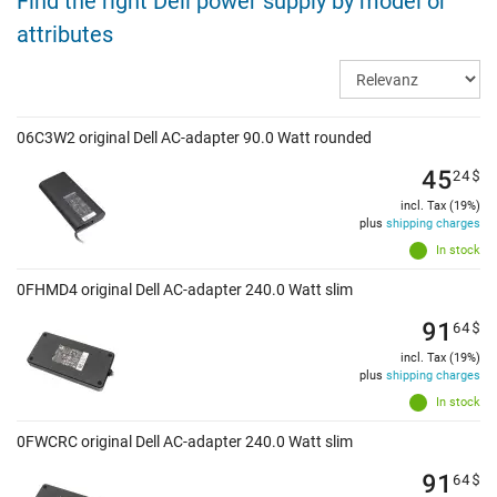
Find the right Dell power supply by model or
attributes
06C3W2 original Dell AC-adapter 90.0 Watt rounded
45
24
$
incl. Tax (19%)
plus
shipping charges
In stock
0FHMD4 original Dell AC-adapter 240.0 Watt slim
91
64
$
incl. Tax (19%)
plus
shipping charges
In stock
0FWCRC original Dell AC-adapter 240.0 Watt slim
91
64
$