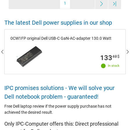
1
The latest Dell power supplies in our shop
0CW1FP original Dell USB-C GaN-AC-adapter 130.0 Watt
133
40
$
In stock
IPC promises solutions - We will solve your
Dell notebook problem - guaranteed!
Free Dell laptop review if the power supply purchase has not
achieved the desired result.
Only IPC-Computer offers this: Direct professional