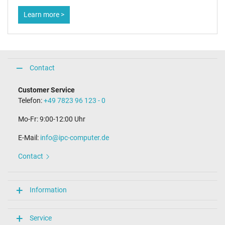
Learn more >
Contact
Customer Service
Telefon:
+49 7823 96 123 - 0
Mo-Fr: 9:00-12:00 Uhr
E-Mail:
info@ipc-computer.de
Contact
Information
Service