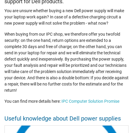
support for Dell products.
You are unsure whether buying a new Dell power supply will make
your laptop work again? In case of a defective charging circuit a
new power supply will not solve the problem - what now?
When buying from our IPC shop, we therefore offer you twofold
security: on the one hand, return options are extended to a
complete 30 days and free of charge; on the other hand, you can
send in your laptop for repair and we will eliminate the technical
defect quickly and inexpensively. By purchasing the power supply,
your fault analysis and repair will be prioritized and our technicians
will take care of the problem solution immediately after receiving
your device. And there is also a double bottom: If you decide against
a repair, there will be no further costs for the estimate and for the
return!
You can find more details here:
IPC Computer Solution Promise
Useful knowledge about Dell power supplies