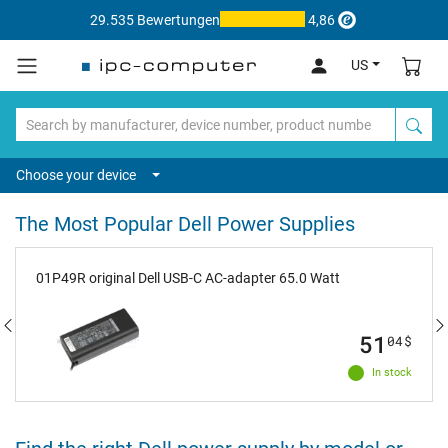
29.535 Bewertungen
4,86
US
Choose your device
The Most Popular Dell Power Supplies
01P49R original Dell USB-C AC-adapter 65.0 Watt
51
04
$
In stock