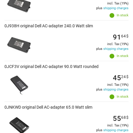
incl. Tax (19%)
plus
shipping charges
In stock
0J938H original Dell AC-adapter 240.0 Watt slim
91
64
$
incl. Tax (19%)
plus
shipping charges
In stock
0JCF3V original Dell AC-adapter 90.0 Watt rounded
45
24
$
incl. Tax (19%)
plus
shipping charges
In stock
0JNKWD original Dell AC-adapter 65.0 Watt slim
55
68
$
incl. Tax (19%)
plus
shipping charges