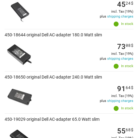
45
24
$
incl. Tax (19%)
plus
shipping charges
In stock
450-18644 original Dell AC-adapter 180.0 Watt slim
73
08
$
incl. Tax (19%)
plus
shipping charges
In stock
450-18650 original Dell AC-adapter 240.0 Watt slim
91
64
$
incl. Tax (19%)
plus
shipping charges
In stock
450-19029 original Dell AC-adapter 65.0 Watt slim
55
68
$