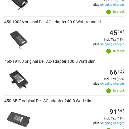
incl. Tax (19%)
plus
shipping charges
In stock
450-19036 original Dell AC-adapter 90.0 Watt rounded
45
24
$
incl. Tax (19%)
plus
shipping charges
In stock
450-19103 original Dell AC-adapter 130.0 Watt slim
66
12
$
incl. Tax (19%)
plus
shipping charges
In stock
450-ABIT original Dell AC-adapter 240.0 Watt slim
91
64
$
incl. Tax (19%)
plus
shipping charges