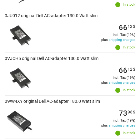
In stock
0JU012 original Dell AC-adapter 130.0 Watt slim
66
12
$
incl. Tax (19%)
plus
shipping charges
In stock
0VJCH5 original Dell AC-adapter 130.0 Watt slim
66
12
$
incl. Tax (19%)
plus
shipping charges
In stock
0WW4XY original Dell AC-adapter 180.0 Watt slim
73
08
$
incl. Tax (19%)
plus
shipping charges
In stock