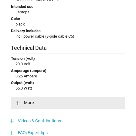
Intended use
Laptops
Color
black
Delivery includes
incl. power cable (3-pole cable C5)
Technical Data
Tension (volt)
20.0 Volt
Amperage (ampere)
3.25 Ampere
Output (watt)
65.0 Watt
Additional output
15V / 3A / 45W
More
20V / 3,25A / 65W
5V / 3A / 15W
9V / 3A / 27W
Videos & Contributions
Input (volt)
100-240V / 50-60Hz
FAQ/Expert tips
Energy efficiency