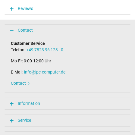
VI
Reviews
Function LED
function-LED in casing
Laptop Plug
Contact
Connector type / shape
Customer Service
USB-C / 180° straight
Telefon:
+49 7823 96 123 - 0
Length of the connector cable (m) (ca.)
1.80 m
Mo-Fr: 9:00-12:00 Uhr
Weight & Meassurements
E-Mail:
info@ipc-computer.de
Length / Width / Hight
Contact
110 mm / 50 mm / 28 mm
More Information
Information
Overload-, short-circuit- and overheat-protected
yes
Seal of approval
Service
CCC
CE
NOM NYCE