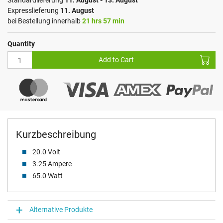
Standardlieferung
11. August - 13. August
Expresslieferung
11. August
bei Bestellung innerhalb
21 hrs 57 min
Quantity
Add to Cart
Kurzbeschreibung
20.0 Volt
3.25 Ampere
65.0 Watt
Alternative Produkte