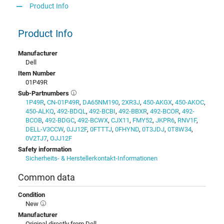
Product Info
Product Info
Manufacturer
Dell
Item Number
01P49R
Sub-Partnumbers
1P49R
,
CN-01P49R
,
DA65NM190
,
2XR3J
,
450-AKGX
,
450-AKOC
,
450-ALKQ
,
492-BDQL
,
492-BCBI
,
492-BBXR
,
492-BCOR
,
492-
BCOB
,
492-BDGC
,
492-BCWX
,
CJX11
,
FMY52
,
JKPR6
,
RNV1F
,
DELL-V3CCW
,
0JJ12F
,
0FTTTJ
,
0FHYND
,
0T3JDJ
,
0T8W34
,
0V2TJ7
,
OJJ12F
Safety information
Sicherheits- & Herstellerkontakt-Informationen
Common data
Condition
New
Manufacturer
Original directly from Dell