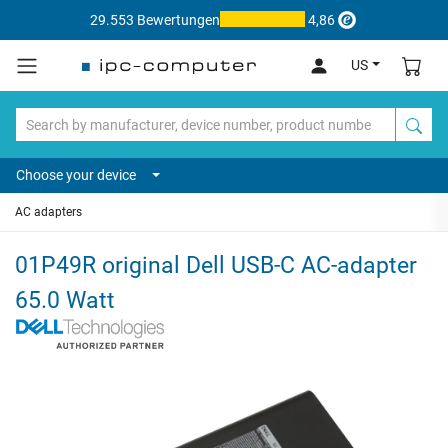
29.553 Bewertungen
4,86
US
Choose your device
AC adapters
01P49R original Dell USB-C AC-adapter
65.0 Watt