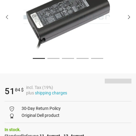
incl. Tax (19%)
51
04
$
plus
shipping charges
30-Day Return Policy
Original Dell product
In stock.