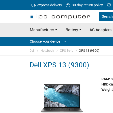
express delivery
30-day return policy
Search 
Manufacturer
Battery
AC Adapters
Choose your device
Dell
Notebook
XPS Serie
XPS 13 (9300)
Dell XPS 13 (9300)
RAM:
8
HDD ca
Weight