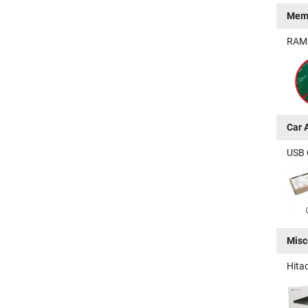
Mem
RAM -
Car 
USB 
Misc
Hita