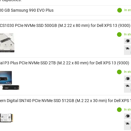
00 GB Samsung 990 EVO Plus
In s
CS1030 PCIe NVMe SSD 500GB (M.2 22 x 80 mm) for Dell XPS 13 (9300)
In s
ial P3 Plus PCIe NVMe SSD 2TB (M.2 22 x 80 mm) for Dell XPS 13 (9300)
In s
ern Digital SN740 PCIe NVMe SSD 512GB (M.2 22 x 30 mm) for Dell XPS 
In s