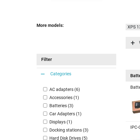
More models:
XPS 1
XPS 1
XPS 1
Filter
Categories
Batt
Batte
AC adapters (6)
Accessories (1)
Batteries (3)
Car Adapters (1)
Displays (1)
IPC-
Docking stations (3)
Hard Disk Drives (5)