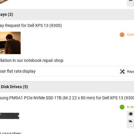
lays
(2)
lay Request for Dell XPS 13 (9300)
Curr
llation in our notebook repair shop
air flat rate display
Repa
 Disk Drives
(5)
ung PM9A1 PCIe NVMe SSD 1TB (M.2 22 x 80 mm) for Dell XPS 13 (930
In s
 capacities: