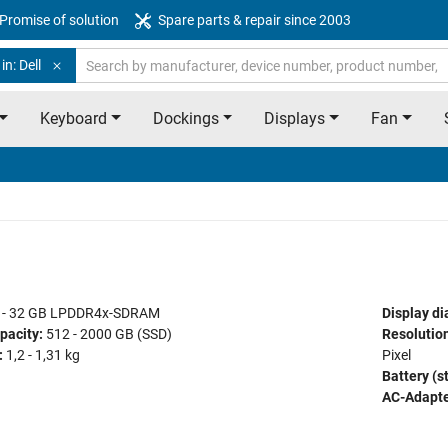
Promise of solution
Spare parts & repair since 2003
in: Dell
Keyboard
Dockings
Displays
Fan
 - 32 GB LPDDR4x-SDRAM
Display di
pacity:
512 - 2000 GB (SSD)
Resolution
:
1,2 - 1,31 kg
Pixel
Battery (s
AC-Adapte