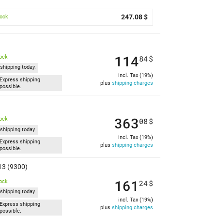
247.08 $
tock
114
tock
84
$
shipping today.
incl. Tax (19%)
Express shipping
plus
shipping charges
possible.
363
tock
08
$
shipping today.
incl. Tax (19%)
Express shipping
plus
shipping charges
possible.
13 (9300)
161
tock
24
$
shipping today.
incl. Tax (19%)
Express shipping
plus
shipping charges
possible.