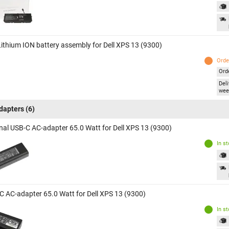
 Lithium ION battery assembly for Dell XPS 13 (9300)
Orde
Ord
Deli
wee
dapters
(6)
inal USB-C AC-adapter 65.0 Watt for Dell XPS 13 (9300)
In s
C AC-adapter 65.0 Watt for Dell XPS 13 (9300)
In s