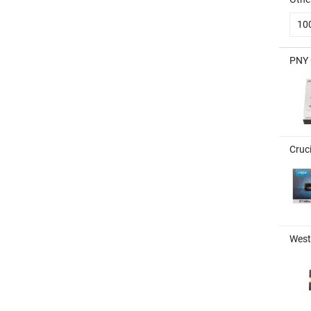
10
PNY 
Cruc
West