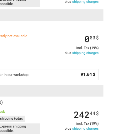
plus
shipping charges
possible.
0
ently not available
00
$
incl. Tax (19%)
plus
shipping charges
91.64 $
ir in our workshop
0)
242
tock
44
$
shipping today.
incl. Tax (19%)
Express shipping
plus
shipping charges
possible.