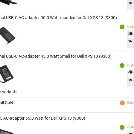
inal USB-C AC-adapter 90.0 Watt rounded for Dell XPS 13 (9300)
In s
inal USB-C AC-adapter 45.0 Watt Small for Dell XPS 13 (9300)
In s
 variants:
all GaN
Curr
C AC-adapter 65.0 Watt for Dell XPS 13 (9300)
In s