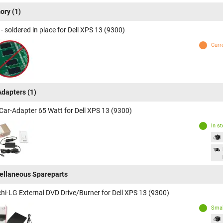
ory
(1)
 soldered in place for Dell XPS 13 (9300)
Curr
Adapters
(1)
Car-Adapter 65 Watt for Dell XPS 13 (9300)
In s
ellaneous Spareparts
chi-LG External DVD Drive/Burner for Dell XPS 13 (9300)
Smal