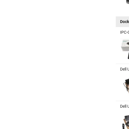
Dock
IPC-
Dell 
Dell 