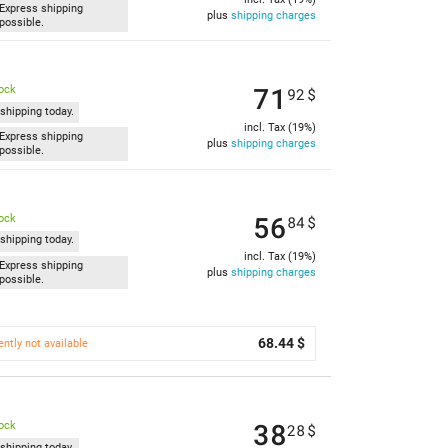
Express shipping
plus
shipping charges
possible.
71
tock
92
$
shipping today.
incl. Tax (19%)
Express shipping
plus
shipping charges
possible.
56
tock
84
$
shipping today.
incl. Tax (19%)
Express shipping
plus
shipping charges
possible.
68.44 $
ently not available
38
tock
28
$
shipping today.