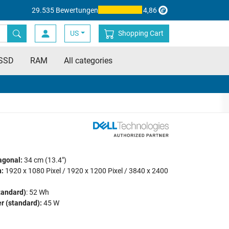
29.535 Bewertungen
4,86
US
Shopping Cart
SSD
RAM
All categories
agonal:
34 cm (13.4")
:
1920 x 1080 Pixel / 1920 x 1200 Pixel / 3840 x 2400
tandard)
: 52 Wh
r (standard):
45 W