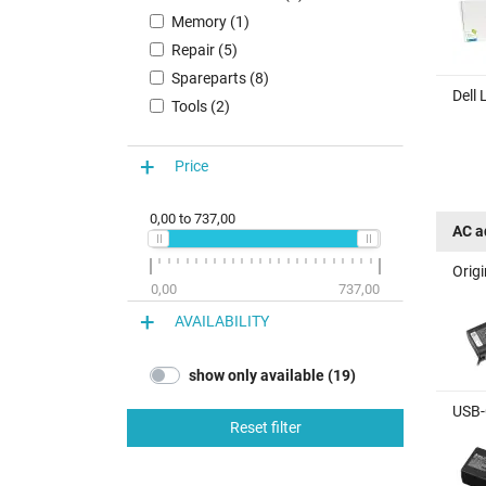
Memory (1)
Repair (5)
Spareparts (8)
Dell
Tools (2)
Price
0,00
to
737,00
AC a
Orig
0,00
737,00
AVAILABILITY
show only available (19)
USB-
Reset filter