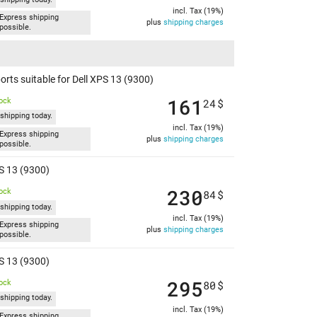
incl. Tax (19%)
Express shipping
plus
shipping charges
possible.
rts suitable for Dell XPS 13 (9300)
161
tock
24
$
shipping today.
incl. Tax (19%)
Express shipping
plus
shipping charges
possible.
PS 13 (9300)
230
tock
84
$
shipping today.
incl. Tax (19%)
Express shipping
plus
shipping charges
possible.
PS 13 (9300)
295
tock
80
$
shipping today.
incl. Tax (19%)
Express shipping