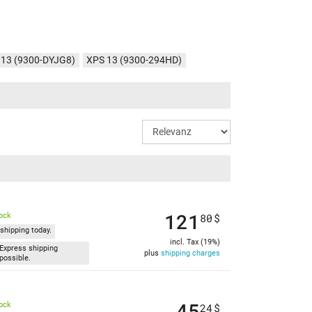
 13 (9300-DYJG8)
XPS 13 (9300-294HD)
13 (9300-1413)
XPS 13 (9300-1451)
 (9300-1437)
XPS 13 (9300-61Y33)
121
tock
80
$
shipping today.
incl. Tax (19%)
Express shipping
plus
shipping charges
possible.
45
tock
24
$