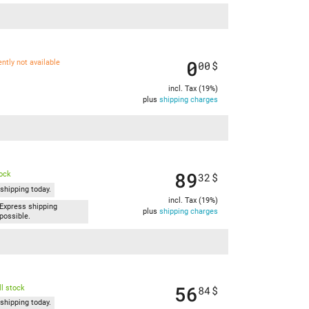
0
ently not available
00
$
incl. Tax (19%)
plus
shipping charges
89
tock
32
$
shipping today.
incl. Tax (19%)
Express shipping
plus
shipping charges
possible.
56
l stock
84
$
shipping today.