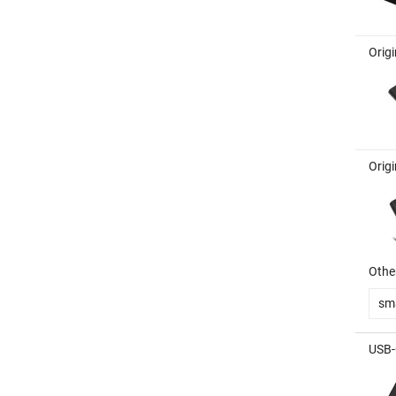
Orig
Orig
Other
sm
USB-