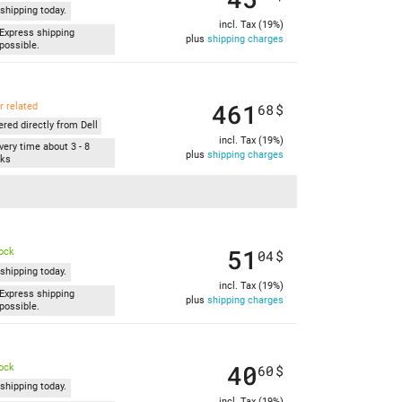
shipping today.
incl. Tax (19%)
Express shipping
plus
shipping charges
possible.
461
r related
68
$
ered directly from Dell
incl. Tax (19%)
very time about 3 - 8
plus
shipping charges
ks
51
tock
04
$
shipping today.
incl. Tax (19%)
Express shipping
plus
shipping charges
possible.
40
tock
60
$
shipping today.
incl. Tax (19%)