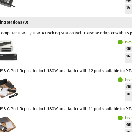
ing stations
(3)
Computer USB-C / USB-A Docking Station incl. 130W ac-adapter with 15 po
In s
USB-C Port Replicator incl. 130W ac-adapter with 12 ports suitable for X
In s
USB-C Port Replicator incl. 180W ac-adapter with 11 ports suitable for X
In s