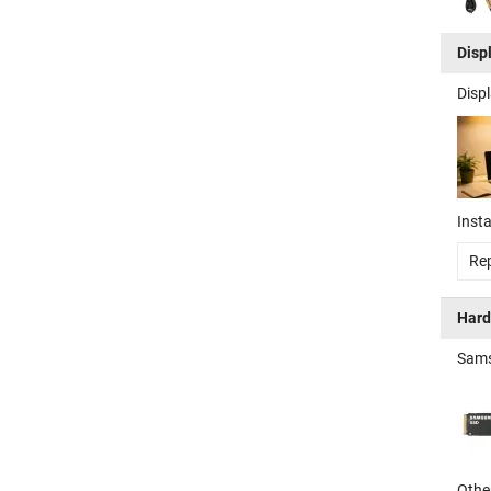
Disp
Disp
Insta
Rep
Hard
Sams
Other