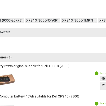
3 (9300-20K78)
XPS 13 (9300-9XY0P)
XPS 13 (9300-TMP7H)
XPS
3 (9300-VD5XJ)
XPS 13 (9300-NXVXM)
XPS 13 (9300-1390)
XPS 
Weitere
3 (9300-1444)
XPS 13 (9300-1406)
XPS 13 (9300-RWW9C)
XPS 13
eries
(3)
ry 52Wh original suitable for Dell XPS 13 (9300)
In s
Computer battery 46Wh suitable for Dell XPS 13 (9300)
In s