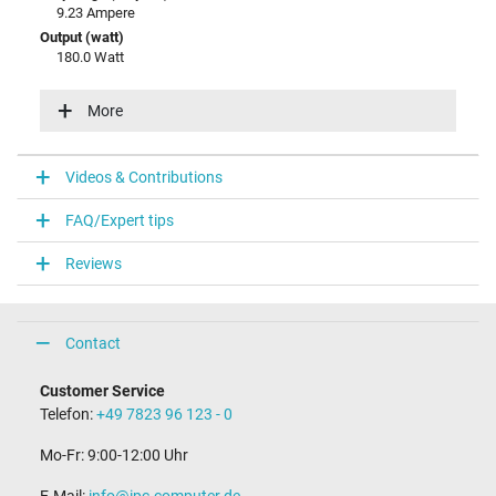
9.23 Ampere
Output (watt)
180.0 Watt
Input (volt)
100-240V / 50-60Hz
More
Energy efficiency
VI
Videos & Contributions
Laptop Plug
FAQ/Expert tips
Connector type / shape
round / 180° straight
Reviews
Connector length (mm)
11.0 mm
Connector diameter outer / inner
5.5 mm / 1.7 mm
Contact
Connector with pin
No
Customer Service
Length of the connector cable (m) (ca.)
Telefon:
+49 7823 96 123 - 0
1.75 m
Mo-Fr: 9:00-12:00 Uhr
Weight & Meassurements