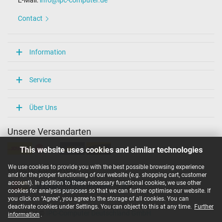
E-Mail:
info@ipc-computer.de
Length / Width / Hight
152 mm / 73 mm / 23 mm
Contact
More Information
Overload-, short-circuit- and overheat-protected
Information
yes
Seal of approval
CCC
Service
CE
NOM NYCE
PSE
Über Uns
Singapore Safety Mark
Technical Inspection Association (TÜV)
Unsere Versandarten
TÜV Argentina Certificado
UL Listed
This website uses cookies and similar technologies
Category
We use cookies to provide you with the best possible browsing experience
Unsere Zahlarten
and for the proper functioning of our website (e.g. shopping cart, customer
Category
account). In addition to these necessary functional cookies, we use other
AC-Adaptor
cookies for analysis purposes so that we can further optimise our website. If
Usage
you click on "Agree", you agree to the storage of all cookies. You can
Laptop
deactivate cookies under Settings. You can object to this at any time.
Further
Copyright ©
IPC-Computer Deutschland GmbH
information
.