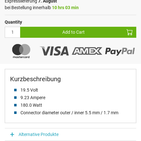
Expresslieferung
7. August
bei Bestellung innerhalb
10 hrs 03 min
Quantity
Add to Cart
Kurzbeschreibung
19.5 Volt
9.23 Ampere
180.0 Watt
Connector diameter outer / inner 5.5 mm / 1.7 mm
Alternative Produkte