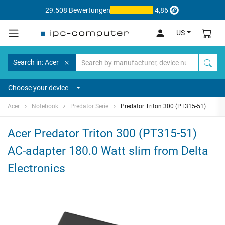
29.508 Bewertungen
4,86
US
Search in: Acer
Choose your device
Acer
Notebook
Predator Serie
Predator Triton 300 (PT315-51)
Acer Predator Triton 300 (PT315-51)
AC-adapter 180.0 Watt slim from Delta
Electronics