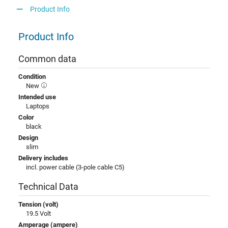
Product Info
Product Info
Common data
Condition
New
Intended use
Laptops
Color
black
Design
slim
Delivery includes
incl. power cable (3-pole cable C5)
Technical Data
Tension (volt)
19.5 Volt
Amperage (ampere)