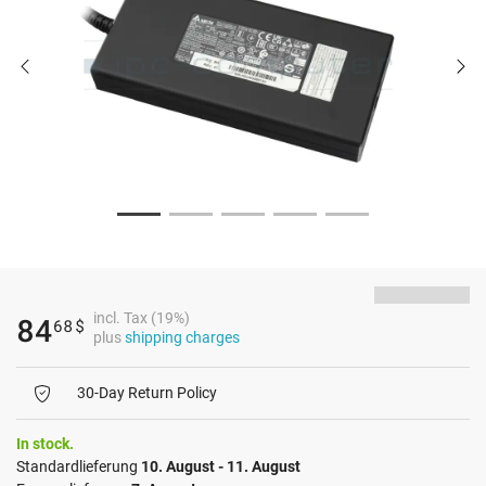
incl. Tax (19%)
84
68
$
plus
shipping charges
30-Day Return Policy
In stock.
Standardlieferung
10. August - 11. August