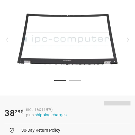
incl. Tax (19%)
38
28
$
plus
shipping charges
30-Day Return Policy