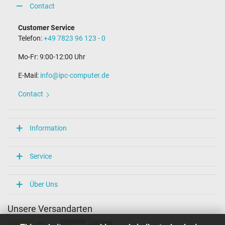
Contact
Customer Service
Telefon:
+49 7823 96 123 - 0
Mo-Fr: 9:00-12:00 Uhr
E-Mail:
info@ipc-computer.de
Contact
Information
Service
Über Uns
Unsere Versandarten