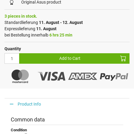
Original Asus product
3 pieces in stock.
Standardlieferung
11. August - 12. August
Expresslieferung
11. August
bei Bestellung innerhalb
6 hrs 25 min
Quantity
Add to Cart
Product Info
Common data
Condition