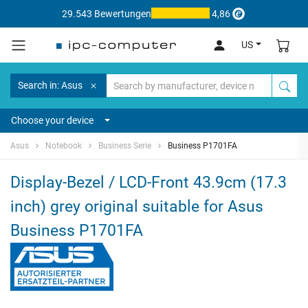
29.543 Bewertungen
4,86
US
Search in: Asus
Choose your device
Asus
Notebook
Business Serie
Business P1701FA
Display-Bezel / LCD-Front 43.9cm (17.3
inch) grey original suitable for Asus
Business P1701FA