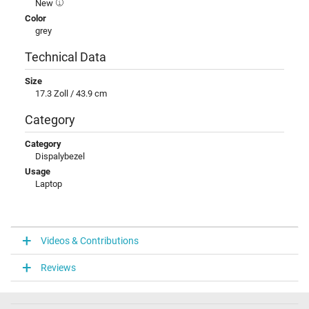
New
Color
grey
Technical Data
Size
17.3 Zoll / 43.9 cm
Category
Category
Dispalybezel
Usage
Laptop
Videos & Contributions
Reviews