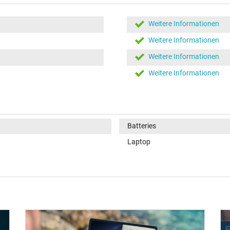
Weitere Informationen
Weitere Informationen
Weitere Informationen
Weitere Informationen
Batteries
Laptop