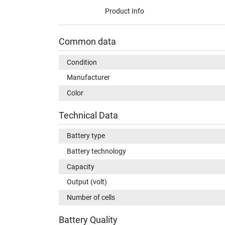
Product Info
Common data
Condition
Manufacturer
Color
Technical Data
Battery type
Battery technology
Capacity
Output (volt)
Number of cells
Battery Quality