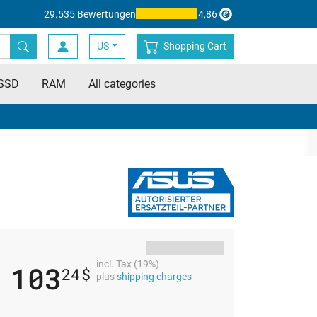
29.535 Bewertungen
4,86
US
Shopping Cart
SSD
RAM
All categories
incl. Tax (19%)
103
24
$
plus
shipping charges