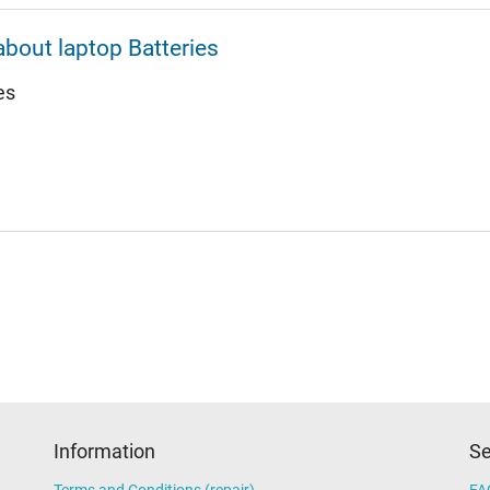
about laptop Batteries
es
Information
Se