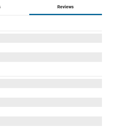
s
Reviews