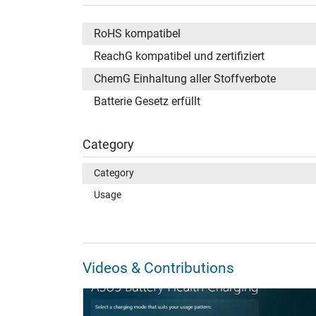
RoHS kompatibel
ReachG kompatibel und zertifiziert
ChemG Einhaltung aller Stoffverbote
Batterie Gesetz erfüllt
Category
Category
Usage
Videos & Contributions