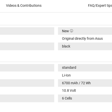
Videos & Contributions
FAQ/Expert tip
New
Original directly from Asus
black
standard
Li-Ion
6700 mAh / 72 Wh
10.8 Volt
6 Cells