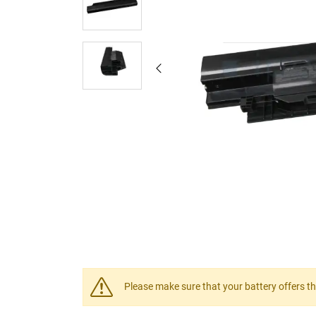
Please make sure that your battery offers th