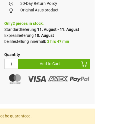
30-Day Return Policy
Original Asus product
Only2 pieces in stock.
Standardlieferung
11. August - 11. August
Expresslieferung
10. August
bei Bestellung innerhalb
3 hrs 47 min
Quantity
Add to Cart
nnot be guaranteed.