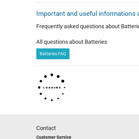
Important and useful informations 
Frequently asked questions about Batteri
All questions about Batteries
Batteries FAQ
Contact
Customer Service