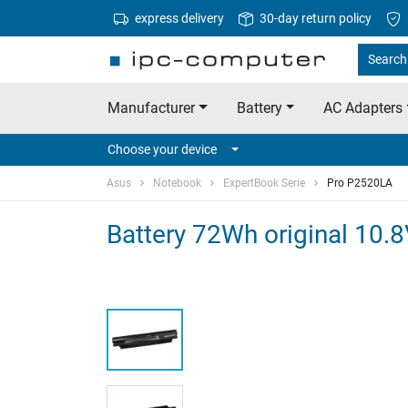
express delivery
30-day return policy
Search 
Manufacturer
Battery
AC Adapters
Choose your device
Asus
Notebook
ExpertBook Serie
Pro P2520LA
Battery 72Wh original 10.