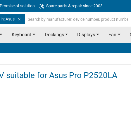
Promise of solution
Spare parts & repair since 2003
in: Asus
Keyboard
Dockings
Displays
Fan
8V suitable for Asus Pro P2520LA