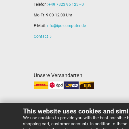
Telefon:
+49 7823 96 123 - 0
Mo-Fr: 9:00-12:00 Uhr
E-Mail:
info@ipc-computer.de
Contact
Unsere Versandarten
This website uses cookies and simi
We use cookies to provide you with the best possible b
shopping cart, customer account). In addition to these
Copyright ©
IPC-Computer Deutschland GmbH