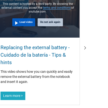
This content is hosted by a third party. By showing the
external content you accept the
terms and conditions
of
youtube.com.
Load video
Do not ask again
Why ar
Replacing the external battery -
often 
Cuidado de la batería - Tips &
buy th
hints
If original
This video shows how you can quickly and easily
also use t
remove the external battery from the notebook
question f
and insert it again.
at the lab
battery is 
Learn more >
Learn mo