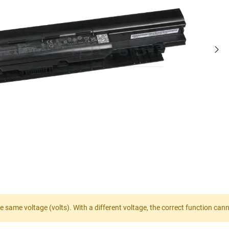
e same voltage (volts). With a different voltage, the correct function ca