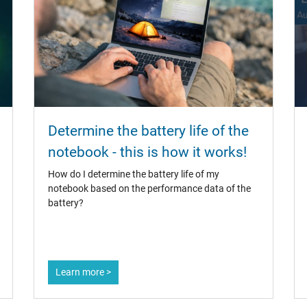
Determine the battery life of the
notebook - this is how it works!
How do I determine the battery life of my
notebook based on the performance data of the
battery?
Learn more >