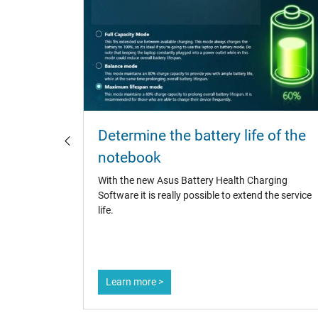
otebook
Determine the battery life of the
notebook
catchers,
With the new Asus Battery Health Charging
 It is
Software it is really possible to extend the service
asures to
life.
Learn more >