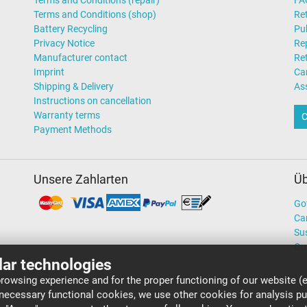
Terms and Conditions (repair)
FA
Terms and Conditions (shop)
Ret
Battery Recycling
Pub
Privacy Notice
Rep
Manufacturer contact
Re
Imprint
Ca
Shipping & Delivery
As
Instructions on cancellation
Warranty terms
C
Payment Methods
Unsere Zahlarten
Üb
Go
Ca
Sus
Ou
lar technologies
rowsing experience and for the proper functioning of our website (e
 necessary functional cookies, we use other cookies for analysis p