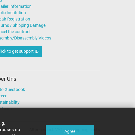
Q
ailer Information
lic Institution
air Registration
turns / Shipping Damage
ncel the contract
sembly/Disassembly Videos
lick to get support ID
er Uns
to Guestbook
reer
tainability
r team
.g.
urposes so
All prices incl. VAT excl. shipping costs
Agree