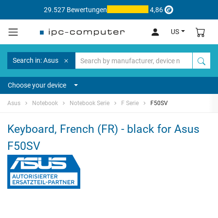
29.527 Bewertungen
4,86
US
Search in: Asus
Choose your device
Asus
Notebook
Notebook Serie
F Serie
F50SV
Keyboard, French (FR) - black for Asus
F50SV