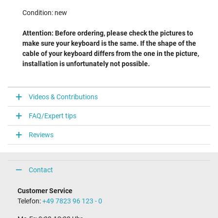
Condition: new
Attention: Before ordering, please check the pictures to
make sure your keyboard is the same. If the shape of the
cable of your keyboard differs from the one in the picture,
installation is unfortunately not possible.
Videos & Contributions
FAQ/Expert tips
Reviews
Contact
Customer Service
Telefon:
+49 7823 96 123 - 0