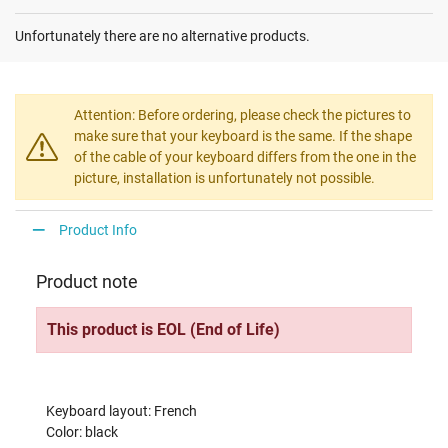
Unfortunately there are no alternative products.
Attention: Before ordering, please check the pictures to
make sure that your keyboard is the same. If the shape
of the cable of your keyboard differs from the one in the
picture, installation is unfortunately not possible.
Product Info
Product note
This product is EOL (End of Life)
Keyboard layout: French
Color: black