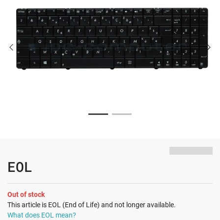
EOL
Out of stock
This article is EOL (End of Life) and not longer available.
What does EOL mean?