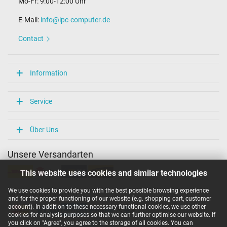
Mo-Fr: 9:00-12:00 Uhr
E-Mail:
info@ipc-computer.de
Contact
Information
Service
Über Uns
Unsere Versandarten
This website uses cookies and similar technologies
We use cookies to provide you with the best possible browsing experience
Unsere Zahlarten
and for the proper functioning of our website (e.g. shopping cart, customer
account). In addition to these necessary functional cookies, we use other
cookies for analysis purposes so that we can further optimise our website. If
you click on "Agree", you agree to the storage of all cookies. You can