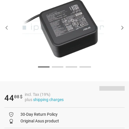
incl. Tax (19%)
44
08
$
plus
shipping charges
30-Day Return Policy
Original Asus product