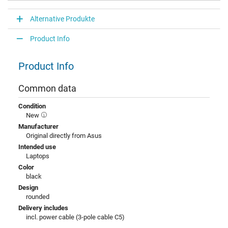
Alternative Produkte
Product Info
Product Info
Common data
Condition
New
Manufacturer
Original directly from Asus
Intended use
Laptops
Color
black
Design
rounded
Delivery includes
incl. power cable (3-pole cable C5)