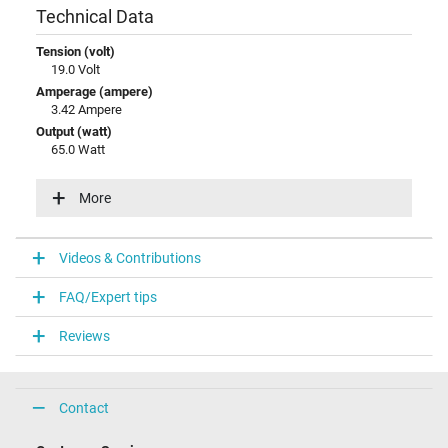
Technical Data
Tension (volt)
19.0 Volt
Amperage (ampere)
3.42 Ampere
Output (watt)
65.0 Watt
Input (volt)
100-240V / 50-60Hz
More
Energy efficiency
VI
Videos & Contributions
Laptop Plug
FAQ/Expert tips
Connector type / shape
round / 90° angeld
Reviews
Connector length (mm)
11.0 mm
Connector diameter outer / inner
5.5 mm / 2.5 mm
Contact
Connector with pin
No