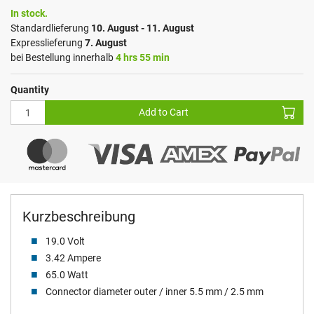
In stock.
Standardlieferung
10. August - 11. August
Expresslieferung
7. August
bei Bestellung innerhalb
4 hrs 55 min
Quantity
Add to Cart
Kurzbeschreibung
19.0 Volt
3.42 Ampere
65.0 Watt
Connector diameter outer / inner 5.5 mm / 2.5 mm