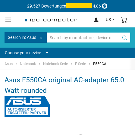
29.527 Bewertungen
4,86
US
Search in: Asus
Choose your device
Asus
Notebook
Notebook Serie
F Serie
F550CA
Asus F550CA original AC-adapter 65.0
Watt rounded