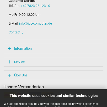
Customer Service
Length of the connector cable (m) (ca.)
Telefon:
+49 7823 96 123 - 0
2.25 m
Mo-Fr: 9:00-12:00 Uhr
Weight & Meassurements
E-Mail:
info@ipc-computer.de
Length / Width / Hight
75 mm / 28 mm / 75 mm
Contact
More Information
Overload-, short-circuit- and overheat-protected
Information
yes
Seal of approval
CCC
Service
CE
EAC
IRAM
Über Uns
PSE
SEC
Unsere Versandarten
Singapore Safety Mark
Technical Inspection Association (TÜV)
This website uses cookies and similar technologies
TÜV Argentina Certificado
TÜV Süd
UKCA
We use cookies to provide you with the best possible browsing experience
Unsere Zahlarten