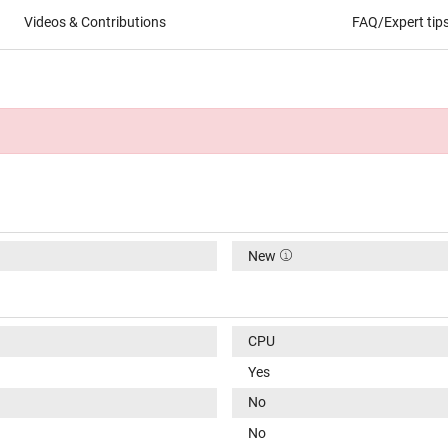
Videos & Contributions
FAQ/Expert tip
New
CPU
Yes
No
No