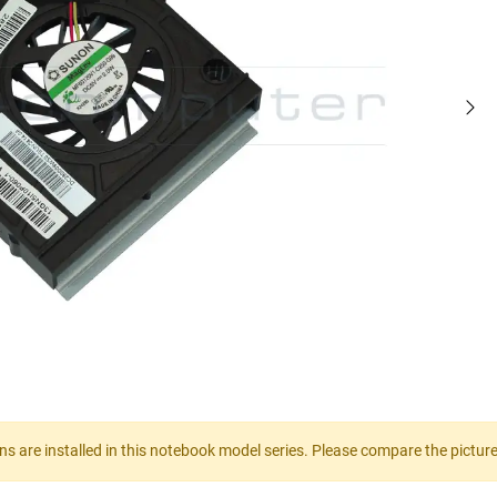
gns are installed in this notebook model series. Please compare the pictur