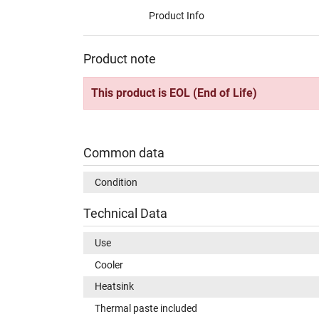
Product Info
Product note
This product is EOL (End of Life)
Common data
Condition
Technical Data
Use
Cooler
Heatsink
Thermal paste included