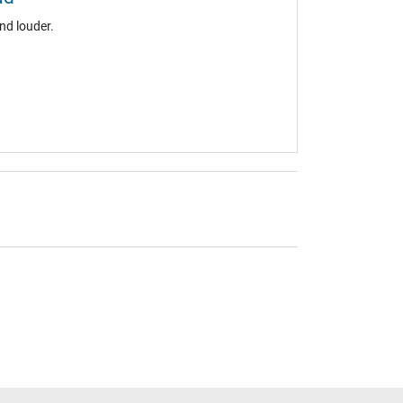
nd louder.