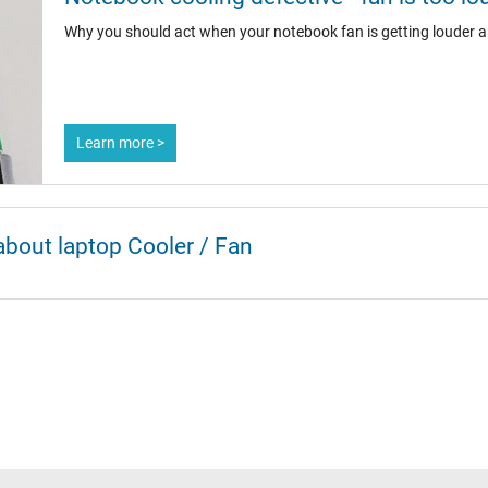
Why you should act when your notebook fan is getting louder a
Learn more >
about laptop Cooler / Fan