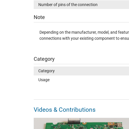
Number of pins of the connection
Note
Depending on the manufacturer, model, and features
connections with your existing component to ensur
Category
Category
Usage
Videos & Contributions