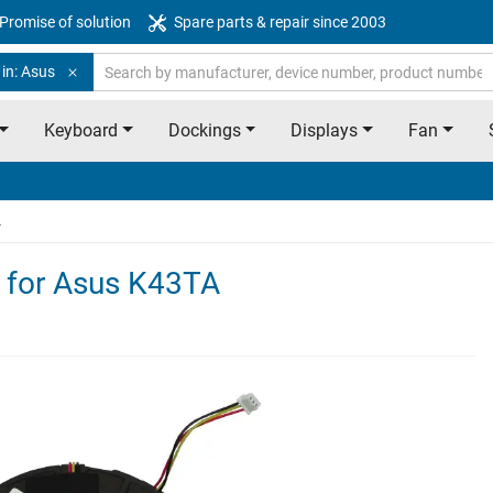
Promise of solution
Spare parts & repair since 2003
in: Asus
Keyboard
Dockings
Displays
Fan
A
e for Asus K43TA