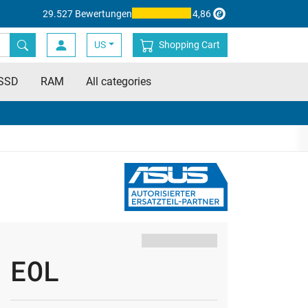
29.527 Bewertungen
4,86
US
Shopping Cart
SSD
RAM
All categories
EOL