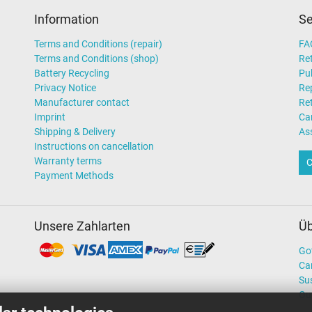
Information
Se
Terms and Conditions (repair)
FA
Terms and Conditions (shop)
Ret
Battery Recycling
Pub
Privacy Notice
Rep
Manufacturer contact
Re
Imprint
Ca
Shipping & Delivery
As
Instructions on cancellation
Warranty terms
C
Payment Methods
Unsere Zahlarten
Üb
Go
Ca
Sus
Ou