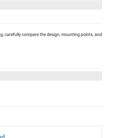
ng, carefully compare the design, mounting points, and
ud