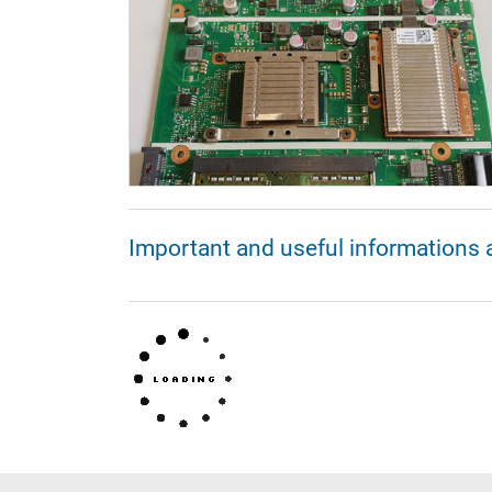
Important and useful informations 