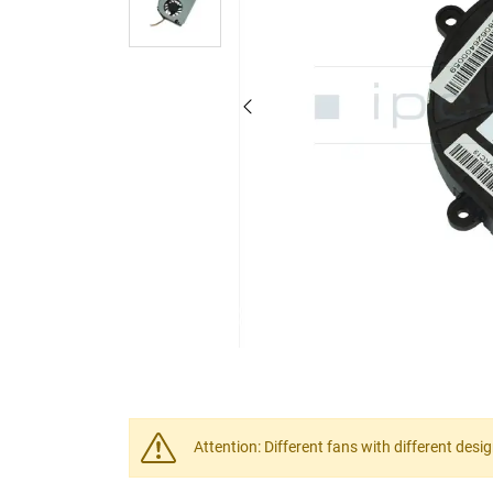
Attention: Different fans with different desi