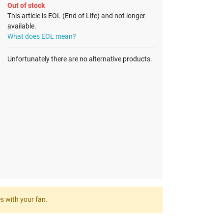
Out of stock
This article is EOL (End of Life) and not longer
available.
What does EOL mean?
Unfortunately there are no alternative products.
es with your fan.