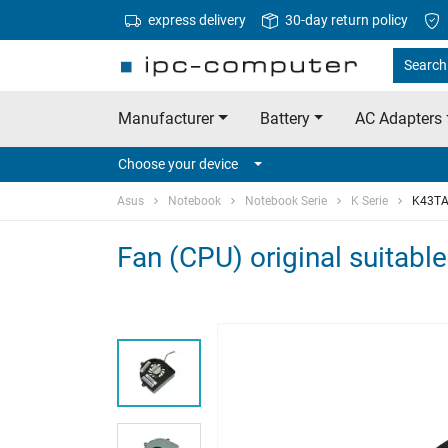
express delivery
30-day return policy
Search 
Manufacturer
Battery
AC Adapters
Choose your device
Asus
Notebook
Notebook Serie
K Serie
K43T
Fan (CPU) original suitabl