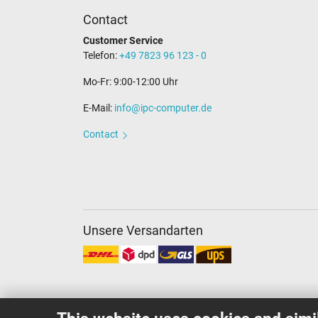
Contact
Customer Service
Telefon:
+49 7823 96 123 - 0
Mo-Fr: 9:00-12:00 Uhr
E-Mail:
info@ipc-computer.de
Contact
Unsere Versandarten