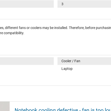
3
, different fans or coolers may be installed. Therefore, before purchasi
e compatibility.
Cooler / Fan
Laptop
Notebook cooling defective - fan is too lo