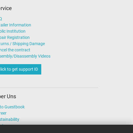
rvice
Q
ailer Information
lic Institution
air Registration
turns / Shipping Damage
ncel the contract
sembly/Disassembly Videos
lick to get support ID
er Uns
to Guestbook
reer
tainability
r team