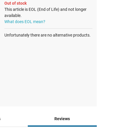
Out of stock
This article is EOL (End of Life) and not longer
available.
What does EOL mean?
Unfortunately there are no alternative products.
s
Reviews