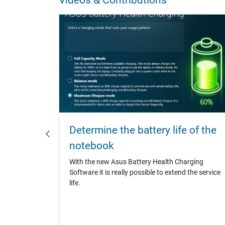
otebook
Determine the battery life of the
notebook
catchers,
With the new Asus Battery Health Charging
 It is
Software it is really possible to extend the service
asures to
life.