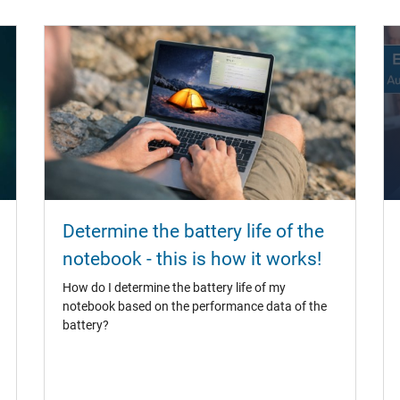
Determine the battery life of the
notebook - this is how it works!
How do I determine the battery life of my
notebook based on the performance data of the
battery?