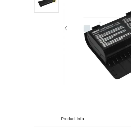
Product Info