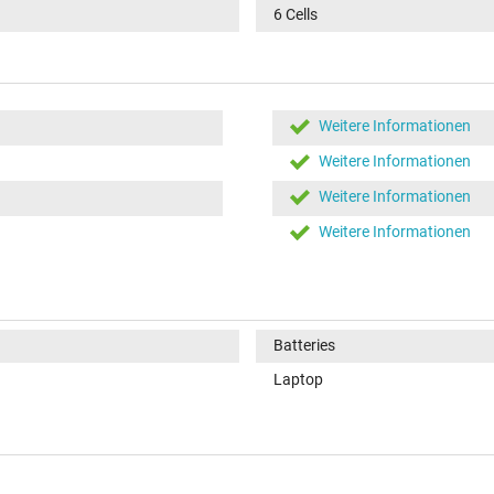
6 Cells
Weitere Informationen
Weitere Informationen
Weitere Informationen
Weitere Informationen
Batteries
Laptop