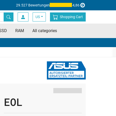
29.527 Bewertungen
4,86
US
Shopping Cart
SSD
RAM
All categories
EOL