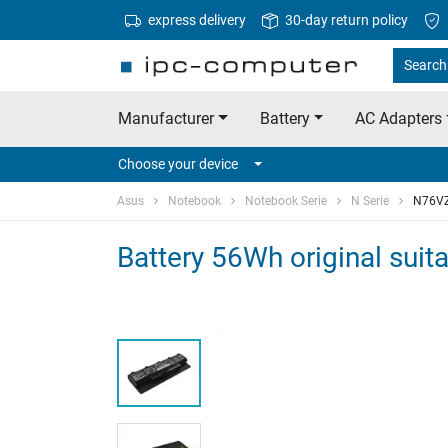
express delivery
30-day return policy
Search 
Manufacturer
Battery
AC Adapters
Choose your device
Asus
Notebook
Notebook Serie
N Serie
N76V
Battery 56Wh original sui