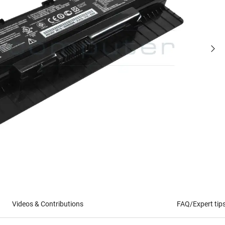
Videos & Contributions
FAQ/Expert tip