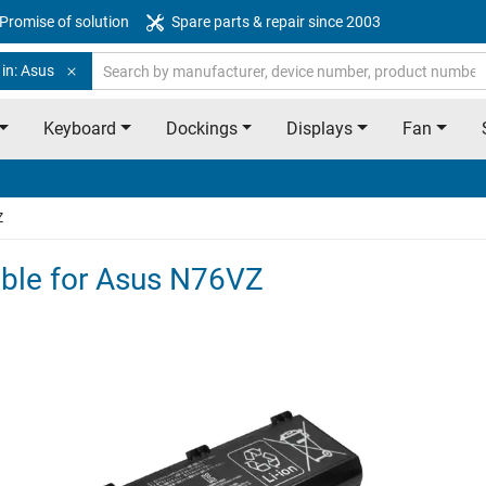
Promise of solution
Spare parts & repair since 2003
in: Asus
Keyboard
Dockings
Displays
Fan
Z
table for Asus N76VZ