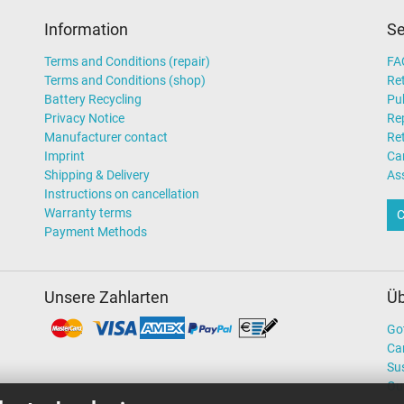
Information
Se
Terms and Conditions (repair)
FA
Terms and Conditions (shop)
Ret
Battery Recycling
Pub
Privacy Notice
Rep
Manufacturer contact
Re
Imprint
Ca
Shipping & Delivery
As
Instructions on cancellation
Warranty terms
C
Payment Methods
Unsere Zahlarten
Üb
Go
Ca
Sus
Ou