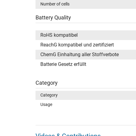
Number of cells
Battery Quality
RoHS kompatibel
ReachG kompatibel und zertifiziert
ChemG Einhaltung aller Stoffverbote
Batterie Gesetz erfüllt
Category
Category
Usage
Videos & Contributions