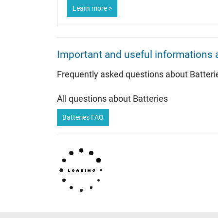
Learn more >
Important and useful informations 
Frequently asked questions about Batteri
All questions about Batteries
Batteries FAQ