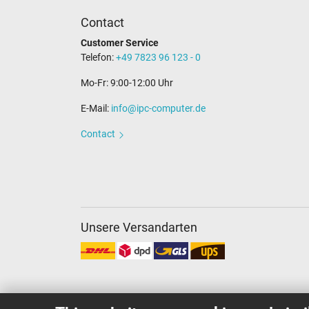
Contact
Customer Service
Telefon:
+49 7823 96 123 - 0
Mo-Fr: 9:00-12:00 Uhr
E-Mail:
info@ipc-computer.de
Contact
Unsere Versandarten