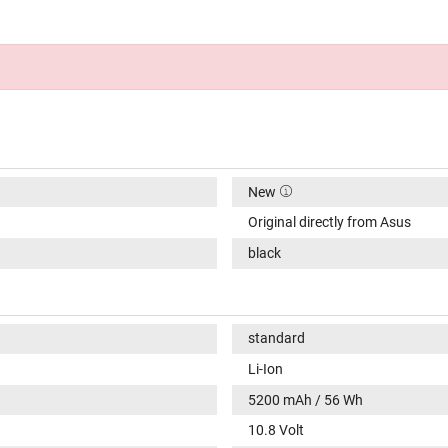
New
Original directly from Asus
black
standard
Li-Ion
5200 mAh / 56 Wh
10.8 Volt