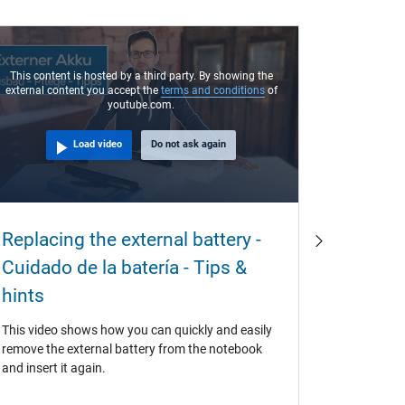
This content is hosted by a third party. By showing the
external content you accept the
terms and conditions
of
youtube.com.
Load video
Do not ask again
Why ar
Replacing the external battery -
often 
Cuidado de la batería - Tips &
buy th
hints
If original
This video shows how you can quickly and easily
also use t
remove the external battery from the notebook
question f
and insert it again.
at the lab
battery is 