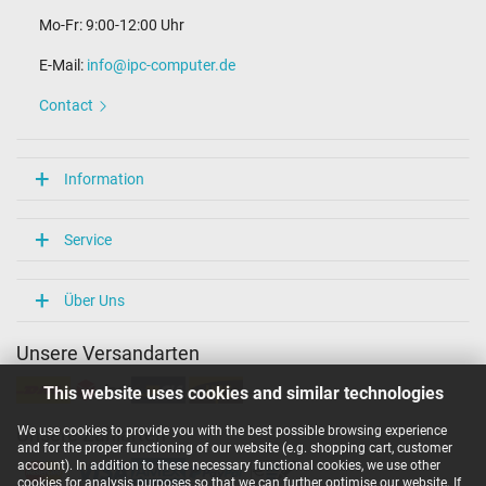
Mo-Fr: 9:00-12:00 Uhr
E-Mail:
info@ipc-computer.de
Contact
Information
Service
Über Uns
Unsere Versandarten
This website uses cookies and similar technologies
We use cookies to provide you with the best possible browsing experience
Unsere Zahlarten
and for the proper functioning of our website (e.g. shopping cart, customer
account). In addition to these necessary functional cookies, we use other
cookies for analysis purposes so that we can further optimise our website. If