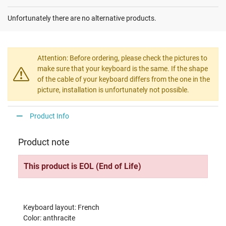
Unfortunately there are no alternative products.
Attention: Before ordering, please check the pictures to
make sure that your keyboard is the same. If the shape
of the cable of your keyboard differs from the one in the
picture, installation is unfortunately not possible.
Product Info
Product note
This product is EOL (End of Life)
Keyboard layout: French
Color: anthracite