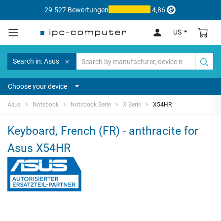
29.527 Bewertungen
4,86
US
Search in: Asus
Choose your device
Asus
Notebook
Notebook Serie
X Serie
X54HR
Keyboard, French (FR) - anthracite for
Asus X54HR