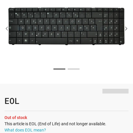
EOL
Out of stock
This article is EOL (End of Life) and not longer available.
What does EOL mean?