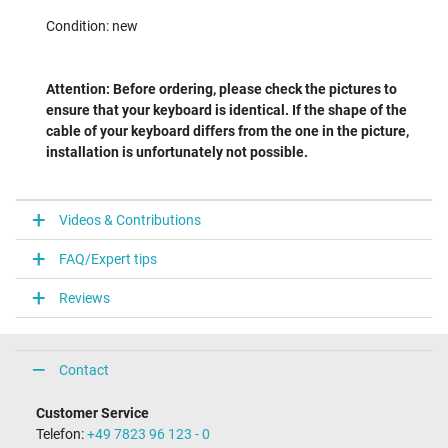
Condition: new
Attention: Before ordering, please check the pictures to
ensure that your keyboard is identical. If the shape of the
cable of your keyboard differs from the one in the picture,
installation is unfortunately not possible.
Videos & Contributions
FAQ/Expert tips
Reviews
Contact
Customer Service
Telefon:
+49 7823 96 123 - 0