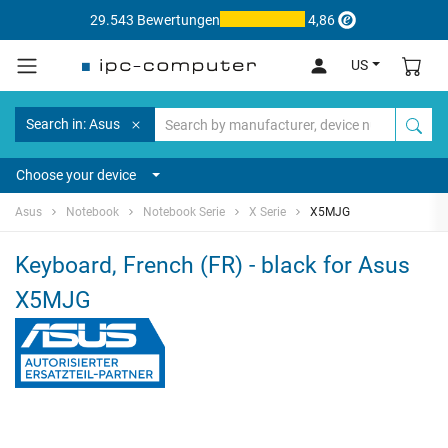
29.543 Bewertungen
4,86
US
Search in: Asus
Choose your device
Asus
Notebook
Notebook Serie
X Serie
X5MJG
Keyboard, French (FR) - black for Asus
X5MJG