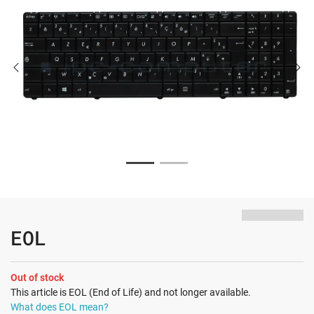
EOL
Out of stock
This article is EOL (End of Life) and not longer available.
What does EOL mean?