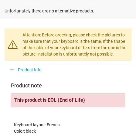
Unfortunately there are no alternative products.
Attention: Before ordering, please check the pictures to
make sure that your keyboard is the same. If the shape
of the cable of your keyboard differs from the one in the
picture, installation is unfortunately not possible.
Product Info
Product note
This product is EOL (End of Life)
Keyboard layout: French
Color: black