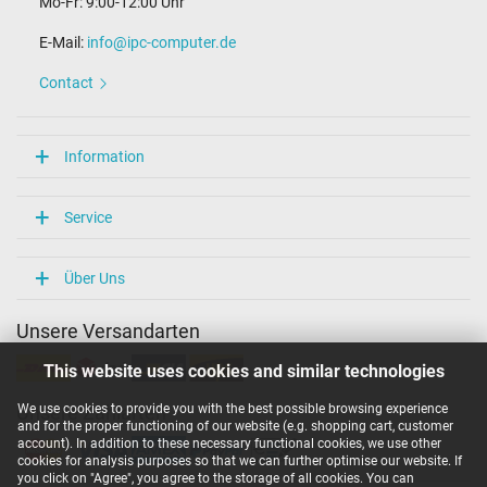
Mo-Fr: 9:00-12:00 Uhr
E-Mail:
info@ipc-computer.de
Contact
Information
Service
Über Uns
Unsere Versandarten
This website uses cookies and similar technologies
We use cookies to provide you with the best possible browsing experience
Unsere Zahlarten
and for the proper functioning of our website (e.g. shopping cart, customer
account). In addition to these necessary functional cookies, we use other
cookies for analysis purposes so that we can further optimise our website. If
you click on "Agree", you agree to the storage of all cookies. You can