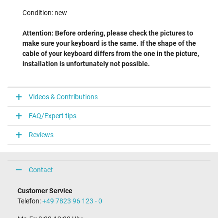
Condition: new
Attention: Before ordering, please check the pictures to
make sure your keyboard is the same. If the shape of the
cable of your keyboard differs from the one in the picture,
installation is unfortunately not possible.
Videos & Contributions
FAQ/Expert tips
Reviews
Contact
Customer Service
Telefon:
+49 7823 96 123 - 0