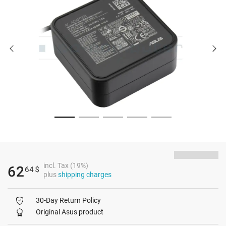
incl. Tax (19%)
62
64
$
plus
shipping charges
30-Day Return Policy
Original Asus product