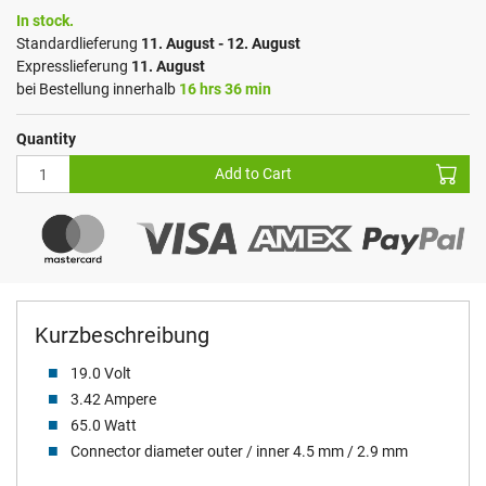
In stock.
Standardlieferung
11. August - 12. August
Expresslieferung
11. August
bei Bestellung innerhalb
16 hrs 36 min
Quantity
Add to Cart
Kurzbeschreibung
19.0 Volt
3.42 Ampere
65.0 Watt
Connector diameter outer / inner 4.5 mm / 2.9 mm