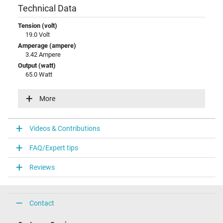
Technical Data
Tension (volt)
19.0 Volt
Amperage (ampere)
3.42 Ampere
Output (watt)
65.0 Watt
Input (volt)
100-240V / 50-60Hz
More
Energy efficiency
VI
Videos & Contributions
Laptop Plug
FAQ/Expert tips
Connector type / shape
round / 90° angeld
Reviews
Connector length (mm)
10.0 mm
Connector diameter outer / inner
4.5 mm / 2.9 mm
Contact
Connector with pin
Yes