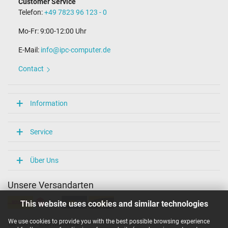
Customer Service
Length of the connector cable (m) (ca.)
Telefon:
+49 7823 96 123 - 0
1.75 m
Mo-Fr: 9:00-12:00 Uhr
Weight & Meassurements
E-Mail:
info@ipc-computer.de
Length / Width / Hight
65 mm / 65 mm / 29 mm
Contact
More Information
Overload-, short-circuit- and overheat-protected
Information
yes
Seal of approval
CCC
Service
CE
NOM NYCE
PSE
Über Uns
Singapore Safety Mark
Technical Inspection Association (TÜV)
Unsere Versandarten
TÜV Argentina Certificado
UL Listed
This website uses cookies and similar technologies
Category
We use cookies to provide you with the best possible browsing experience
Unsere Zahlarten