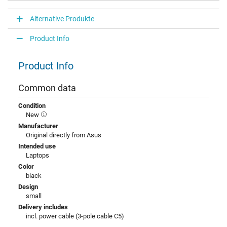
Alternative Produkte
Product Info
Product Info
Common data
Condition
New
Manufacturer
Original directly from Asus
Intended use
Laptops
Color
black
Design
small
Delivery includes
incl. power cable (3-pole cable C5)