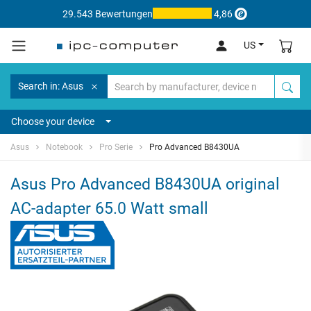
29.543 Bewertungen
4,86
US
Search in: Asus
Choose your device
Asus
Notebook
Pro Serie
Pro Advanced B8430UA
Asus Pro Advanced B8430UA original
AC-adapter 65.0 Watt small