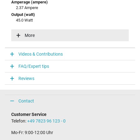
Amperage (ampere)
2.37 Ampere
Output (watt)
45.0 Watt
Input (volt)
100-240V / 50-60Hz
More
Energy efficiency
V
Videos & Contributions
Laptop Plug
FAQ/Expert tips
Connector type / shape
round / 90° angeld
Reviews
Connector length (mm)
9.8 mm
Connector diameter outer / inner
4.0 mm / 1.2 mm
Contact
Connector with pin
No
Customer Service
Length of the connector cable (m) (ca.)
Telefon:
+49 7823 96 123 - 0
2.00 m
Mo-Fr: 9:00-12:00 Uhr
Weight & Meassurements