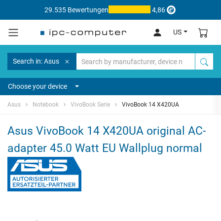
29.535 Bewertungen
4,86
US
Search in: Asus
Choose your device
Asus
Notebook
VivoBook Serie
VivoBook 14 X420UA
Asus VivoBook 14 X420UA original AC-
adapter 45.0 Watt EU Wallplug normal