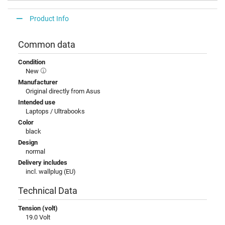
Product Info
Common data
Condition
New
Manufacturer
Original directly from Asus
Intended use
Laptops / Ultrabooks
Color
black
Design
normal
Delivery includes
incl. wallplug (EU)
Technical Data
Tension (volt)
19.0 Volt