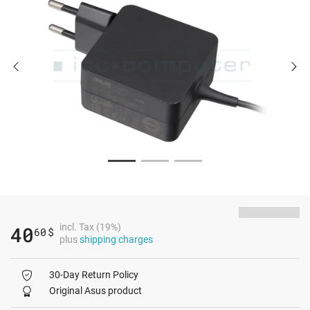
incl. Tax (19%)
40
60
$
plus
shipping charges
30-Day Return Policy
Original Asus product