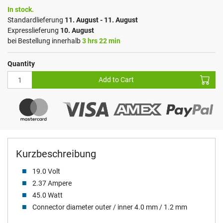
In stock.
Standardlieferung
11. August - 11. August
Expresslieferung
10. August
bei Bestellung innerhalb
3 hrs 22 min
Quantity
Add to Cart
Kurzbeschreibung
19.0 Volt
2.37 Ampere
45.0 Watt
Connector diameter outer / inner 4.0 mm / 1.2 mm