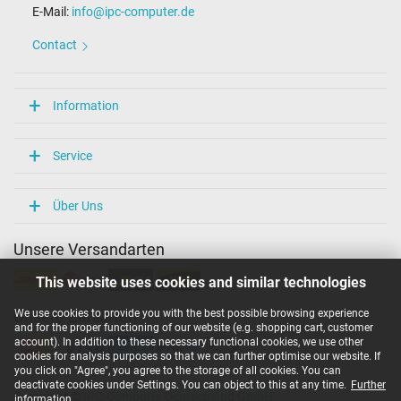
E-Mail:
info@ipc-computer.de
Length / Width / Hight
54 mm / 29 mm / 54 mm
Contact
More Information
Overload-, short-circuit- and overheat-protected
Information
yes
Seal of approval
CE
Service
Technical Inspection Association (TÜV)
Category
Über Uns
Category
Unsere Versandarten
AC-Adaptor
Usage
This website uses cookies and similar technologies
Laptop
We use cookies to provide you with the best possible browsing experience
Unsere Zahlarten
and for the proper functioning of our website (e.g. shopping cart, customer
account). In addition to these necessary functional cookies, we use other
cookies for analysis purposes so that we can further optimise our website. If
you click on "Agree", you agree to the storage of all cookies. You can
deactivate cookies under Settings. You can object to this at any time.
Further
Copyright ©
IPC-Computer Deutschland GmbH
information
.