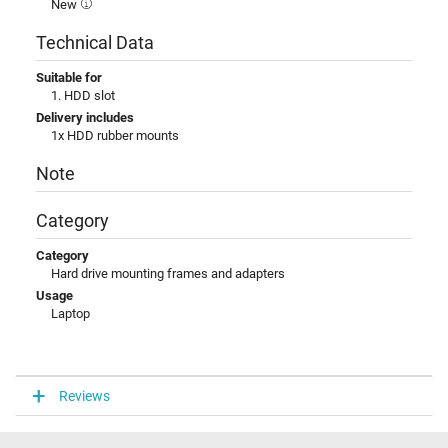
New
Technical Data
Suitable for
1. HDD slot
Delivery includes
1x HDD rubber mounts
Note
Category
Category
Hard drive mounting frames and adapters
Usage
Laptop
Reviews