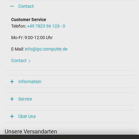
Contact
Customer Service
Telefon:
+49 7823 96 123 - 0
Mo-Fr: 9:00-12:00 Uhr
E-Mail:
info@ipc-computer.de
Contact
Information
Service
Über Uns
Unsere Versandarten