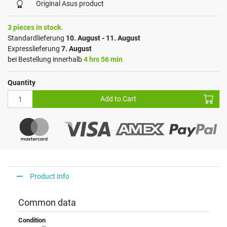
Original Asus product
3 pieces in stock.
Standardlieferung
10. August - 11. August
Expresslieferung
7. August
bei Bestellung innerhalb
4 hrs 56 min
Quantity
Add to Cart
Product Info
Common data
Condition