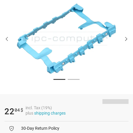
incl. Tax (19%)
22
04
$
plus
shipping charges
30-Day Return Policy