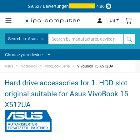
29.527 Bewertungen
4,86
US
Search in: Asus
Choose your device
Asus
Notebook
VivoBook Serie
VivoBook 15 X512UA
Hard drive accessories for 1. HDD slot
original suitable for Asus VivoBook 15
X512UA