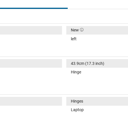
New
left
43.9cm (17.3 inch)
Hinge
Hinges
Laptop