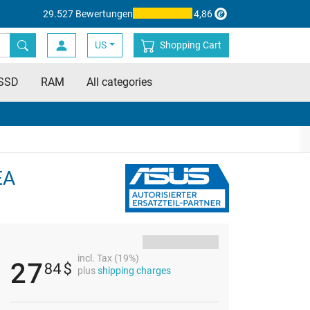
29.527 Bewertungen
4,86
US
Shopping Cart
SSD
RAM
All categories
EA
incl. Tax (19%)
27
84
$
plus
shipping charges