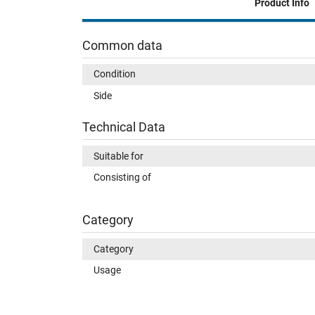
Product Info
Common data
Condition
Side
Technical Data
Suitable for
Consisting of
Category
Category
Usage