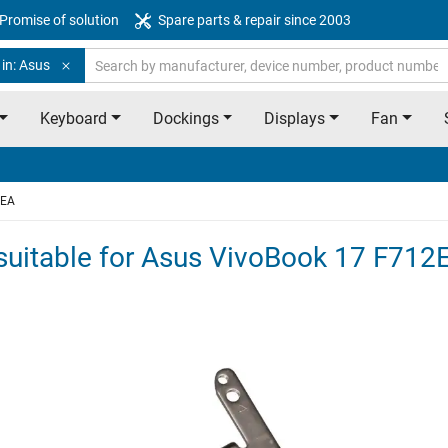
Promise of solution
Spare parts & repair since 2003
in: Asus
Keyboard
Dockings
Displays
Fan
2EA
l suitable for Asus VivoBook 17 F712