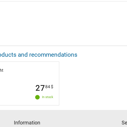
 products and recommendations
ht
27
84
$
In stock
Information
Se