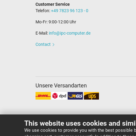
Customer Service
Telefon:
+49 7823 96 123 - 0
Mo-Fr: 9:00-12:00 Uhr
E-Mail:
info@ipc-computer.de
Contact
Unsere Versandarten
This website uses cookies and simi
We use cookies to provide you with the best possible b