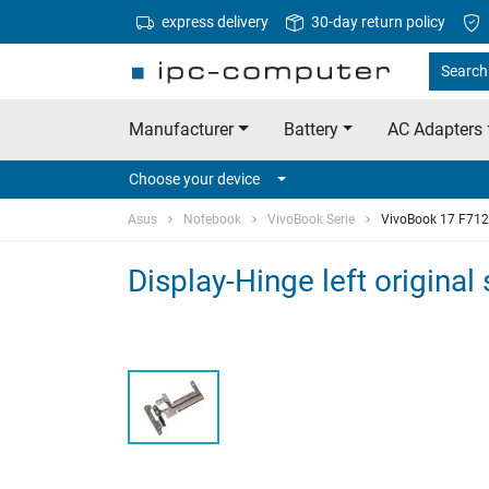
express delivery
30-day return policy
Search 
Manufacturer
Battery
AC Adapters
Choose your device
Asus
Notebook
VivoBook Serie
VivoBook 17 F71
Display-Hinge left origina