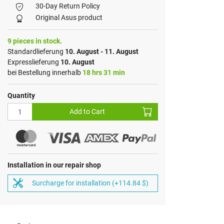
30-Day Return Policy
Original Asus product
9 pieces in stock.
Standardlieferung
10. August - 11. August
Expresslieferung
10. August
bei Bestellung innerhalb
18 hrs 31 min
Quantity
Add to Cart
Installation in our repair shop
Surcharge for installation (+114.84 $)