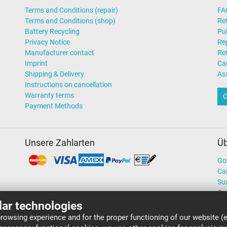
Terms and Conditions (repair)
FA
Terms and Conditions (shop)
Ret
Battery Recycling
Pub
Privacy Notice
Rep
Manufacturer contact
Re
Imprint
Ca
Shipping & Delivery
As
Instructions on cancellation
Warranty terms
C
Payment Methods
Unsere Zahlarten
Üb
Go
Ca
Sus
Ou
lar technologies
rowsing experience and for the proper functioning of our website (e