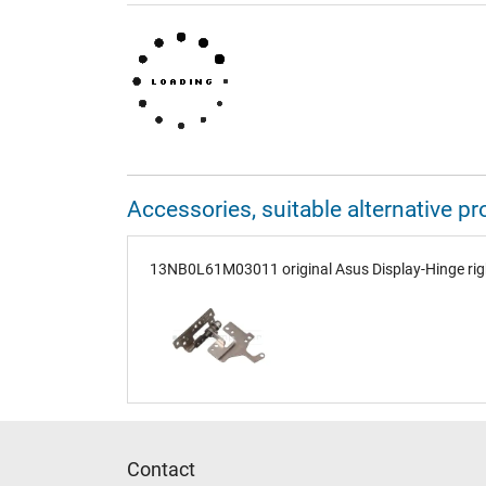
Accessories, suitable alternative
13NB0L61M03011 original Asus Display-Hinge rig
Contact