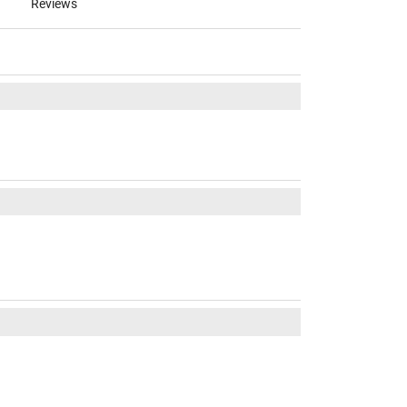
Reviews