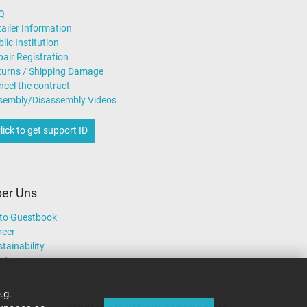
Q
ailer Information
lic Institution
air Registration
turns / Shipping Damage
ncel the contract
sembly/Disassembly Videos
lick to get support ID
er Uns
to Guestbook
reer
tainability
r team
.g.