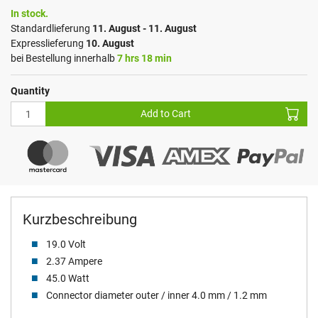
In stock.
Standardlieferung
11. August - 11. August
Expresslieferung
10. August
bei Bestellung innerhalb
7 hrs 18 min
Quantity
Add to Cart
Kurzbeschreibung
19.0 Volt
2.37 Ampere
45.0 Watt
Connector diameter outer / inner 4.0 mm / 1.2 mm