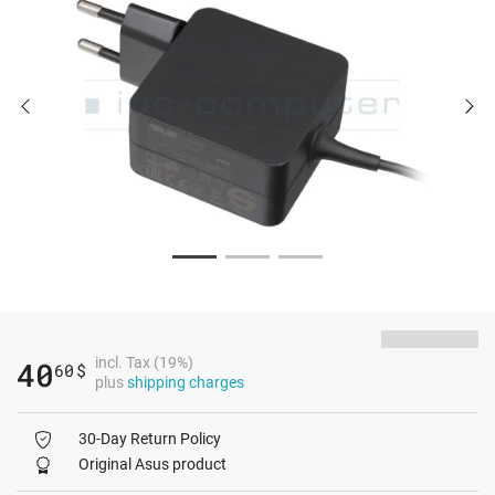
incl. Tax (19%)
40
60
$
plus
shipping charges
30-Day Return Policy
Original Asus product