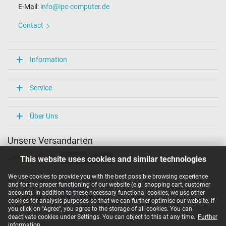
E-Mail:
info@ipc-computer.de
Length / Width / Hight
54 mm / 29 mm / 54 mm
Contact
More Information
Overload-, short-circuit- and overheat-protected
Information
yes
Seal of approval
CE
Service
Technical Inspection Association (TÜV)
Category
Über Uns
Category
Unsere Versandarten
AC-Adaptor
Usage
This website uses cookies and similar technologies
Laptop
We use cookies to provide you with the best possible browsing experience
Unsere Zahlarten
and for the proper functioning of our website (e.g. shopping cart, customer
account). In addition to these necessary functional cookies, we use other
cookies for analysis purposes so that we can further optimise our website. If
you click on "Agree", you agree to the storage of all cookies. You can
deactivate cookies under Settings. You can object to this at any time.
Further
Copyright ©
IPC-Computer Deutschland GmbH
information
.