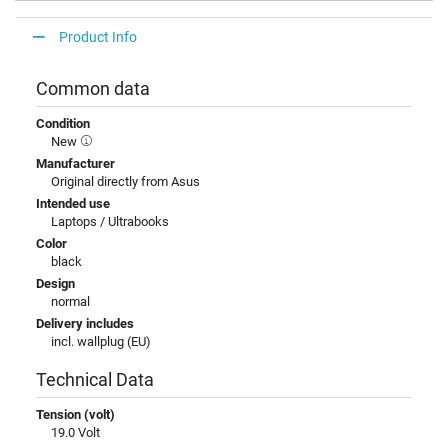
Product Info
Common data
Condition
New
Manufacturer
Original directly from Asus
Intended use
Laptops / Ultrabooks
Color
black
Design
normal
Delivery includes
incl. wallplug (EU)
Technical Data
Tension (volt)
19.0 Volt