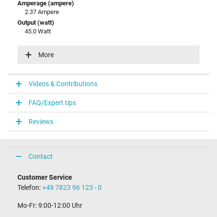
Amperage (ampere)
2.37 Ampere
Output (watt)
45.0 Watt
Input (volt)
100-240V / 50-60Hz
More
Energy efficiency
V
Videos & Contributions
Laptop Plug
FAQ/Expert tips
Connector type / shape
round / 90° angeld
Reviews
Connector length (mm)
9.8 mm
Connector diameter outer / inner
4.0 mm / 1.2 mm
Contact
Connector with pin
No
Customer Service
Length of the connector cable (m) (ca.)
Telefon:
+49 7823 96 123 - 0
2.00 m
Mo-Fr: 9:00-12:00 Uhr
Weight & Meassurements