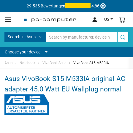
29.535 Bewertungen
4,86
US
Search in: Asus
Choose your device
Asus
Notebook
VivoBook Serie
VivoBook S15 M533IA
Asus VivoBook S15 M533IA original AC-
adapter 45.0 Watt EU Wallplug normal