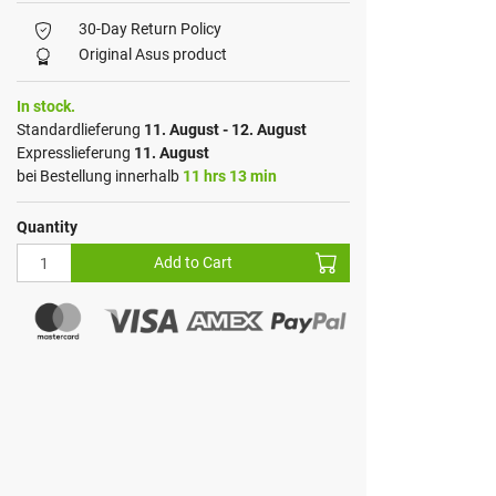
30-Day Return Policy
Original Asus product
In stock.
Standardlieferung
11. August - 12. August
Expresslieferung
11. August
bei Bestellung innerhalb
11 hrs 13 min
Quantity
Add to Cart