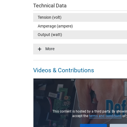
Technical Data
Tension (volt)
Amperage (ampere)
Output (watt)
Input (volt)
More
Energy efficiency
Laptop Plug
Videos & Contributions
Connector type / shape
Connector length (mm)
Connector diameter outer / inner
Connector with pin
Length of the connector cable (m) (ca.)
This content is hosted by a third party. By showi
accept the
terms and conditions
of 
Weight & Meassurements