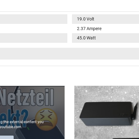
19.0 Volt
2.37 Ampere
45.0 Watt
100-240V / 50-60Hz
V
round / 90° angeld
9.8 mm
4.0 mm / 1.2 mm
No
2.00 m
ng the external content you
youtube.com.