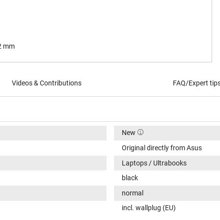
.2 mm
Videos & Contributions
FAQ/Expert tip
New
Original directly from Asus
Laptops / Ultrabooks
black
normal
incl. wallplug (EU)