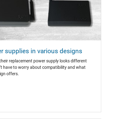
 supplies in various designs
n (TÜV)
eir replacement power supply looks different
't have to worry about compatibility and what
gn offers.