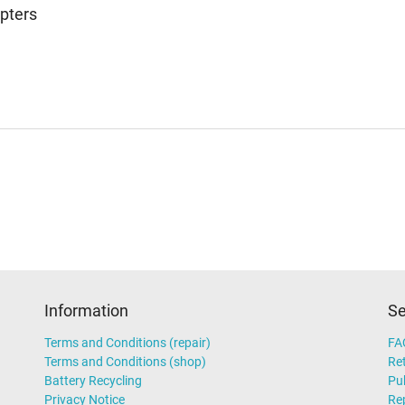
pters
Information
Se
Terms and Conditions (repair)
FA
Terms and Conditions (shop)
Ret
Battery Recycling
Pub
Privacy Notice
Rep