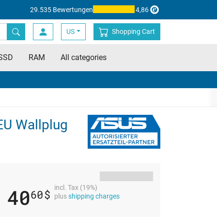
29.535 Bewertungen
4,86
US
Shopping Cart
SSD
RAM
All categories
EU Wallplug
incl. Tax (19%)
40
60
$
plus
shipping charges