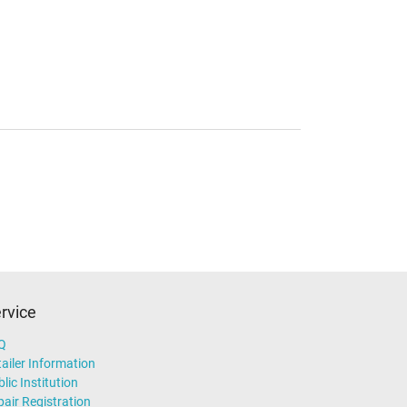
rvice
Q
ailer Information
lic Institution
air Registration