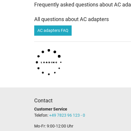
Frequently asked questions about AC ada
All questions about AC adapters
AC adapters FAQ
Contact
Customer Service
Telefon:
+49 7823 96 123 - 0
Mo-Fr: 9:00-12:00 Uhr