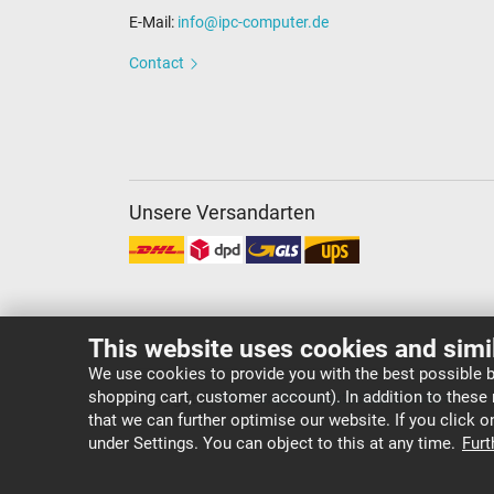
E-Mail:
info@ipc-computer.de
Contact
Unsere Versandarten
This website uses cookies and simi
We use cookies to provide you with the best possible b
shopping cart, customer account). In addition to these
Copyright ©
IPC-Computer Deutschland GmbH
that we can further optimise our website. If you click 
under Settings. You can object to this at any time.
Furt