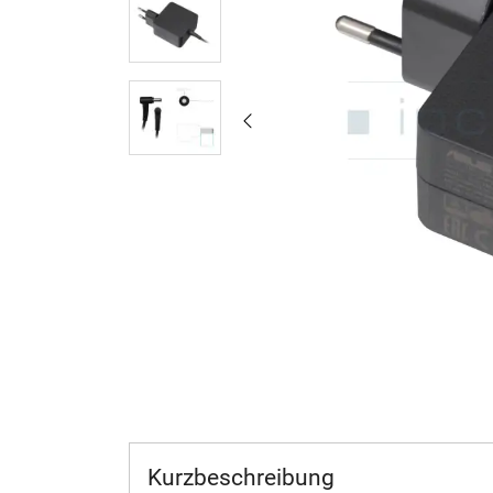
Kurzbeschreibung