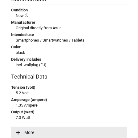
Condition
New
Manufacturer
Original directly from Asus
Intended use
Smartphones / Smartwatches / Tablets
Color
black
Delivery includes
incl. wallplug (EU)
Technical Data
Tension (volt)
5.2 Volt
Amperage (ampere)
1.35 Ampere
Output (watt)
7.0 Watt
Input (volt)
100-240V / 50-60Hz
More
Energy efficiency