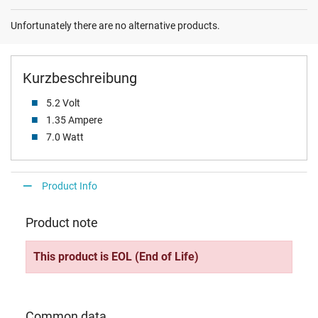
Unfortunately there are no alternative products.
Kurzbeschreibung
5.2 Volt
1.35 Ampere
7.0 Watt
Product Info
Product note
This product is EOL (End of Life)
Common data