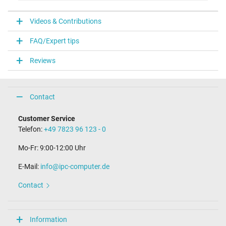
V
Videos & Contributions
Laptop Plug
FAQ/Expert tips
Connector type / shape
USB / –
Reviews
Weight & Meassurements
Length / Width / Hight
Contact
38 mm / 28 mm / 38 mm
More Information
Customer Service
Telefon:
+49 7823 96 123 - 0
Overload-, short-circuit- and overheat-protected
yes
Mo-Fr: 9:00-12:00 Uhr
Seal of approval
CE
E-Mail:
info@ipc-computer.de
Technical Inspection Association (TÜV)
Contact
Category
Category
Information
AC-Adaptor