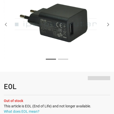
EOL
Out of stock
This article is EOL (End of Life) and not longer available.
What does EOL mean?