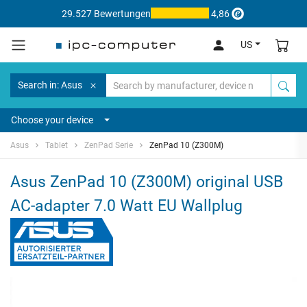
29.527 Bewertungen
4,86
US
Search in: Asus
Choose your device
Asus
Tablet
ZenPad Serie
ZenPad 10 (Z300M)
Asus ZenPad 10 (Z300M) original USB
AC-adapter 7.0 Watt EU Wallplug