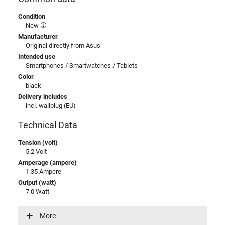
Condition
New
Manufacturer
Original directly from Asus
Intended use
Smartphones / Smartwatches / Tablets
Color
black
Delivery includes
incl. wallplug (EU)
Technical Data
Tension (volt)
5.2 Volt
Amperage (ampere)
1.35 Ampere
Output (watt)
7.0 Watt
Input (volt)
100-240V / 50-60Hz
More
Energy efficiency