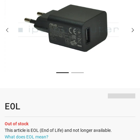
EOL
Out of stock
This article is EOL (End of Life) and not longer available.
What does EOL mean?