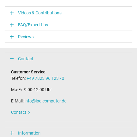
V
Videos & Contributions
Laptop Plug
FAQ/Expert tips
Connector type / shape
USB / –
Reviews
Weight & Meassurements
Length / Width / Hight
Contact
38 mm / 28 mm / 38 mm
More Information
Customer Service
Telefon:
+49 7823 96 123 - 0
Overload-, short-circuit- and overheat-protected
yes
Mo-Fr: 9:00-12:00 Uhr
Seal of approval
CE
E-Mail:
info@ipc-computer.de
Technical Inspection Association (TÜV)
Contact
Category
Category
Information
AC-Adaptor