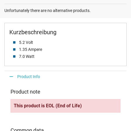
Unfortunately there are no alternative products.
Kurzbeschreibung
5.2 Volt
1.35 Ampere
7.0 Watt
Product Info
Product note
This product is EOL (End of Life)
Common data