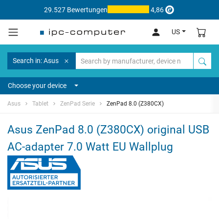
29.527 Bewertungen
4,86
US
Search in: Asus
Choose your device
Asus
Tablet
ZenPad Serie
ZenPad 8.0 (Z380CX)
Asus ZenPad 8.0 (Z380CX) original USB
AC-adapter 7.0 Watt EU Wallplug