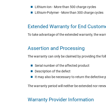
Lithium-Ion - More than 500 charge cycles
Lithium-Polymer - More than 300 charge cycles
Extended Warranty for End Custom
To take advantage of the extended warranty, the war
Assertion and Processing
The warranty can only be claimed by providing the fol
Serial number of the affected product
Description of the defect
It may also be necessary to return the defective 
The warranty period will neither be extended nor ren
Warranty Provider Information