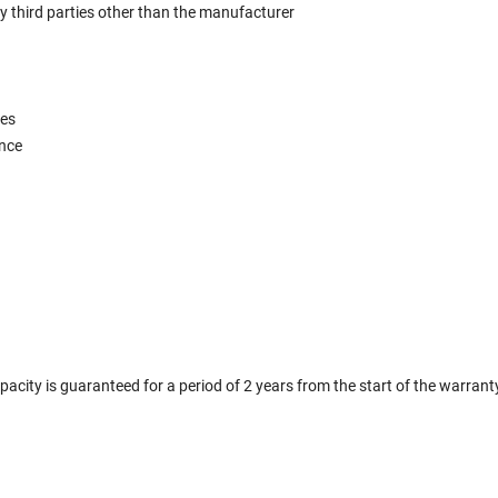
y third parties other than the manufacturer
ces
ence
city is guaranteed for a period of 2 years from the start of the warrant