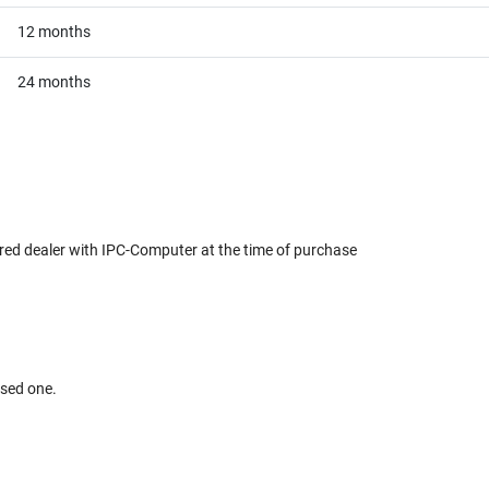
12 months
24 months
red dealer with IPC-Computer at the time of purchase
used one.