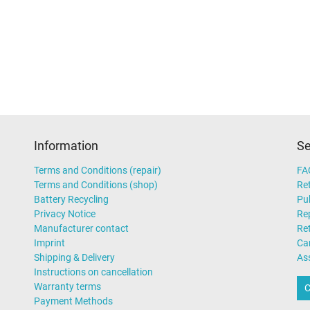
Information
Se
Terms and Conditions (repair)
FA
Terms and Conditions (shop)
Ret
Battery Recycling
Pub
Privacy Notice
Rep
Manufacturer contact
Re
Imprint
Ca
Shipping & Delivery
As
Instructions on cancellation
Warranty terms
C
Payment Methods