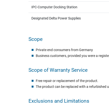
IPC-Computer Docking Station
Designated Delta Power Supplies
Scope
Private end consumers from Germany
Business customers, provided you were a registe
Scope of Warranty Service
Free repair or replacement of the product.
The product can be replaced with a refurbished 
Exclusions and Limitations