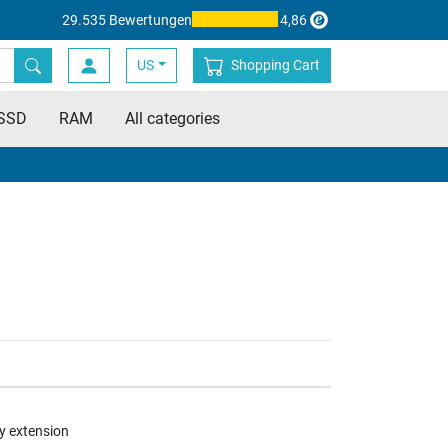
29.535 Bewertungen
4,86
US
Shopping Cart
SSD
RAM
All categories
y extension