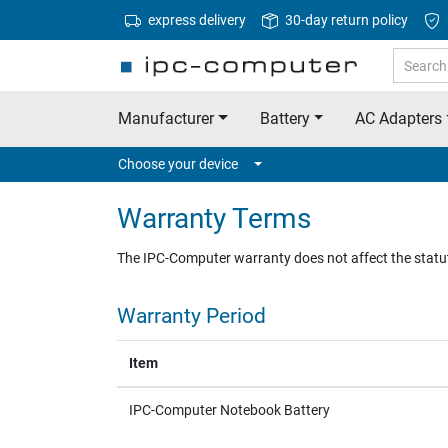
express delivery
30-day return policy
Manufacturer
Battery
AC Adapters
Choose your device
Warranty Terms
The IPC-Computer warranty does not affect the statu
Warranty Period
Item
IPC-Computer Notebook Battery