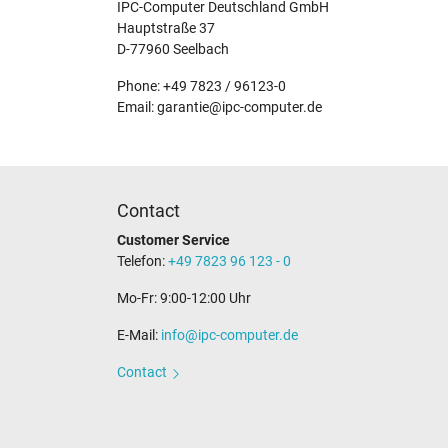
IPC-Computer Deutschland GmbH
Hauptstraße 37
D-77960 Seelbach
Phone: +49 7823 / 96123-0
Email: garantie@ipc-computer.de
Contact
Customer Service
Telefon:
+49 7823 96 123 - 0
Mo-Fr: 9:00-12:00 Uhr
E-Mail:
info@ipc-computer.de
Contact