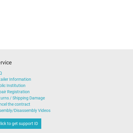
rvice
Q
ailer Information
lic Institution
air Registration
turns / Shipping Damage
ncel the contract
sembly/Disassembly Videos
lick to get support ID