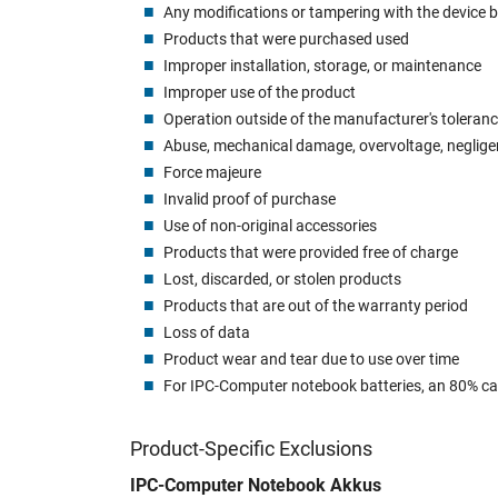
Any modifications or tampering with the device b
Products that were purchased used
Improper installation, storage, or maintenance
Improper use of the product
Operation outside of the manufacturer's toleran
Abuse, mechanical damage, overvoltage, neglig
Force majeure
Invalid proof of purchase
Use of non-original accessories
Products that were provided free of charge
Lost, discarded, or stolen products
Products that are out of the warranty period
Loss of data
Product wear and tear due to use over time
For IPC-Computer notebook batteries, an 80% capa
Product-Specific Exclusions
IPC-Computer Notebook Akkus