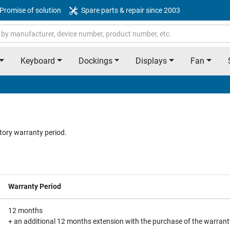
Promise of solution
Spare parts & repair since 2003
Keyboard
Dockings
Displays
Fan
tory warranty period.
Warranty Period
12 months
+ an additional 12 months extension with the purchase of the warrant