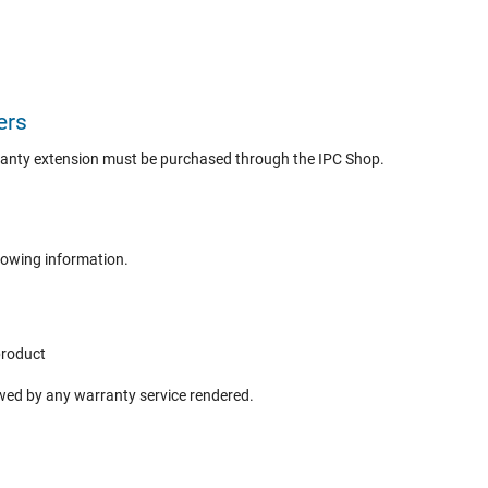
ers
ranty extension must be purchased through the IPC Shop.
lowing information.
product
ewed by any warranty service rendered.