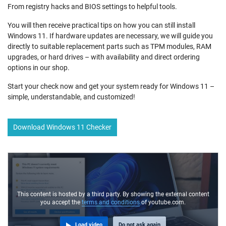
From registry hacks and BIOS settings to helpful tools.
You will then receive practical tips on how you can still install
Windows 11. If hardware updates are necessary, we will guide you
directly to suitable replacement parts such as TPM modules, RAM
upgrades, or hard drives – with availability and direct ordering
options in our shop.
Start your check now and get your system ready for Windows 11 –
simple, understandable, and customized!
Download Windows 11 Checker
This content is hosted by a third party. By showing the external content
you accept the
terms and conditions
of youtube.com.
Load video
Do not ask again