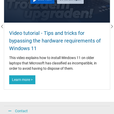
Video tutorial - Tips and tricks for
bypassing the hardware requirements of
Windows 11
This video explains how to install Windows 11 on older
laptops that Microsoft has classified as incompatible, in
order to avoid having to dispose of them.
Learn more >
Contact