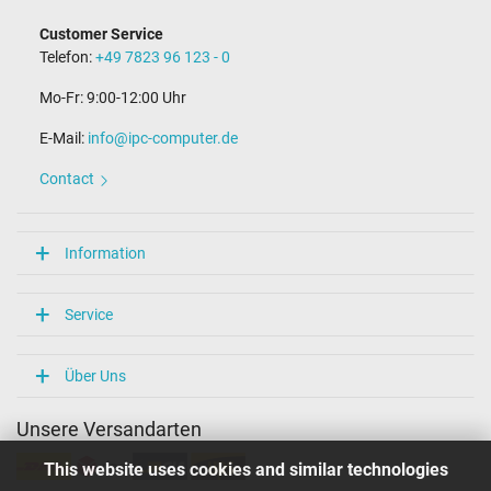
Customer Service
Telefon:
+49 7823 96 123 - 0
Mo-Fr: 9:00-12:00 Uhr
E-Mail:
info@ipc-computer.de
Contact
Information
Service
Über Uns
Unsere Versandarten
This website uses cookies and similar technologies