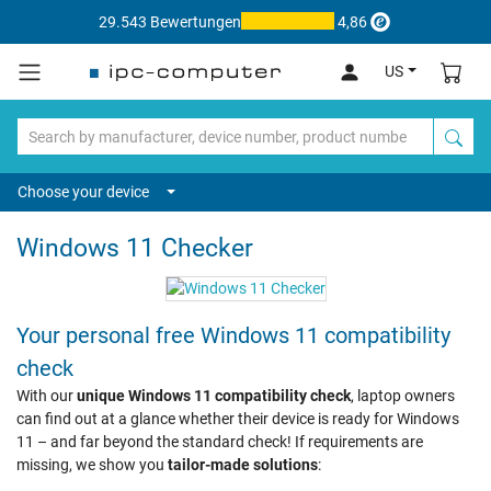
29.543 Bewertungen
4,86
US
Choose your device
Windows 11 Checker
Your personal free Windows 11 compatibility
check
With our
unique Windows 11 compatibility check
, laptop owners
can find out at a glance whether their device is ready for Windows
11 – and far beyond the standard check! If requirements are
missing, we show you
tailor-made solutions
: