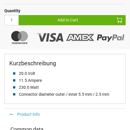
Quantity
Add to Cart
Kurzbeschreibung
20.0 Volt
11.5 Ampere
230.0 Watt
Connector diameter outer / inner 5.5 mm / 2.5 mm
Product Info
Common data