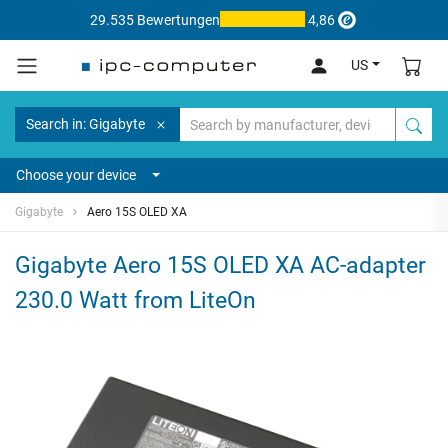
29.535 Bewertungen
4,86
US
Search in: Gigabyte
Choose your device
Gigabyte
Aero 15S OLED XA
Gigabyte Aero 15S OLED XA AC-adapter
230.0 Watt from LiteOn