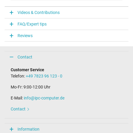
VI
Videos & Contributions
Laptop Plug
FAQ/Expert tips
Connector type / shape
round / 90° angeld
Reviews
Connector length (mm)
10.0 mm
Connector diameter outer / inner
5.5 mm / 2.5 mm
Contact
Length of the connector cable (m) (ca.)
1.15 m
Customer Service
Telefon:
+49 7823 96 123 - 0
Weight & Meassurements
Mo-Fr: 9:00-12:00 Uhr
Length / Width / Hight
145 mm / 73 mm / 27 mm
E-Mail:
info@ipc-computer.de
More Information
Contact
Overload-, short-circuit- and overheat-protected
yes
Seal of approval
Information
CCC