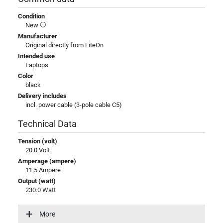
Condition
New
Manufacturer
Original directly from LiteOn
Intended use
Laptops
Color
black
Delivery includes
incl. power cable (3-pole cable C5)
Technical Data
Tension (volt)
20.0 Volt
Amperage (ampere)
11.5 Ampere
Output (watt)
230.0 Watt
Input (volt)
100-240V / 50-60Hz
More
Energy efficiency