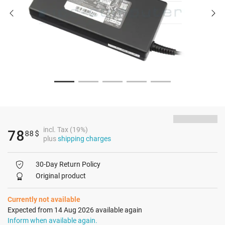
incl. Tax (19%)
78
88
$
plus
shipping charges
30-Day Return Policy
Original product
Currently not available
Expected from 14 Aug 2026 available again
Inform when available again.