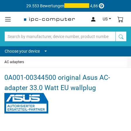
29.553 Bewertungen
4,86
US
Choose your device
AC adapters
0A001-00344500 original Asus AC-
adapter 33.0 Watt EU wallplug