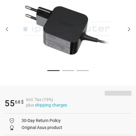
incl. Tax (19%)
55
68
$
plus
shipping charges
30-Day Return Policy
Original Asus product