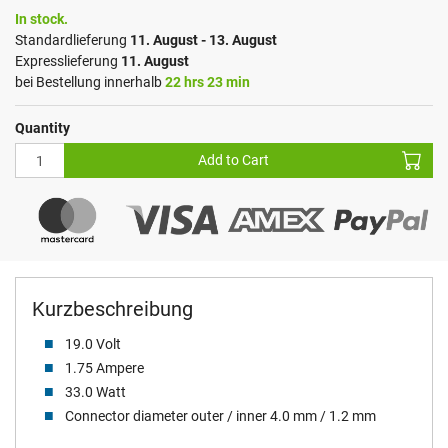
In stock.
Standardlieferung
11. August - 13. August
Expresslieferung
11. August
bei Bestellung innerhalb
22 hrs 23 min
Quantity
Add to Cart
Kurzbeschreibung
19.0 Volt
1.75 Ampere
33.0 Watt
Connector diameter outer / inner 4.0 mm / 1.2 mm