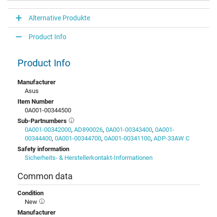
Alternative Produkte
Product Info
Product Info
Manufacturer
Asus
Item Number
0A001-00344500
Sub-Partnumbers
0A001-00342000
,
AD890026
,
0A001-00343400
,
0A001-
00344400
,
0A001-00344700
,
0A001-00341100
,
ADP-33AW C
Safety information
Sicherheits- & Herstellerkontakt-Informationen
Common data
Condition
New
Manufacturer