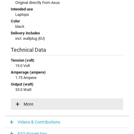
Original directly from Asus
Intended use
Laptops
Color
black
Delivery includes
incl. wallplug (EU)
Technical Data
Tension (volt)
19.0 Volt
Amperage (ampere)
1.75 Ampere
Output (watt)
33.0 Watt
Input (volt)
100-240V / 50-60Hz
More
Energy efficiency
V
Videos & Contributions
Laptop Plug
FAQ/Expert tips