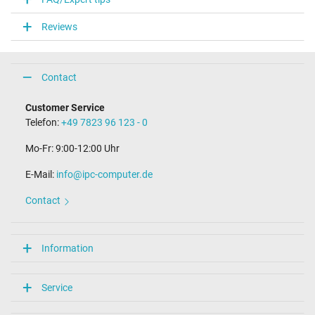
Connector type / shape
round / 90° angeld
Reviews
Connector length (mm)
10.0 mm
Connector diameter outer / inner
4.0 mm / 1.2 mm
Contact
Connector with pin
No
Customer Service
Length of the connector cable (m) (ca.)
Telefon:
+49 7823 96 123 - 0
2.40 m
Mo-Fr: 9:00-12:00 Uhr
Weight & Meassurements
E-Mail:
info@ipc-computer.de
Length / Width / Hight
91 mm / 29 mm / 54 mm
Contact
More Information
Overload-, short-circuit- and overheat-protected
Information
yes
Seal of approval
CE
Service
PCT
Technical Inspection Association (TÜV)