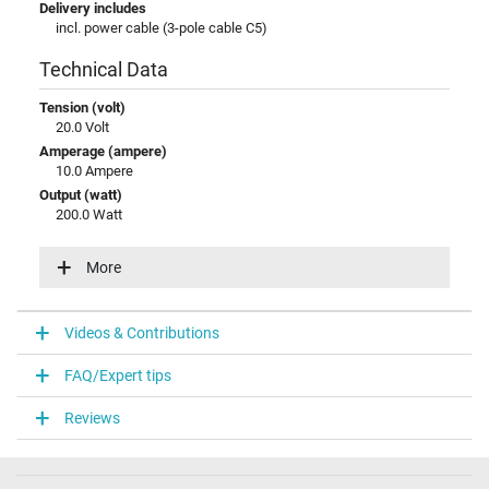
Delivery includes
incl. power cable (3-pole cable C5)
Technical Data
Tension (volt)
20.0 Volt
Amperage (ampere)
10.0 Ampere
Output (watt)
200.0 Watt
Input (volt)
100-240V / 50-60Hz
More
Energy efficiency
VI
Videos & Contributions
Laptop Plug
FAQ/Expert tips
Connector type / shape
round / 90° angeld
Reviews
Connector length (mm)
11.5 mm
Connector diameter outer / inner
6.0 mm / 3.7 mm