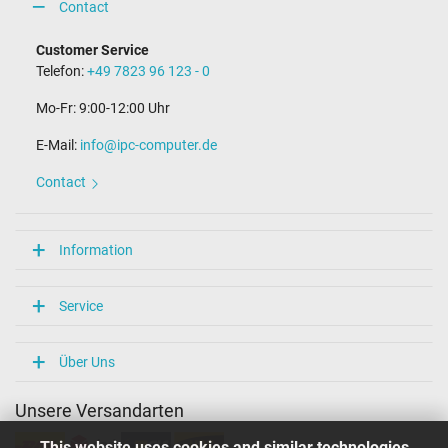
Contact
Connector with pin
Yes
Customer Service
Length of the connector cable (m) (ca.)
Telefon:
+49 7823 96 123 - 0
1.75 m
Mo-Fr: 9:00-12:00 Uhr
Weight & Meassurements
E-Mail:
info@ipc-computer.de
Length / Width / Hight
152 mm / 73 mm / 23 mm
Contact
More Information
Overload-, short-circuit- and overheat-protected
Information
yes
Seal of approval
CCC
Service
CE
NOM NYCE
PSE
Über Uns
Singapore Safety Mark
Technical Inspection Association (TÜV)
Unsere Versandarten
TÜV Argentina Certificado
UL Listed
This website uses cookies and similar technologies