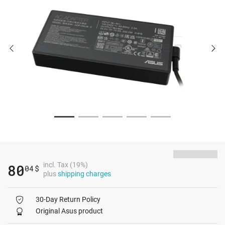
incl. Tax (19%)
80
04
$
plus
shipping charges
30-Day Return Policy
Original Asus product