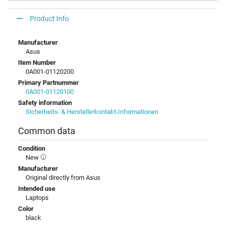
Product Info
Manufacturer
Asus
Item Number
0A001-01120200
Primary Partnummer
0A001-01120100
Safety information
Sicherheits- & Herstellerkontakt-Informationen
Common data
Condition
New
Manufacturer
Original directly from Asus
Intended use
Laptops
Color
black