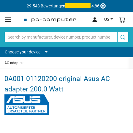
29.543 Bewertungen
4,86
US
Choose your device
AC adapters
0A001-01120200 original Asus AC-
adapter 200.0 Watt