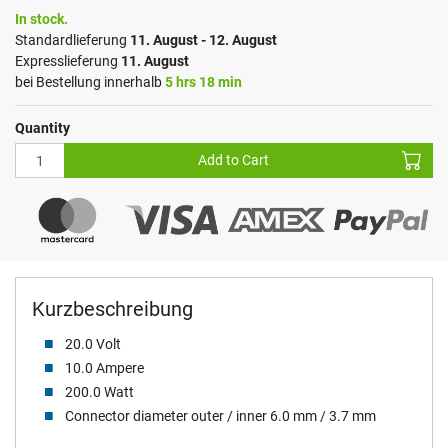
In stock.
Standardlieferung
11. August - 12. August
Expresslieferung
11. August
bei Bestellung innerhalb
5 hrs 18 min
Quantity
Add to Cart
Kurzbeschreibung
20.0 Volt
10.0 Ampere
200.0 Watt
Connector diameter outer / inner 6.0 mm / 3.7 mm