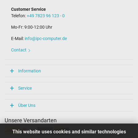
Connector with pin
Yes
Customer Service
Length of the connector cable (m) (ca.)
Telefon:
+49 7823 96 123 - 0
1.75 m
Mo-Fr: 9:00-12:00 Uhr
Weight & Meassurements
E-Mail:
info@ipc-computer.de
Length / Width / Hight
125 mm / 50 mm / 30 mm
Contact
More Information
Overload-, short-circuit- and overheat-protected
Information
yes
Seal of approval
CCC
Service
CE
ENEC
N
Über Uns
NOM NYCE
PCT
Unsere Versandarten
PSE
Singapore Safety Mark
This website uses cookies and similar technologies
Technical Inspection Association (TÜV)
TÜV Argentina Certificado