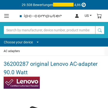
29.508 Bewertungen
4,86
US
Choose your device
AC adapters
36200287 original Lenovo AC-adapter
90.0 Watt