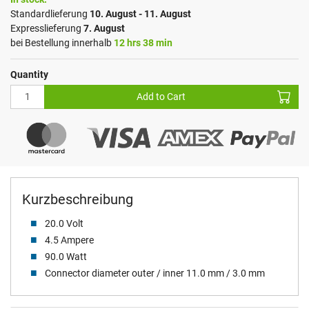
Standardlieferung
10. August - 11. August
Expresslieferung
7. August
bei Bestellung innerhalb
12 hrs 38 min
Quantity
Add to Cart
Kurzbeschreibung
20.0 Volt
4.5 Ampere
90.0 Watt
Connector diameter outer / inner 11.0 mm / 3.0 mm