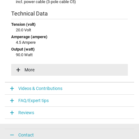
incl. power cable (3-pole cable C5)
Technical Data
Tension (volt)
20.0 Volt
Amperage (ampere)
4.5 Ampere
Output (watt)
90.0 Watt
Input (volt)
100-240V / 50-60Hz
More
Energy efficiency
VI
Videos & Contributions
Laptop Plug
FAQ/Expert tips
Connector type / shape
Slim Tip / 180° straight
Reviews
Connector length (mm)
11.5 mm
Connector diameter outer / inner
11.0 mm / 3.0 mm
Contact