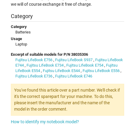
we will of course exchange it free of charge.
Category
Category
Batteries
Usage
Laptop
Excerpt of suitable models for P/N 38035306
Fujitsu LifeBook E756
,
Fujitsu LifeBook S937
,
Fujitsu LifeBook
E744
,
Fujitsu LifeBook E734
,
Fujitsu LifeBook E754
,
Fujitsu
LifeBook E554
,
Fujitsu LifeBook E544
,
Fujitsu LifeBook E556
,
Fujitsu LifeBook E736
,
Fujitsu LifeBook E746
You've found this article over a part number. We'll check if
it's the correct sparepart for your machine. To do this,
please insert the manufacturer and the name of the
model in the order comment.
How to identify my notebook model?