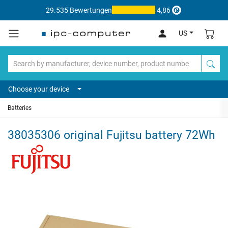
29.535 Bewertungen
4,86
US
Choose your device
Batteries
38035306 original Fujitsu battery 72Wh