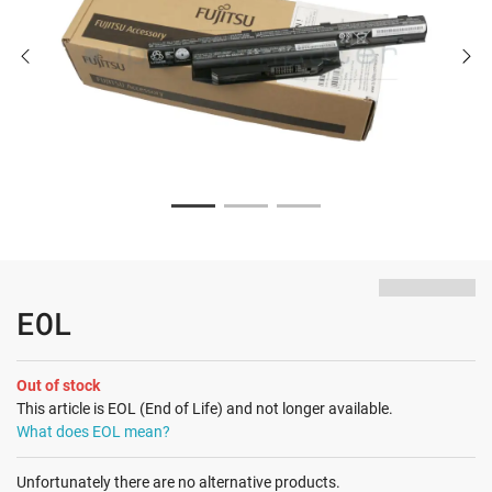
EOL
Out of stock
This article is EOL (End of Life) and not longer available.
What does EOL mean?
Unfortunately there are no alternative products.