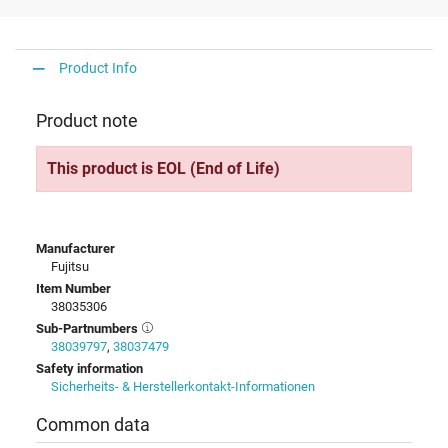
Product Info
Product note
This product is EOL (End of Life)
Manufacturer
Fujitsu
Item Number
38035306
Sub-Partnumbers
38039797
,
38037479
Safety information
Sicherheits- & Herstellerkontakt-Informationen
Common data