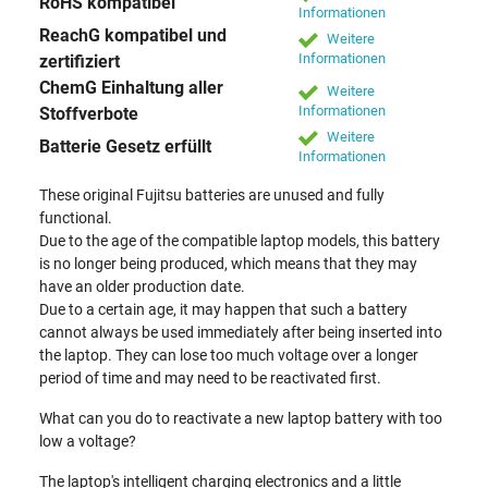
RoHS kompatibel
Informationen
ReachG kompatibel und
Weitere
Informationen
zertifiziert
ChemG Einhaltung aller
Weitere
Informationen
Stoffverbote
Weitere
Batterie Gesetz erfüllt
Informationen
These original Fujitsu batteries are unused and fully
functional.
Due to the age of the compatible laptop models, this battery
is no longer being produced, which means that they may
have an older production date.
Due to a certain age, it may happen that such a battery
cannot always be used immediately after being inserted into
the laptop. They can lose too much voltage over a longer
period of time and may need to be reactivated first.
What can you do to reactivate a new laptop battery with too
low a voltage?
The laptop's intelligent charging electronics and a little