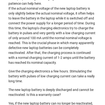
patience can help here.
If the actual nominal voltage of the new laptop battery is
only slightly below the actual nominal voltage, it often helps
to leave the battery in the laptop while it is switched off and
connect the power supply for a longer period of time. During
this time, the laptop's charging electronics try to charge the
battery in pulses and very gently with a low charging current
of only around 100 mA until the normal nominal voltage is
reached. This is the crucial phase in which many apparently
defective new laptop batteries can be completely
reactivated. After that, the charging process is continued
with a normal charging current of 1-2 amps until the battery
has reached its nominal capacity.
Give the charging electronics a few hours. Stimulating the
battery with pulses of low charging current can take a really
long time.
The new laptop battery is deeply discharged and cannot be
reactivated. Is this a warranty case?
Yes, if the new laptop battery can no longer be reactivated,