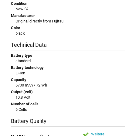
Condition
New
Manufacturer
Original directly from Fujitsu
Color
black
Technical Data
Battery type
standard
Battery technology
Li-Ion
Capacity
6700 mAh / 72 Wh
Output (volt)
10.8 Volt
Number of cells
6 Cells
Battery Quality
Weitere