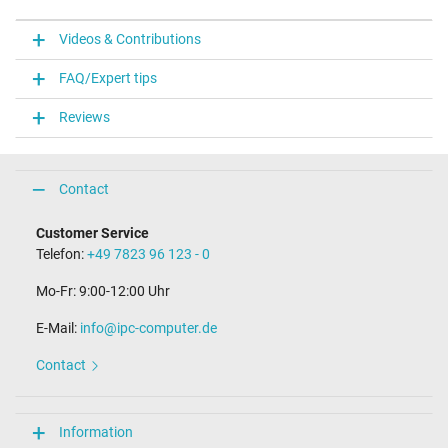
Videos & Contributions
FAQ/Expert tips
Reviews
Contact
Customer Service
Telefon:
+49 7823 96 123 - 0
Mo-Fr: 9:00-12:00 Uhr
E-Mail:
info@ipc-computer.de
Contact
Information