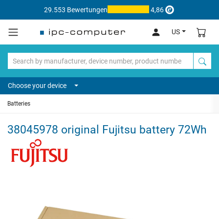
29.553 Bewertungen
4,86
US
Choose your device
Batteries
38045978 original Fujitsu battery 72Wh