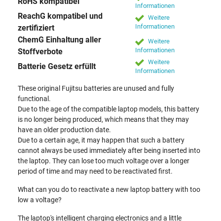
RoHS kompatibel
Informationen
ReachG kompatibel und
Weitere
Informationen
zertifiziert
ChemG Einhaltung aller
Weitere
Informationen
Stoffverbote
Weitere
Batterie Gesetz erfüllt
Informationen
These original Fujitsu batteries are unused and fully
functional.
Due to the age of the compatible laptop models, this battery
is no longer being produced, which means that they may
have an older production date.
Due to a certain age, it may happen that such a battery
cannot always be used immediately after being inserted into
the laptop. They can lose too much voltage over a longer
period of time and may need to be reactivated first.
What can you do to reactivate a new laptop battery with too
low a voltage?
The laptop's intelligent charging electronics and a little