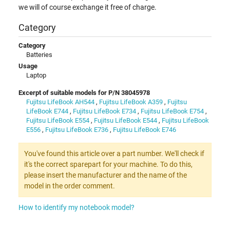
we will of course exchange it free of charge.
Category
Category
Batteries
Usage
Laptop
Excerpt of suitable models for P/N 38045978
Fujitsu LifeBook AH544
,
Fujitsu LifeBook A359
,
Fujitsu
LifeBook E744
,
Fujitsu LifeBook E734
,
Fujitsu LifeBook E754
,
Fujitsu LifeBook E554
,
Fujitsu LifeBook E544
,
Fujitsu LifeBook
E556
,
Fujitsu LifeBook E736
,
Fujitsu LifeBook E746
You've found this article over a part number. We'll check if
it's the correct sparepart for your machine. To do this,
please insert the manufacturer and the name of the
model in the order comment.
How to identify my notebook model?