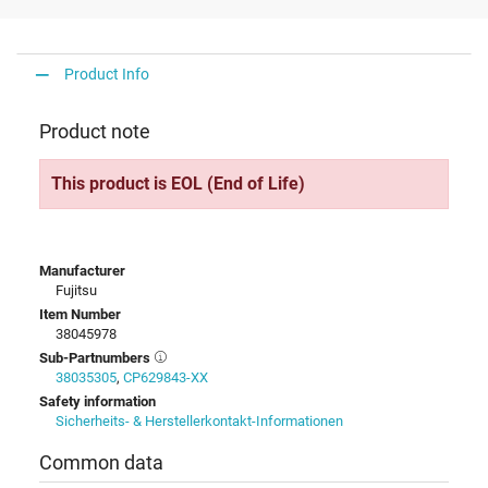
Product Info
Product note
This product is EOL (End of Life)
Manufacturer
Fujitsu
Item Number
38045978
Sub-Partnumbers
38035305
,
CP629843-XX
Safety information
Sicherheits- & Herstellerkontakt-Informationen
Common data