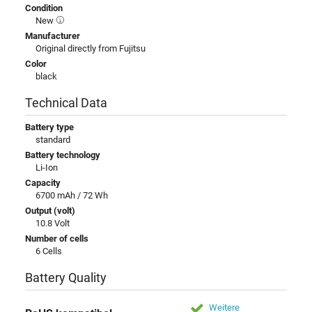
Condition
New
Manufacturer
Original directly from Fujitsu
Color
black
Technical Data
Battery type
standard
Battery technology
Li-Ion
Capacity
6700 mAh / 72 Wh
Output (volt)
10.8 Volt
Number of cells
6 Cells
Battery Quality
Weitere