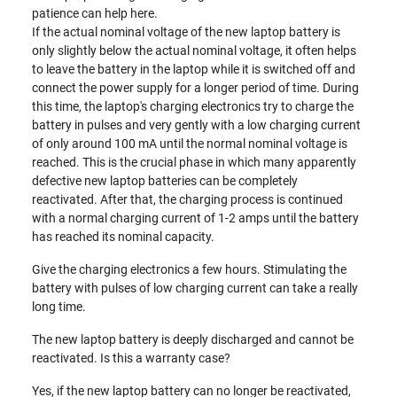
patience can help here.
If the actual nominal voltage of the new laptop battery is
only slightly below the actual nominal voltage, it often helps
to leave the battery in the laptop while it is switched off and
connect the power supply for a longer period of time. During
this time, the laptop's charging electronics try to charge the
battery in pulses and very gently with a low charging current
of only around 100 mA until the normal nominal voltage is
reached. This is the crucial phase in which many apparently
defective new laptop batteries can be completely
reactivated. After that, the charging process is continued
with a normal charging current of 1-2 amps until the battery
has reached its nominal capacity.
Give the charging electronics a few hours. Stimulating the
battery with pulses of low charging current can take a really
long time.
The new laptop battery is deeply discharged and cannot be
reactivated. Is this a warranty case?
Yes, if the new laptop battery can no longer be reactivated,