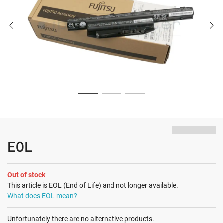
EOL
Out of stock
This article is EOL (End of Life) and not longer available.
What does EOL mean?
Unfortunately there are no alternative products.