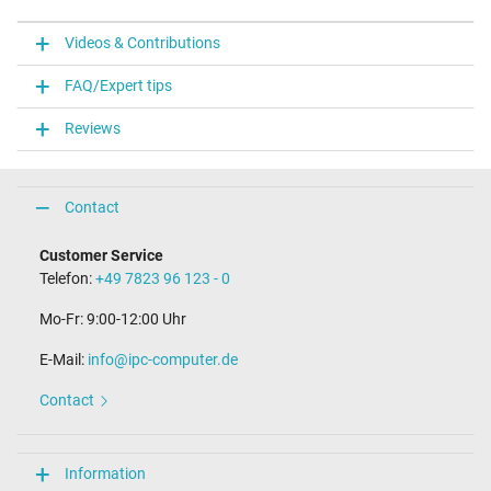
Videos & Contributions
FAQ/Expert tips
Reviews
Contact
Customer Service
Telefon:
+49 7823 96 123 - 0
Mo-Fr: 9:00-12:00 Uhr
E-Mail:
info@ipc-computer.de
Contact
Information