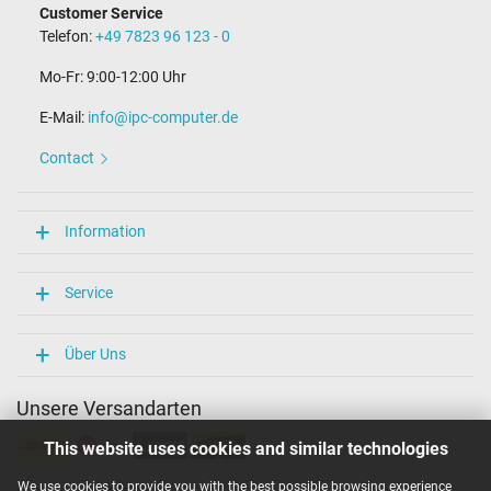
Customer Service
Telefon:
+49 7823 96 123 - 0
Mo-Fr: 9:00-12:00 Uhr
E-Mail:
info@ipc-computer.de
Contact
Information
Service
Über Uns
Unsere Versandarten
This website uses cookies and similar technologies
We use cookies to provide you with the best possible browsing experience
Unsere Zahlarten