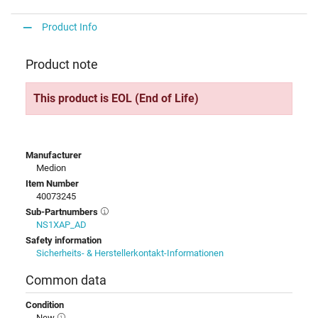
Product Info
Product note
This product is EOL (End of Life)
Manufacturer
Medion
Item Number
40073245
Sub-Partnumbers
NS1XAP_AD
Safety information
Sicherheits- & Herstellerkontakt-Informationen
Common data
Condition
New