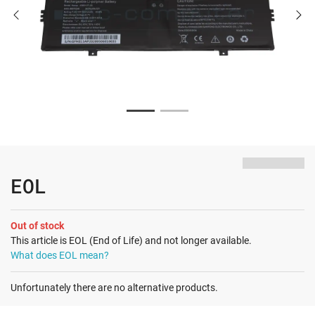
EOL
Out of stock
This article is EOL (End of Life) and not longer available.
What does EOL mean?
Unfortunately there are no alternative products.