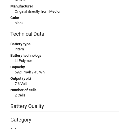
Manufacturer
Original directly from Medion
Color
black
Technical Data
Battery type
intern
Battery technology
Li-Polymer
Capacity
5921 mAh / 45 Wh
Output (volt)
7.6 Volt
Number of cells
2 Cells
Battery Quality
Category