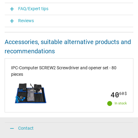
FAQ/Expert tips
Reviews
Accessories, suitable alternative products and
recommendations
IPC-Computer SCREW2 Screwdriver and opener set - 80
pieces
40
60
$
In stock
Contact