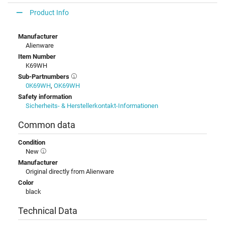
Product Info
Manufacturer
Alienware
Item Number
K69WH
Sub-Partnumbers
0K69WH
,
OK69WH
Safety information
Sicherheits- & Herstellerkontakt-Informationen
Common data
Condition
New
Manufacturer
Original directly from Alienware
Color
black
Technical Data