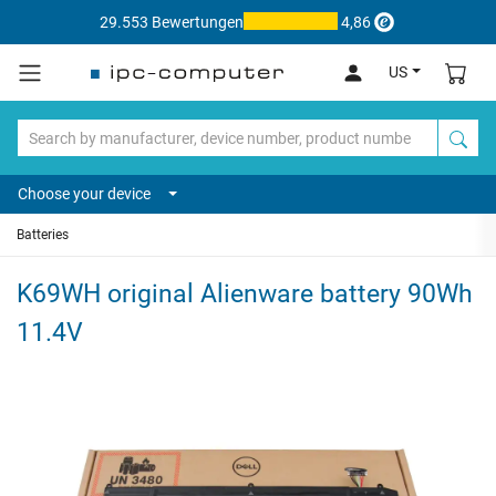
29.553 Bewertungen
4,86
US
Choose your device
Batteries
K69WH original Alienware battery 90Wh
11.4V