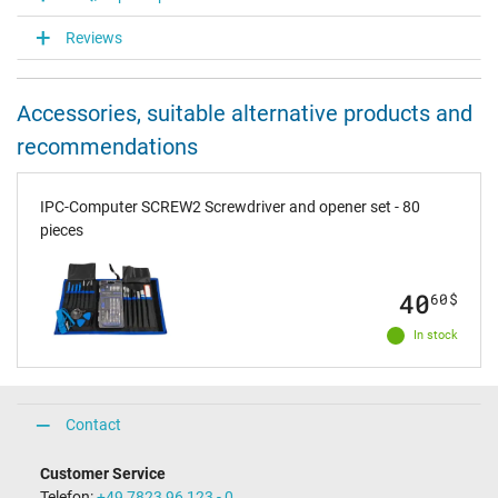
Reviews
Accessories, suitable alternative products and
recommendations
IPC-Computer SCREW2 Screwdriver and opener set - 80
pieces
40
60
$
In stock
Contact
Customer Service
Telefon:
+49 7823 96 123 - 0