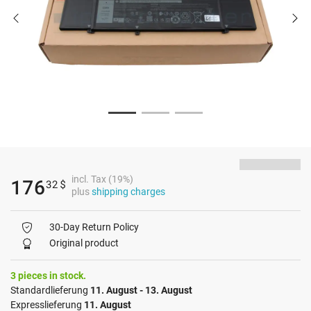
incl. Tax (19%)
176
32
$
plus
shipping charges
30-Day Return Policy
Original product
3 pieces in stock.
Standardlieferung
11. August - 13. August
Expresslieferung
11. August