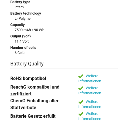
Battery type
intern
Battery technology
Li-Polymer
Capacity
7500 mAh / 90 Wh
Output (volt)
11.4 Volt
Number of cells
6 Cells
Battery Quality
Weitere
RoHS kompatibel
Informationen
ReachG kompatibel und
Weitere
Informationen
zertifiziert
ChemG Einhaltung aller
Weitere
Informationen
Stoffverbote
Weitere
Batterie Gesetz erfüllt
Informationen