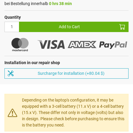
bei Bestellung innerhalb
0 hrs 38 min
Quantity
Add to Cart
Installation in our repair shop
Surcharge for installation (+80.04 $)
Depending on the laptop's configuration, it may be
equipped with a 3-cell battery (11.x V) or a 4-cell battery
(15.x V). These differ not only in voltage (volts) but also
in design. Please check before purchasing to ensure this
is the battery you need.