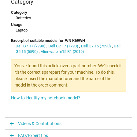
Category
Category
Batteries
Usage
Laptop
Excerpt of suitable models for P/N K69WH
Dell G7 17 (7790)
,
Dell G7 17 (7790)
,
Dell G7 15 (7590)
,
Dell
G5 15 (5590)
,
Alienware m15 R1 (2019)
You've found this article over a part number. We'll check if
it's the correct sparepart for your machine. To do this,
please insert the manufacturer and the name of the
model in the order comment.
How to identify my notebook model?
Videos & Contributions
FAQ/Expert tips