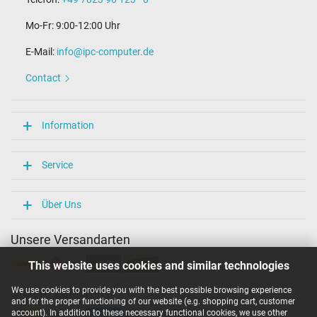
Mo-Fr: 9:00-12:00 Uhr
E-Mail:
info@ipc-computer.de
Contact
Information
Service
Über Uns
Unsere Versandarten
This website uses cookies and similar technologies
We use cookies to provide you with the best possible browsing experience
Unsere Zahlarten
and for the proper functioning of our website (e.g. shopping cart, customer
account). In addition to these necessary functional cookies, we use other