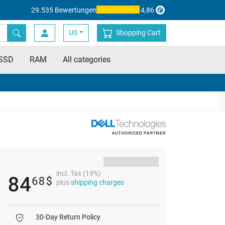
29.535 Bewertungen
4,86
US
Shopping Cart
SSD
RAM
All categories
incl. Tax (19%)
84
68
$
plus
shipping charges
30-Day Return Policy