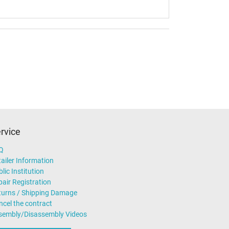
rvice
Q
ailer Information
lic Institution
air Registration
turns / Shipping Damage
ncel the contract
sembly/Disassembly Videos