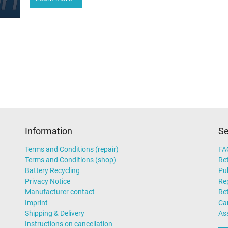
Information
Se
Terms and Conditions (repair)
FA
Terms and Conditions (shop)
Ret
Battery Recycling
Pub
Privacy Notice
Rep
Manufacturer contact
Re
Imprint
Ca
Shipping & Delivery
As
Instructions on cancellation