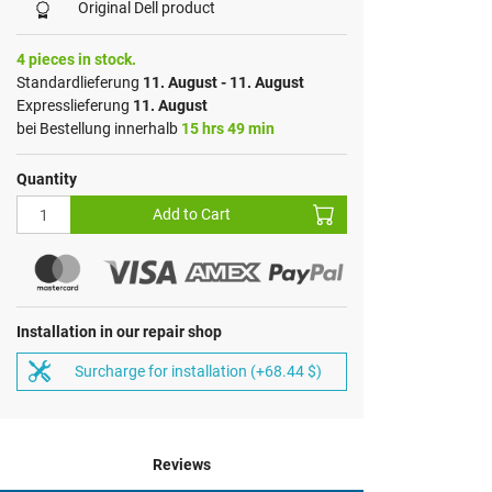
Original Dell product
4 pieces in stock.
Standardlieferung
11. August - 11. August
Expresslieferung
11. August
bei Bestellung innerhalb
15 hrs 49 min
Quantity
Add to Cart
Installation in our repair shop
Surcharge for installation (+68.44 $)
Reviews