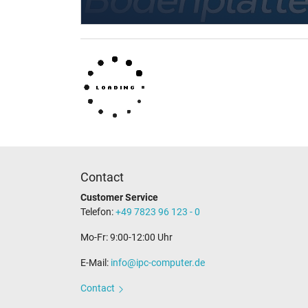
Contact
Customer Service
Telefon:
+49 7823 96 123 - 0
Mo-Fr: 9:00-12:00 Uhr
E-Mail:
info@ipc-computer.de
Contact