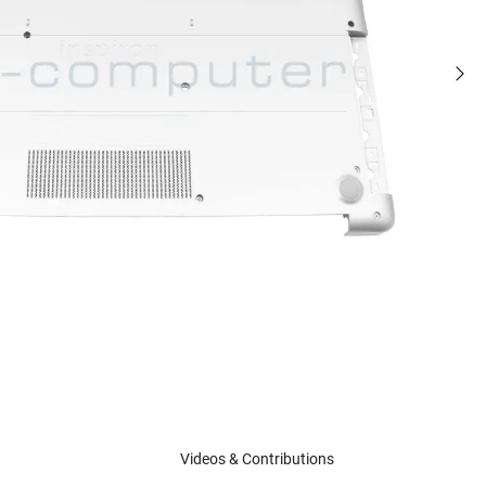
Videos & Contributions