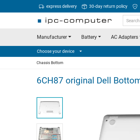
express delivery
30-day return policy
Manufacturer
Battery
AC Adapters
Choose your device
Chassis Bottom
6CH87 original Dell Bottom