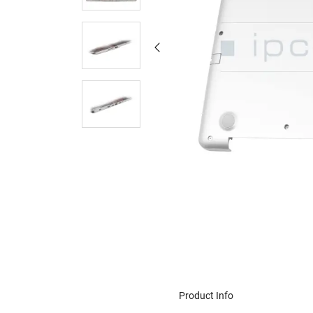
Product Info