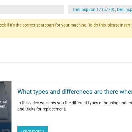
Dell Inspiron 17 (5770)
,
Dell Ins
heck if it's the correct sparepart for your machine. To do this, please ins
What types and differences are there when
ernal
In this video we show you the different types of housing unders
com.
and tricks for replacement.
Learn more >