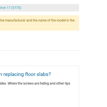
piron 17 (5770)
ert the manufacturer and the name of the model in the
 replacing floor slabs?
ides. Where the screws are hiding and other tips