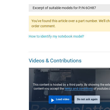
Excerpt of suitable models for P/N 6CH87
You've found this article over a part number. We'll c
order comment.
How to identify my notebook model?
Videos & Contributions
This content is hosted by a third party. By showing the ext
content you accept the
terms and conditions
of youtube.
Load video
Do not ask again