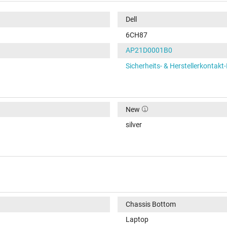
Dell
6CH87
AP21D0001B0
Sicherheits- & Herstellerkontakt
New
silver
Chassis Bottom
Laptop