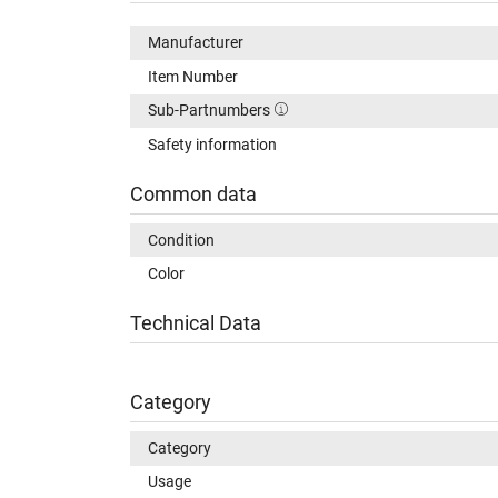
Manufacturer
Item Number
Sub-Partnumbers
Safety information
Common data
Condition
Color
Technical Data
Category
Category
Usage