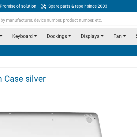
Promise of solution
Spare parts & repair since 2003
Keyboard
Dockings
Displays
Fan
 Case silver