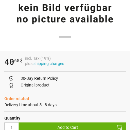
incl. Tax (19%)
40
60
$
plus
shipping charges
30-Day Return Policy
Original product
Order related
Delivery time about 3 - 8 days
Quantity
Add to Cart