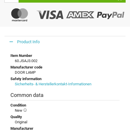
Product Info
Item Number
60.JSAJ3.002
Manufacturer code
DOOR LAMP
Safety information
Sicherheits- & Herstellerkontakt-Informationen
Common data
Condition
New
Quality
Original
Manufacturer