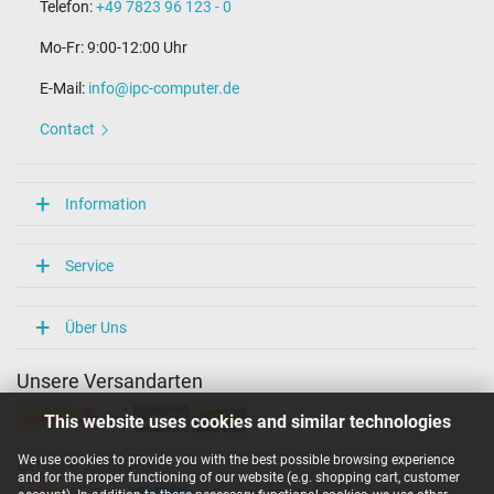
Telefon:
+49 7823 96 123 - 0
Mo-Fr: 9:00-12:00 Uhr
E-Mail:
info@ipc-computer.de
Contact
Information
Service
Über Uns
Unsere Versandarten
This website uses cookies and similar technologies
We use cookies to provide you with the best possible browsing experience
Unsere Zahlarten
and for the proper functioning of our website (e.g. shopping cart, customer