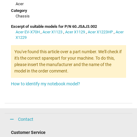
Acer
Category
Chassis
Excerpt of suitable models for P/N 60.JSAJ3.002
Acer EV-X70H
,
Acer X1123
,
Acer X1129
,
Acer X1223HP
,
Acer
X1229
You've found this article over a part number. We'll check if
it's the correct sparepart for your machine. To do this,
please insert the manufacturer and the name of the
model in the order comment.
How to identify my notebook model?
Contact
Customer Service