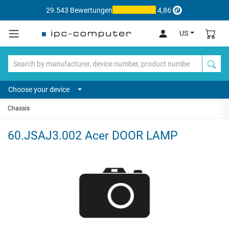
29.543 Bewertungen
4,86
US
Choose your device
Chassis
60.JSAJ3.002 Acer DOOR LAMP