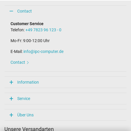
Contact
Customer Service
Telefon:
+49 7823 96 123 - 0
Mo-Fr: 9:00-12:00 Uhr
E-Mail:
info@ipc-computer.de
Contact
Information
Service
Über Uns
Unsere Versandarten