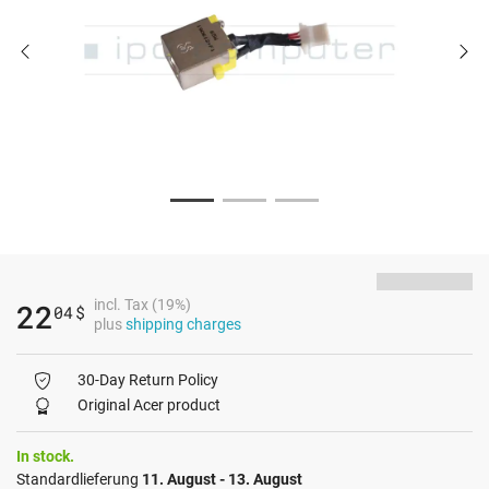
incl. Tax (19%)
22
04
$
plus
shipping charges
30-Day Return Policy
Original Acer product
In stock.
Standardlieferung
11. August - 13. August