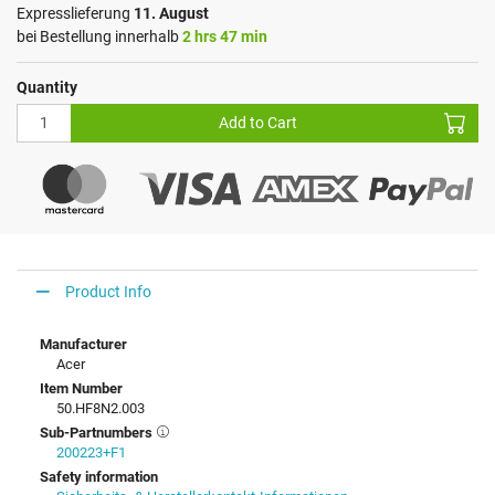
Expresslieferung
11. August
bei Bestellung innerhalb
2 hrs 47 min
Quantity
Add to Cart
Product Info
Manufacturer
Acer
Item Number
50.HF8N2.003
Sub-Partnumbers
200223+F1
Safety information