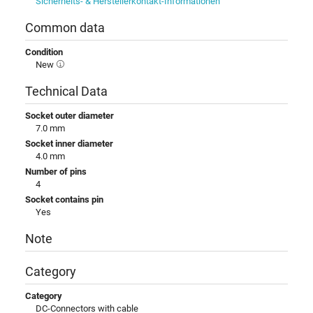
Sicherheits- & Herstellerkontakt-Informationen
Common data
Condition
New
Technical Data
Socket outer diameter
7.0 mm
Socket inner diameter
4.0 mm
Number of pins
4
Socket contains pin
Yes
Note
Category
Category
DC-Connectors with cable