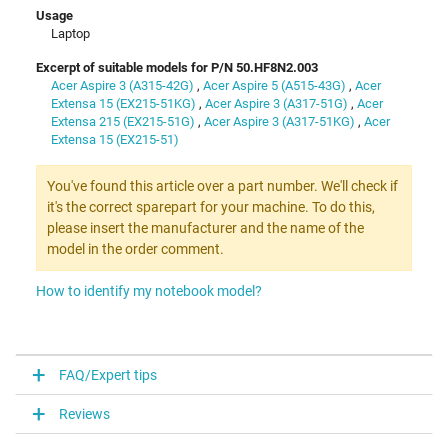
Usage
Laptop
Excerpt of suitable models for P/N 50.HF8N2.003
Acer Aspire 3 (A315-42G)
,
Acer Aspire 5 (A515-43G)
,
Acer
Extensa 15 (EX215-51KG)
,
Acer Aspire 3 (A317-51G)
,
Acer
Extensa 215 (EX215-51G)
,
Acer Aspire 3 (A317-51KG)
,
Acer
Extensa 15 (EX215-51)
You've found this article over a part number. We'll check if
it's the correct sparepart for your machine. To do this,
please insert the manufacturer and the name of the
model in the order comment.
How to identify my notebook model?
FAQ/Expert tips
Reviews