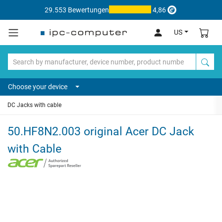
29.553 Bewertungen
4,86
US
Choose your device
DC Jacks with cable
50.HF8N2.003 original Acer DC Jack
with Cable