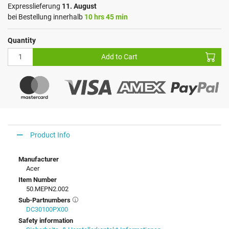
Expresslieferung
11. August
bei Bestellung innerhalb
10 hrs 45 min
Quantity
Add to Cart
Product Info
Manufacturer
Acer
Item Number
50.MEPN2.002
Sub-Partnumbers
DC30100PX00
Safety information