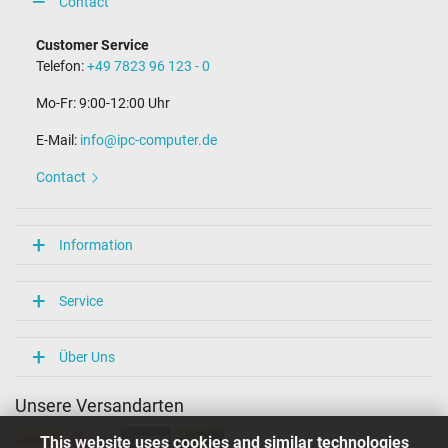
Contact
Customer Service
Telefon:
+49 7823 96 123 - 0
Mo-Fr: 9:00-12:00 Uhr
E-Mail:
info@ipc-computer.de
Contact
Information
Service
Über Uns
Unsere Versandarten
This website uses cookies and similar technologies