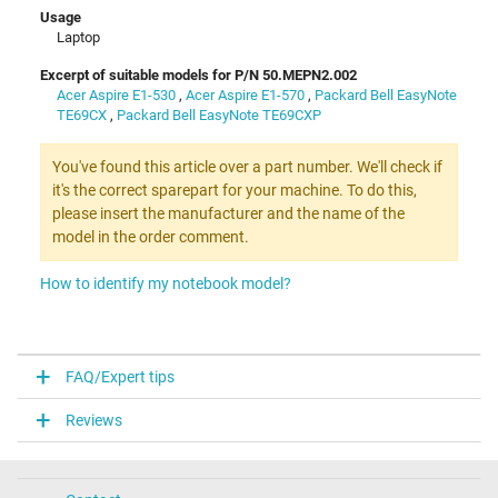
Usage
Laptop
Excerpt of suitable models for P/N 50.MEPN2.002
Acer Aspire E1-530
,
Acer Aspire E1-570
,
Packard Bell EasyNote
TE69CX
,
Packard Bell EasyNote TE69CXP
You've found this article over a part number. We'll check if
it's the correct sparepart for your machine. To do this,
please insert the manufacturer and the name of the
model in the order comment.
How to identify my notebook model?
FAQ/Expert tips
Reviews