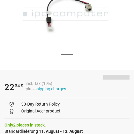
incl. Tax (19%)
22
04
$
plus
shipping charges
30-Day Return Policy
Original Acer product
Only2 pieces in stock.
Standardlieferung
11. August - 13. August