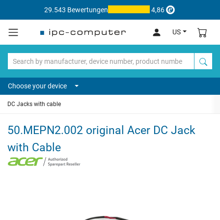
29.543 Bewertungen
4,86
US
Choose your device
DC Jacks with cable
50.MEPN2.002 original Acer DC Jack
with Cable