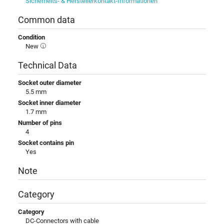
Sicherheits- & Herstellerkontakt-Informationen
Common data
Condition
New
Technical Data
Socket outer diameter
5.5 mm
Socket inner diameter
1.7 mm
Number of pins
4
Socket contains pin
Yes
Note
Category
Category
DC-Connectors with cable