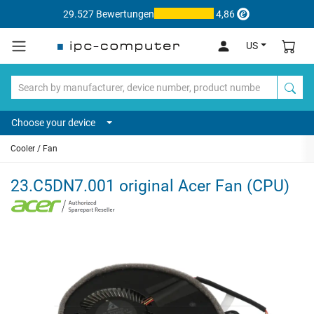
29.527 Bewertungen
4,86
US
Choose your device
Cooler / Fan
23.C5DN7.001 original Acer Fan (CPU)