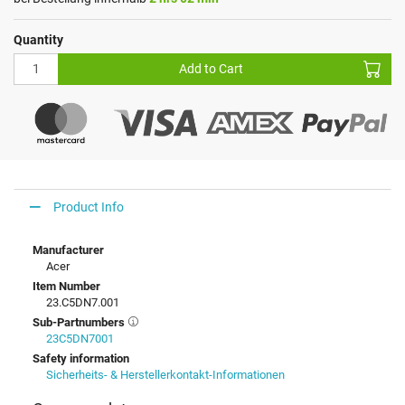
Quantity
Add to Cart
Product Info
Manufacturer
Acer
Item Number
23.C5DN7.001
Sub-Partnumbers
23C5DN7001
Safety information
Sicherheits- & Herstellerkontakt-Informationen