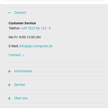
Contact
Customer Service
Telefon:
+49 7823 96 123 - 0
Mo-Fr: 9:00-12:00 Uhr
E-Mail:
info@ipc-computer.de
Contact
Information
Service
Über Uns