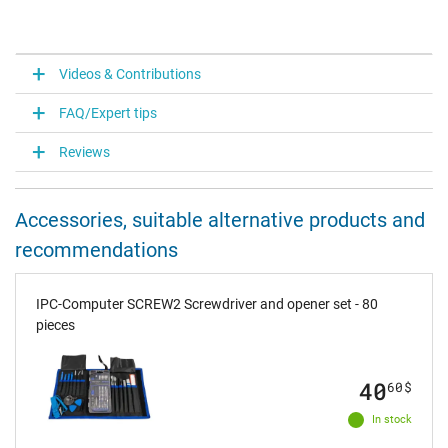
Videos & Contributions
FAQ/Expert tips
Reviews
Accessories, suitable alternative products and
recommendations
IPC-Computer SCREW2 Screwdriver and opener set - 80
pieces
40
60
$
In stock