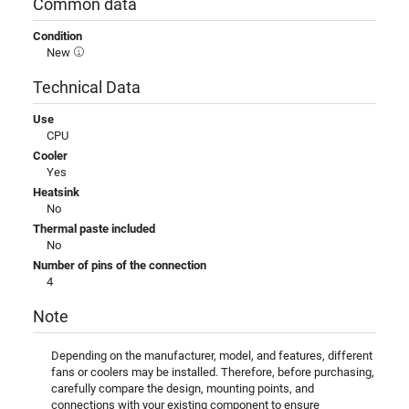
Common data
Condition
New
Technical Data
Use
CPU
Cooler
Yes
Heatsink
No
Thermal paste included
No
Number of pins of the connection
4
Note
Depending on the manufacturer, model, and features, different
fans or coolers may be installed. Therefore, before purchasing,
carefully compare the design, mounting points, and
connections with your existing component to ensure