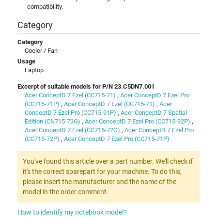
compatibility.
Category
Category
Cooler / Fan
Usage
Laptop
Excerpt of suitable models for P/N 23.C5DN7.001
Acer ConceptD 7 Ezel (CC715-71)
,
Acer ConceptD 7 Ezel Pro
(CC715-71P)
,
Acer ConceptD 7 Ezel (CC715-71)
,
Acer
ConceptD 7 Ezel Pro (CC715-91P)
,
Acer ConceptD 7 Spatial
Edition (CN715-73G)
,
Acer ConceptD 7 Ezel Pro (CC715-92P)
,
Acer ConceptD 7 Ezel (CC715-72G)
,
Acer ConceptD 7 Ezel Pro
(CC715-72P)
,
Acer ConceptD 7 Ezel Pro (CC715-71P)
You've found this article over a part number. We'll check if
it's the correct sparepart for your machine. To do this,
please insert the manufacturer and the name of the
model in the order comment.
How to identify my notebook model?