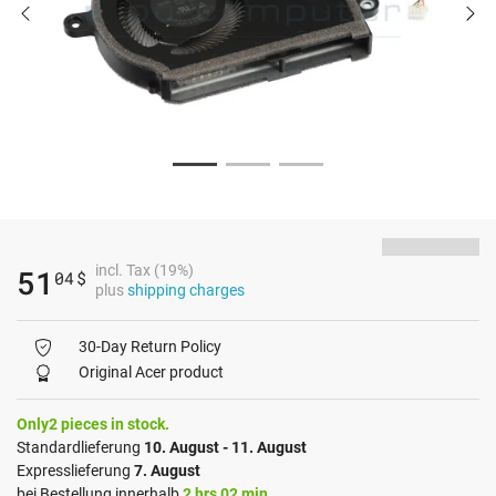
incl. Tax (19%)
51
04
$
plus
shipping charges
30-Day Return Policy
Original Acer product
Only2 pieces in stock.
Standardlieferung
10. August - 11. August
Expresslieferung
7. August
bei Bestellung innerhalb
2 hrs 02 min