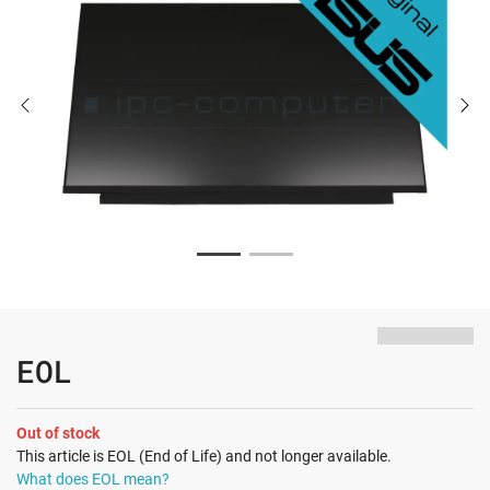
EOL
Out of stock
This article is EOL (End of Life) and not longer available.
What does EOL mean?