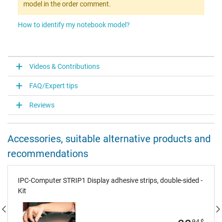
model in the order comment.
How to identify my notebook model?
Videos & Contributions
FAQ/Expert tips
Reviews
Accessories, suitable alternative products and
recommendations
IPC-Computer STRIP1 Display adhesive strips, double-sided -
Kit
04
$