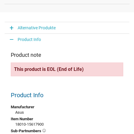
Alternative Produkte
Product Info
Product note
This product is EOL (End of Life)
Product Info
Manufacturer
Asus
Item Number
18010-15617900
Sub-Partnumbers