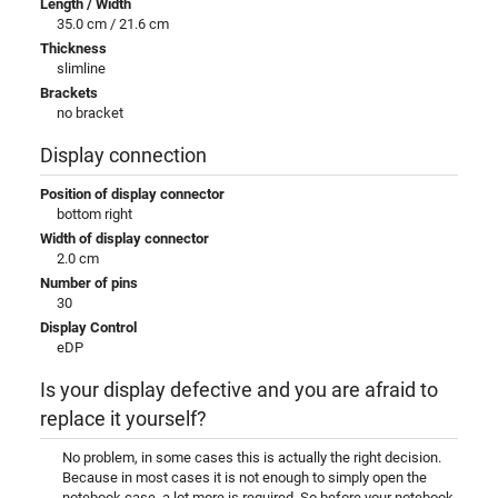
Length / Width
35.0 cm / 21.6 cm
Thickness
slimline
Brackets
no bracket
Display connection
Position of display connector
bottom right
Width of display connector
2.0 cm
Number of pins
30
Display Control
eDP
Is your display defective and you are afraid to
replace it yourself?
No problem, in some cases this is actually the right decision.
Because in most cases it is not enough to simply open the
notebook case, a lot more is required. So before your notebook