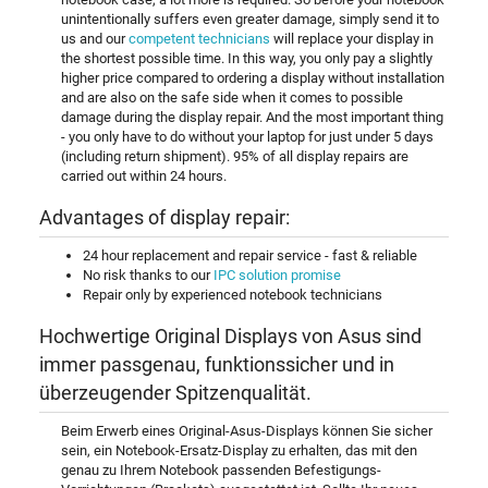
unintentionally suffers even greater damage, simply send it to
us and our
competent technicians
will replace your display in
the shortest possible time. In this way, you only pay a slightly
higher price compared to ordering a display without installation
and are also on the safe side when it comes to possible
damage during the display repair. And the most important thing
- you only have to do without your laptop for just under 5 days
(including return shipment). 95% of all display repairs are
carried out within 24 hours.
Advantages of display repair:
24 hour replacement and repair service - fast & reliable
No risk thanks to our
IPC solution promise
Repair only by experienced notebook technicians
Hochwertige Original Displays von Asus sind
immer passgenau, funktionssicher und in
überzeugender Spitzenqualität.
Beim Erwerb eines Original-Asus-Displays können Sie sicher
sein, ein Notebook-Ersatz-Display zu erhalten, das mit den
genau zu Ihrem Notebook passenden Befestigungs-