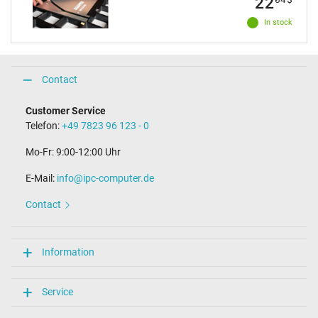
22
In stock
Contact
Customer Service
Telefon:
+49 7823 96 123 - 0
Mo-Fr: 9:00-12:00 Uhr
E-Mail:
info@ipc-computer.de
Contact
Information
Service