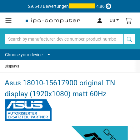
29.543 Bewertungen
4,86
US
Choose your device
Displays
Asus 18010-15617900 original TN
display (1920x1080) matt 60Hz