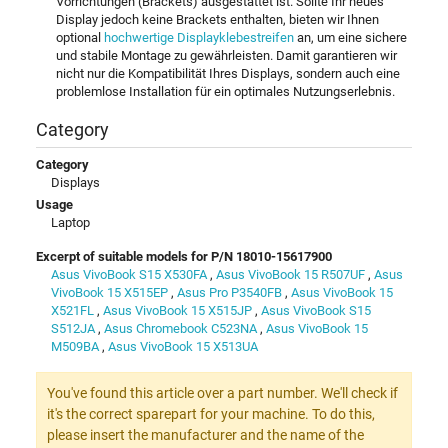
Vorrichtungen (Brackets) ausgestattet ist. Sollte Ihr neues
Display jedoch keine Brackets enthalten, bieten wir Ihnen
optional
hochwertige Displayklebestreifen
an, um eine sichere
und stabile Montage zu gewährleisten. Damit garantieren wir
nicht nur die Kompatibilität Ihres Displays, sondern auch eine
problemlose Installation für ein optimales Nutzungserlebnis.
Category
Category
Displays
Usage
Laptop
Excerpt of suitable models for P/N 18010-15617900
Asus VivoBook S15 X530FA
,
Asus VivoBook 15 R507UF
,
Asus
VivoBook 15 X515EP
,
Asus Pro P3540FB
,
Asus VivoBook 15
X521FL
,
Asus VivoBook 15 X515JP
,
Asus VivoBook S15
S512JA
,
Asus Chromebook C523NA
,
Asus VivoBook 15
M509BA
,
Asus VivoBook 15 X513UA
You've found this article over a part number. We'll check if
it's the correct sparepart for your machine. To do this,
please insert the manufacturer and the name of the