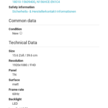
18010-15609400
,
N156HCE-EN1C4
Safety information
Sicherheits- & Herstellerkontakt-Informationen
Common data
Condition
New
Technical Data
Size
15.6 Zoll / 39.6 cm
Resolution
1920x1080 / FHD
Panel
TN
Surface
matt
Frame rate
60Hz
Backlight
LED