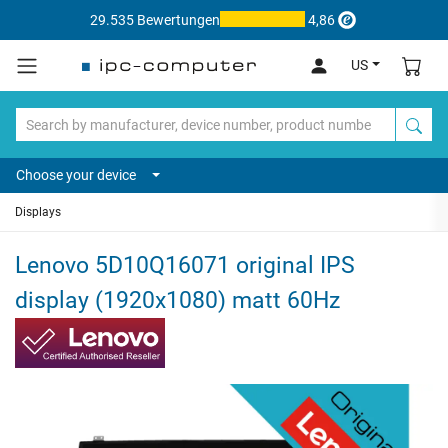
29.535 Bewertungen
4,86
US
Choose your device
Displays
Lenovo 5D10Q16071 original IPS
display (1920x1080) matt 60Hz