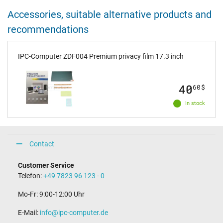
Accessories, suitable alternative products and
recommendations
IPC-Computer ZDF004 Premium privacy film 17.3 inch
40
60
$
In stock
Contact
Customer Service
Telefon:
+49 7823 96 123 - 0
Mo-Fr: 9:00-12:00 Uhr
E-Mail:
info@ipc-computer.de