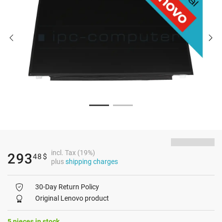
incl. Tax (19%)
293
48
$
plus
shipping charges
30-Day Return Policy
Original Lenovo product
5 pieces in stock.