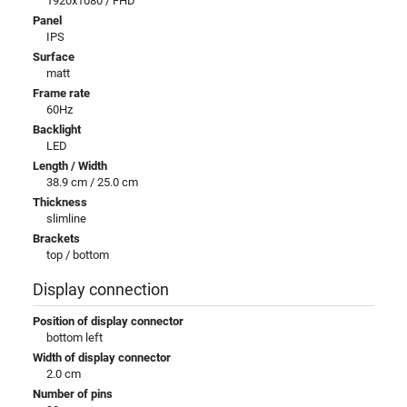
1920x1080 / FHD
Panel
IPS
Surface
matt
Frame rate
60Hz
Backlight
LED
Length / Width
38.9 cm / 25.0 cm
Thickness
slimline
Brackets
top / bottom
Display connection
Position of display connector
bottom left
Width of display connector
2.0 cm
Number of pins