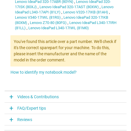
Lenovo IdeaPad 320-17ABR (80YN)
,
Lenovo IdeaPad 320-
17ISK (80XJ)
,
Lenovo IdeaPad 320-17AST (80XW)
,
Lenovo
IdeaPad L340-17API (81LY)
,
Lenovo V320-17IKB (81AH)
,
Lenovo V340-17IWL (81RG)
,
Lenovo IdeaPad 320-17IKB
(80XM)
,
Lenovo Z70-80 (80FG)
,
Lenovo IdeaPad L340-17IRH
(81LL)
,
Lenovo IdeaPad L340-17IWL (81M0)
You've found this article over a part number. We'll check if
it's the correct sparepart for your machine. To do this,
please insert the manufacturer and the name of the
model in the order comment.
How to identify my notebook model?
Videos & Contributions
FAQ/Expert tips
Reviews