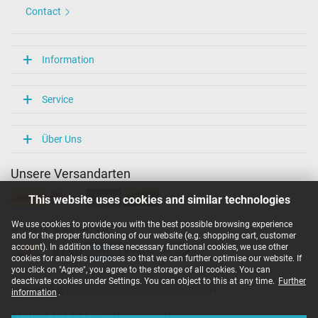
Contact
Information
Service
Über Uns
Unsere Versandarten
This website uses cookies and similar technologies
We use cookies to provide you with the best possible browsing experience
Unsere Zahlarten
and for the proper functioning of our website (e.g. shopping cart, customer
account). In addition to these necessary functional cookies, we use other
cookies for analysis purposes so that we can further optimise our website. If
you click on "Agree", you agree to the storage of all cookies. You can
deactivate cookies under Settings. You can object to this at any time.
Further
Copyright ©
IPC-Computer Deutschland GmbH
information
.
All prices incl. VAT excl. shipping costs