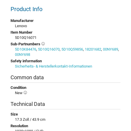
Product Info
Manufacturer
Lenovo
Item Number
5D10Q16071
Sub-Partnumbers
5D10K84476
,
5D10Q16070
,
5D10Q59856
,
18201682
,
00NY689
,
00NY698
Safety information
Sicherheits- & Herstellerkontakt-Informationen
Common data
Condition
New
Technical Data
Size
17.3 Zoll / 43.9 cm
Resolution