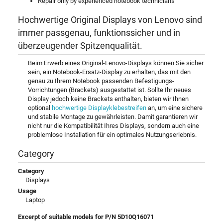
Repair only by experienced notebook technicians
Hochwertige Original Displays von Lenovo sind
immer passgenau, funktionssicher und in
überzeugender Spitzenqualität.
Beim Erwerb eines Original-Lenovo-Displays können Sie sicher
sein, ein Notebook-Ersatz-Display zu erhalten, das mit den
genau zu Ihrem Notebook passenden Befestigungs-
Vorrichtungen (Brackets) ausgestattet ist. Sollte Ihr neues
Display jedoch keine Brackets enthalten, bieten wir Ihnen
optional
hochwertige Displayklebestreifen
an, um eine sichere
und stabile Montage zu gewährleisten. Damit garantieren wir
nicht nur die Kompatibilität Ihres Displays, sondern auch eine
problemlose Installation für ein optimales Nutzungserlebnis.
Category
Category
Displays
Usage
Laptop
Excerpt of suitable models for P/N 5D10Q16071