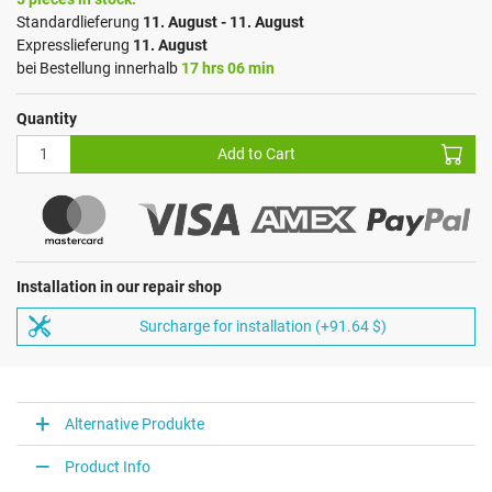
Standardlieferung
11. August - 11. August
Expresslieferung
11. August
bei Bestellung innerhalb
17 hrs 06 min
Quantity
Add to Cart
Installation in our repair shop
Surcharge for installation (+91.64 $)
Alternative Produkte
Product Info