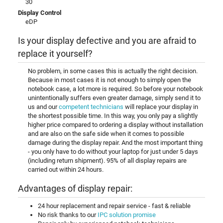
30
Display Control
eDP
Is your display defective and you are afraid to
replace it yourself?
No problem, in some cases this is actually the right decision.
Because in most cases it is not enough to simply open the
notebook case, a lot more is required. So before your notebook
unintentionally suffers even greater damage, simply send it to
us and our
competent technicians
will replace your display in
the shortest possible time. In this way, you only pay a slightly
higher price compared to ordering a display without installation
and are also on the safe side when it comes to possible
damage during the display repair. And the most important thing
- you only have to do without your laptop for just under 5 days
(including return shipment). 95% of all display repairs are
carried out within 24 hours.
Advantages of display repair:
24 hour replacement and repair service - fast & reliable
No risk thanks to our
IPC solution promise