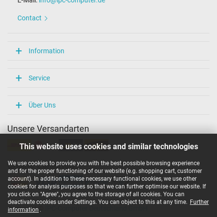
E-Mail:
info@ipc-computer.de
Contact
Information
Service
Über Uns
Unsere Versandarten
This website uses cookies and similar technologies
We use cookies to provide you with the best possible browsing experience
Unsere Zahlarten
and for the proper functioning of our website (e.g. shopping cart, customer
account). In addition to these necessary functional cookies, we use other
cookies for analysis purposes so that we can further optimise our website. If
you click on "Agree", you agree to the storage of all cookies. You can
deactivate cookies under Settings. You can object to this at any time.
Further
Copyright ©
IPC-Computer Deutschland GmbH
information
.