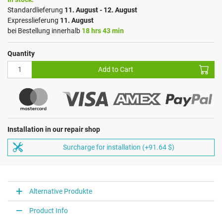
Standardlieferung
11. August - 12. August
Expresslieferung
11. August
bei Bestellung innerhalb
18 hrs 43 min
Quantity
Add to Cart
Installation in our repair shop
Surcharge for installation (+91.64 $)
Alternative Produkte
Product Info