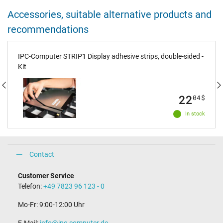
Accessories, suitable alternative products and
recommendations
IPC-Computer STRIP1 Display adhesive strips, double-sided -
Kit
22
04
$
In stock
Contact
Customer Service
Telefon:
+49 7823 96 123 - 0
Mo-Fr: 9:00-12:00 Uhr