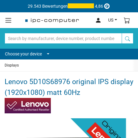
29.543 Bewertungen
4,86
US
Choose your device
Displays
Lenovo 5D10S68976 original IPS display
(1920x1080) matt 60Hz