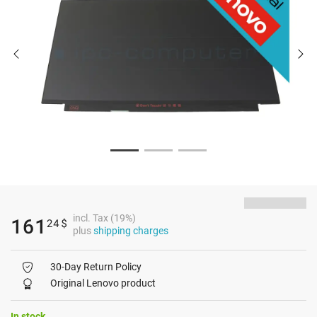
incl. Tax (19%)
161
24
$
plus
shipping charges
30-Day Return Policy
Original Lenovo product
In stock.