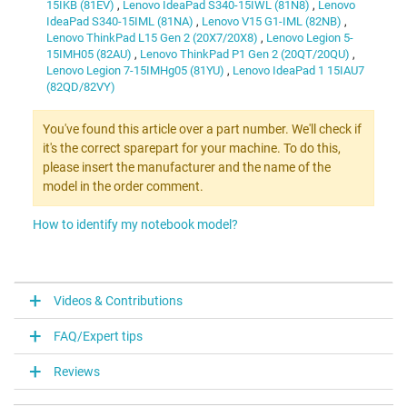
15IKB (81EV)
,
Lenovo IdeaPad S340-15IWL (81N8)
,
Lenovo
IdeaPad S340-15IML (81NA)
,
Lenovo V15 G1-IML (82NB)
,
Lenovo ThinkPad L15 Gen 2 (20X7/20X8)
,
Lenovo Legion 5-
15IMH05 (82AU)
,
Lenovo ThinkPad P1 Gen 2 (20QT/20QU)
,
Lenovo Legion 7-15IMHg05 (81YU)
,
Lenovo IdeaPad 1 15IAU7
(82QD/82VY)
You've found this article over a part number. We'll check if
it's the correct sparepart for your machine. To do this,
please insert the manufacturer and the name of the
model in the order comment.
How to identify my notebook model?
Videos & Contributions
FAQ/Expert tips
Reviews