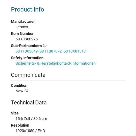
Product Info
Manufacturer
Lenovo
Item Number
5D10S68976
Sub-Partnumbers
5D11B03649
,
5D11B07672
,
5D10X81518
Safety information
Sicherheits- & Herstellerkontakt-Informationen
Common data
Condition
New
Technical Data
Size
15.6 Zoll / 39.6 cm
Resolution
1920x1080 / FHD