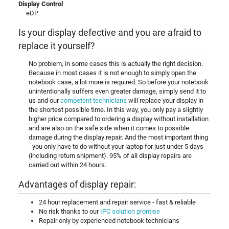
Display Control
eDP
Is your display defective and you are afraid to
replace it yourself?
No problem, in some cases this is actually the right decision.
Because in most cases it is not enough to simply open the
notebook case, a lot more is required. So before your notebook
unintentionally suffers even greater damage, simply send it to
us and our
competent technicians
will replace your display in
the shortest possible time. In this way, you only pay a slightly
higher price compared to ordering a display without installation
and are also on the safe side when it comes to possible
damage during the display repair. And the most important thing
- you only have to do without your laptop for just under 5 days
(including return shipment). 95% of all display repairs are
carried out within 24 hours.
Advantages of display repair:
24 hour replacement and repair service - fast & reliable
No risk thanks to our
IPC solution promise
Repair only by experienced notebook technicians