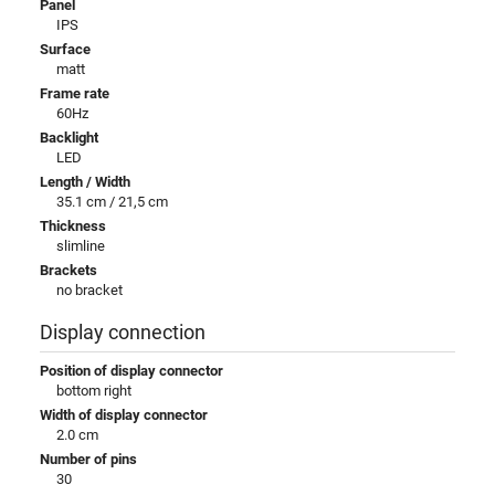
Panel
IPS
Surface
matt
Frame rate
60Hz
Backlight
LED
Length / Width
35.1 cm / 21,5 cm
Thickness
slimline
Brackets
no bracket
Display connection
Position of display connector
bottom right
Width of display connector
2.0 cm
Number of pins
30