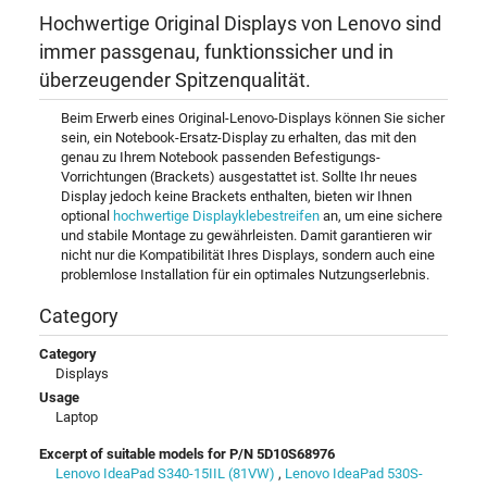
Hochwertige Original Displays von Lenovo sind
immer passgenau, funktionssicher und in
überzeugender Spitzenqualität.
Beim Erwerb eines Original-Lenovo-Displays können Sie sicher
sein, ein Notebook-Ersatz-Display zu erhalten, das mit den
genau zu Ihrem Notebook passenden Befestigungs-
Vorrichtungen (Brackets) ausgestattet ist. Sollte Ihr neues
Display jedoch keine Brackets enthalten, bieten wir Ihnen
optional
hochwertige Displayklebestreifen
an, um eine sichere
und stabile Montage zu gewährleisten. Damit garantieren wir
nicht nur die Kompatibilität Ihres Displays, sondern auch eine
problemlose Installation für ein optimales Nutzungserlebnis.
Category
Category
Displays
Usage
Laptop
Excerpt of suitable models for P/N 5D10S68976
Lenovo IdeaPad S340-15IIL (81VW)
,
Lenovo IdeaPad 530S-