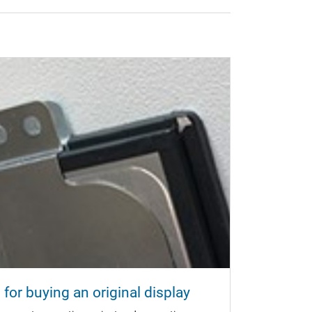
for buying an original display