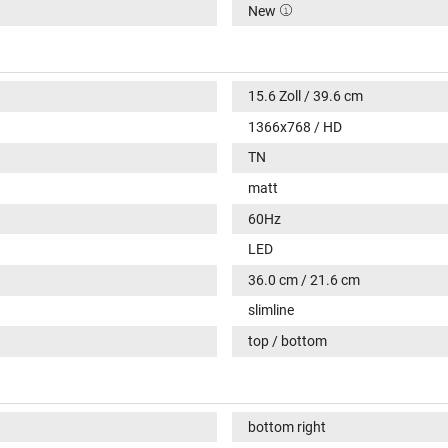
New
15.6 Zoll / 39.6 cm
1366x768 / HD
TN
matt
60Hz
LED
36.0 cm / 21.6 cm
slimline
top / bottom
bottom right