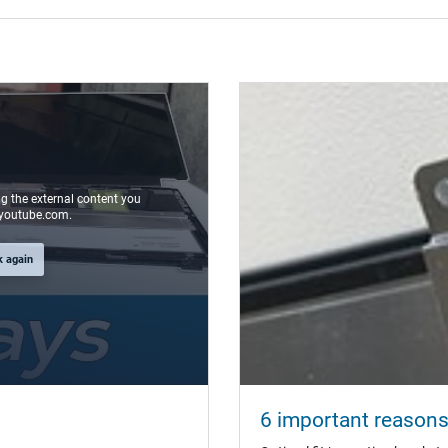
ng the external content you
youtube.com.
k again
6 important reasons 