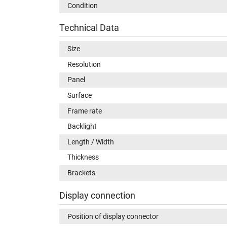
Condition
Technical Data
Size
Resolution
Panel
Surface
Frame rate
Backlight
Length / Width
Thickness
Brackets
Display connection
Position of display connector