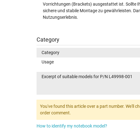
Vorrichtungen (Brackets) ausgestattet ist. Sollte I
sichere und stabile Montage zu gewährleisten. Dami
Nutzungserlebnis.
Category
Category
Usage
Excerpt of suitable models for P/N L49998-001
You've found this article over a part number. We'll c
order comment.
How to identify my notebook model?