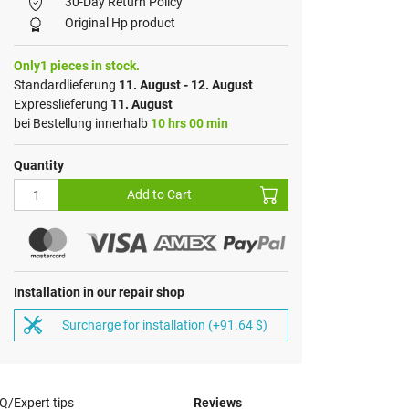
30-Day Return Policy
Original Hp product
Only1 pieces in stock.
Standardlieferung
11. August - 12. August
Expresslieferung
11. August
bei Bestellung innerhalb
10 hrs 00 min
Quantity
Add to Cart
Installation in our repair shop
Surcharge for installation (+91.64 $)
Q/Expert tips
Reviews