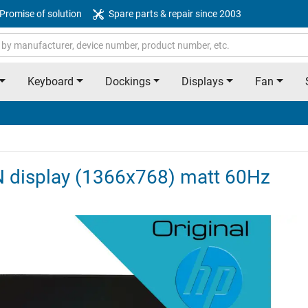
Promise of solution
Spare parts & repair since 2003
Keyboard
Dockings
Displays
Fan
N display (1366x768) matt 60Hz