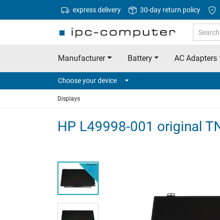
express delivery
30-day return policy
Manufacturer
Battery
AC Adapters
Choose your device
Displays
HP L49998-001 original T