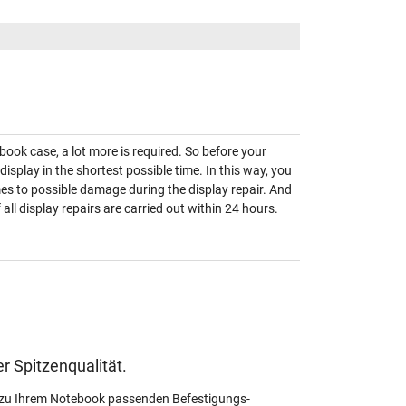
book case, a lot more is required. So before your
 display in the shortest possible time. In this way, you
omes to possible damage during the display repair. And
ll display repairs are carried out within 24 hours.
r Spitzenqualität.
au zu Ihrem Notebook passenden Befestigungs-