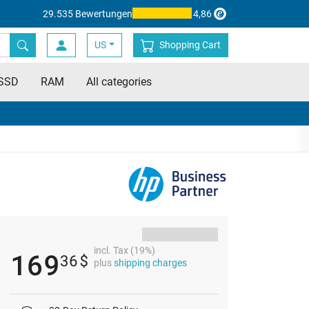
29.535 Bewertungen
4,86
US
Shopping Cart
SSD
RAM
All categories
incl. Tax (19%)
169
36
$
plus
shipping charges