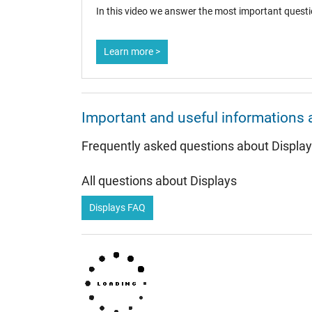
In this video we answer the most important questi
Learn more >
Important and useful informations 
Frequently asked questions about Displa
All questions about Displays
Displays FAQ