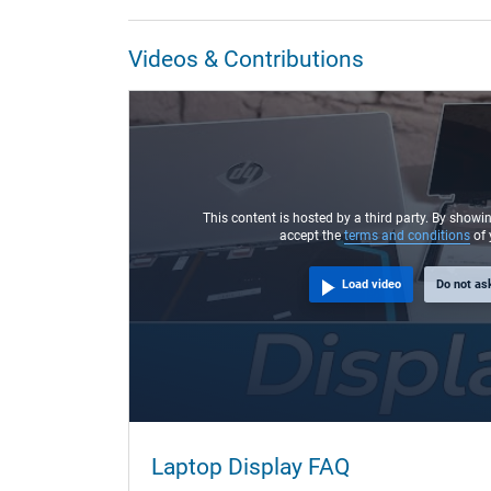
Videos & Contributions
This content is hosted by a third party. By showi
accept the
terms and conditions
of 
Load video
Do not as
Laptop Display FAQ