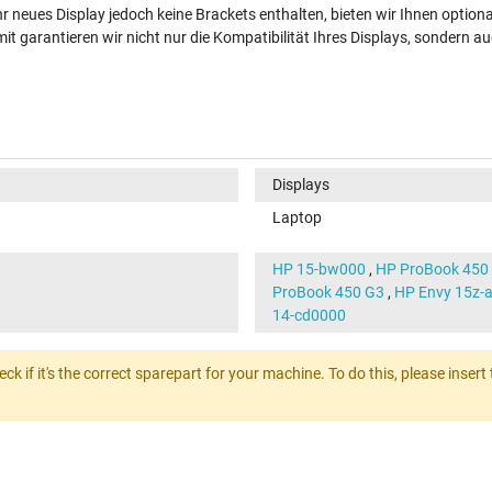
hr neues Display jedoch keine Brackets enthalten, bieten wir Ihnen option
t garantieren wir nicht nur die Kompatibilität Ihres Displays, sondern au
Displays
Laptop
HP 15-bw000
,
HP ProBook 450
ProBook 450 G3
,
HP Envy 15z-
14-cd0000
heck if it's the correct sparepart for your machine. To do this, please ins