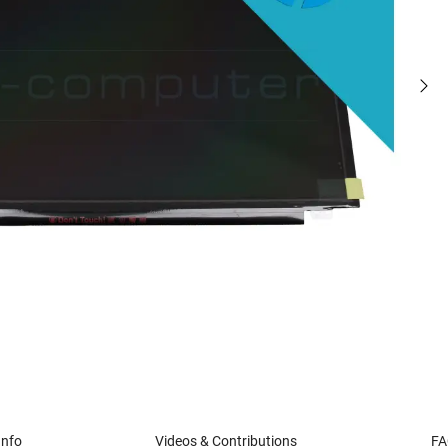
Info
Videos & Contributions
FA