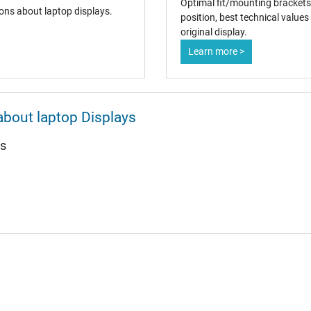
Optimal fit/mounting brackets
ons about laptop displays.
position, best technical value
original display.
Learn more >
about laptop Displays
ys