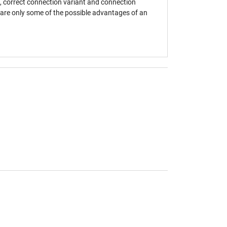
, correct connection variant and connection
s are only some of the possible advantages of an