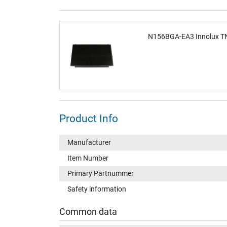
N156BGA-EA3 Innolux TN
Product Info
Manufacturer
Item Number
Primary Partnummer
Safety information
Common data