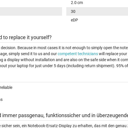
2.0 cm
30
eDP
d to replace it yourself?
t decision. Because in most cases it is not enough to simply open the note
age, simply send it to us and our
competent technicians
will replace your
ng a display without installation and are also on the safe side when it c
out your laptop for just under 5 days (including return shipment). 95% of a
reliable
ns
d immer passgenau, funktionssicher und in überzeugende
e sicher sein, ein Notebook-Ersatz-Display zu erhalten, das mit den gen