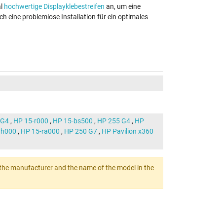
al
hochwertige Displayklebestreifen
an, um eine
ch eine problemlose Installation für ein optimales
 G4
,
HP 15-r000
,
HP 15-bs500
,
HP 255 G4
,
HP
ah000
,
HP 15-ra000
,
HP 250 G7
,
HP Pavilion x360
ert the manufacturer and the name of the model in the