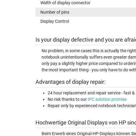
Width of display connector
Number of pins
Display Control
Is your display defective and you are afrai
No problem, in some cases this is actually the righ
notebook unintentionally suffers even greater dam
only pay a slightly higher price compared to orderi
the most important thing - you only have to do with
Advantages of display repair:
24 hour replacement and repair service - fast & 
No risk thanks to our
IPC solution promise
Repair only by experienced notebook technicia
Hochwertige Original Displays von HP sin
Beim Erwerb eines Original-HP-Displays können Si