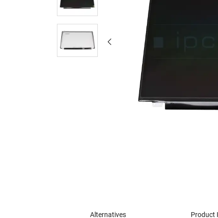
Alternatives
Product 