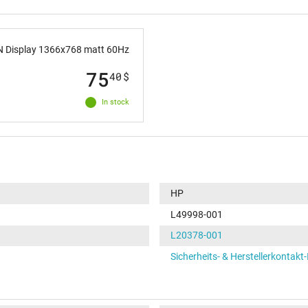
 Display 1366x768 matt 60Hz
75
40
$
In stock
HP
L49998-001
L20378-001
Sicherheits- & Herstellerkontakt