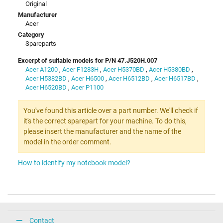
Original
Manufacturer
Acer
Category
Spareparts
Excerpt of suitable models for P/N 47.J520H.007
Acer A1200
,
Acer F1283H
,
Acer H5370BD
,
Acer H5380BD
,
Acer H5382BD
,
Acer H6500
,
Acer H6512BD
,
Acer H6517BD
,
Acer H6520BD
,
Acer P1100
You've found this article over a part number. We'll check if
it's the correct sparepart for your machine. To do this,
please insert the manufacturer and the name of the
model in the order comment.
How to identify my notebook model?
Contact