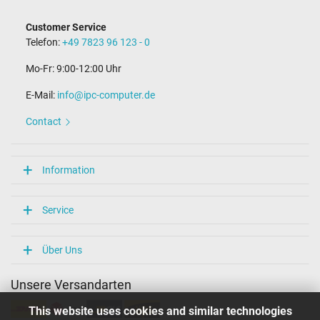
Customer Service
Telefon:
+49 7823 96 123 - 0
Mo-Fr: 9:00-12:00 Uhr
E-Mail:
info@ipc-computer.de
Contact
Information
Service
Über Uns
Unsere Versandarten
This website uses cookies and similar technologies