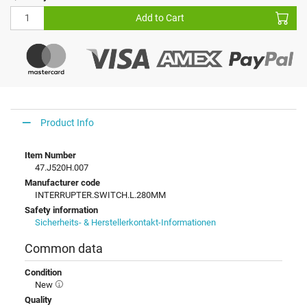
Add to Cart
Product Info
Item Number
47.J520H.007
Manufacturer code
INTERRUPTER.SWITCH.L.280MM
Safety information
Sicherheits- & Herstellerkontakt-Informationen
Common data
Condition
New
Quality