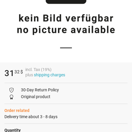
incl. Tax (19%)
31
32
$
plus
shipping charges
30-Day Return Policy
Original product
Order related
Delivery time about 3 - 8 days
Quantity