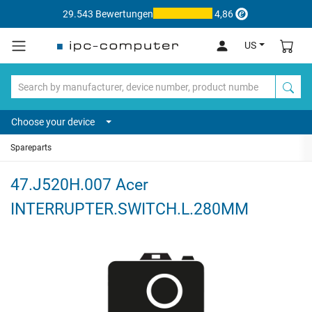
29.543 Bewertungen
4,86
US
Choose your device
Spareparts
47.J520H.007 Acer
INTERRUPTER.SWITCH.L.280MM