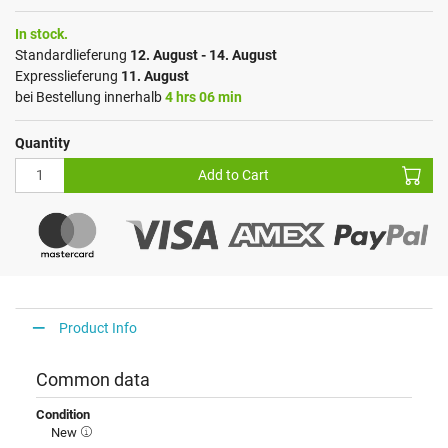
In stock.
Standardlieferung
12. August - 14. August
Expresslieferung
11. August
bei Bestellung innerhalb
4 hrs 06 min
Quantity
Add to Cart
Product Info
Common data
Condition
New