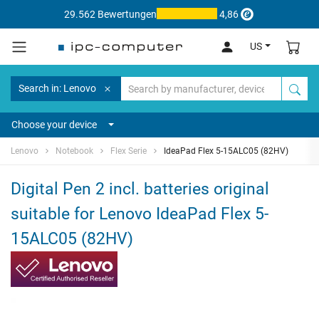
29.562 Bewertungen
4,86
US
Search in: Lenovo
Choose your device
Lenovo
Notebook
Flex Serie
IdeaPad Flex 5-15ALC05 (82HV)
Digital Pen 2 incl. batteries original
suitable for Lenovo IdeaPad Flex 5-
15ALC05 (82HV)