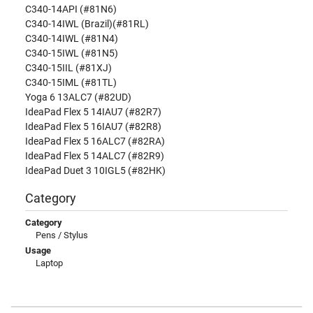
C340-14API (#81N6)
C340-14IWL (Brazil)(#81RL)
C340-14IWL (#81N4)
C340-15IWL (#81N5)
C340-15IIL (#81XJ)
C340-15IML (#81TL)
Yoga 6 13ALC7 (#82UD)
IdeaPad Flex 5 14IAU7 (#82R7)
IdeaPad Flex 5 16IAU7 (#82R8)
IdeaPad Flex 5 16ALC7 (#82RA)
IdeaPad Flex 5 14ALC7 (#82R9)
IdeaPad Duet 3 10IGL5 (#82HK)
Category
Category
Pens / Stylus
Usage
Laptop