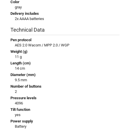
Color
gray
Delivery includes
2x AAAA batteries
Technical Data
Pen protocol
AES 2.0 Wacom / MPP 2.0 / WGP
Weight (g)
11 g
Length (cm)
14 cm
Diameter (mm)
9.5 mm
Number of buttons
2
Pressure levels
4096
Tilt function
yes
Power supply
Battery