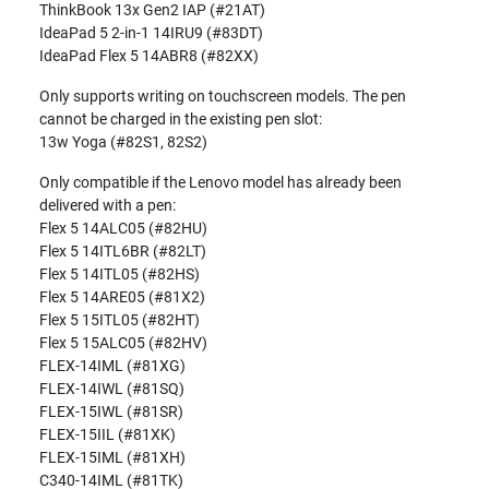
ThinkBook 13x Gen2 IAP (#21AT)
IdeaPad 5 2-in-1 14IRU9 (#83DT)
IdeaPad Flex 5 14ABR8 (#82XX)
Only supports writing on touchscreen models. The pen
cannot be charged in the existing pen slot:
13w Yoga (#82S1, 82S2)
Only compatible if the Lenovo model has already been
delivered with a pen:
Flex 5 14ALC05 (#82HU)
Flex 5 14ITL6BR (#82LT)
Flex 5 14ITL05 (#82HS)
Flex 5 14ARE05 (#81X2)
Flex 5 15ITL05 (#82HT)
Flex 5 15ALC05 (#82HV)
FLEX-14IML (#81XG)
FLEX-14IWL (#81SQ)
FLEX-15IWL (#81SR)
FLEX-15IIL (#81XK)
FLEX-15IML (#81XH)
C340-14IML (#81TK)