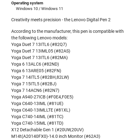
Operating system
Windows 10 / Windows 11
Creativity meets precision - the Lenovo Digital Pen 2
According to the manufacturer, this pen is compatible with
the following Lenovo models:
Yoga Duet 7 13ITL6 (#82Q7)
Yoga Duet 7 13IML05 (#82AS)
Yoga Duet 7 13ITL6 (#82MA)
Yoga 6 13ALC6 (#82ND)
Yoga 6 13ARE05 (#82FN)
Yoga 7 14ITL5 (#82BH,82LW)
Yoga 7 15ITL5 (#82BJ)
Yoga 7 14ACN6 (#82N7)
Yoga A940-27ICB (#F0E4,F0E5)
Yoga C640-13IML (#81UE)
Yoga C640-13IMLLTE (#81XL)
Yoga C740-14IML (#81TC)
Yoga C740-15IML (#81TD)
X12 Detachable Gen 1 (#20UW,20UV)
M14t(A20140FX0)-14.0 inch Monitor (#62A3)