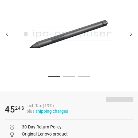
incl. Tax (19%)
45
24
$
plus
shipping charges
30-Day Return Policy
Original Lenovo product