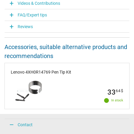
Videos & Contributions
FAQ/Expert tips
Reviews
Accessories, suitable alternative products and
recommendations
Lenovo 4XH0R14769 Pen Tip Kit
33
64
$
In stock
Contact