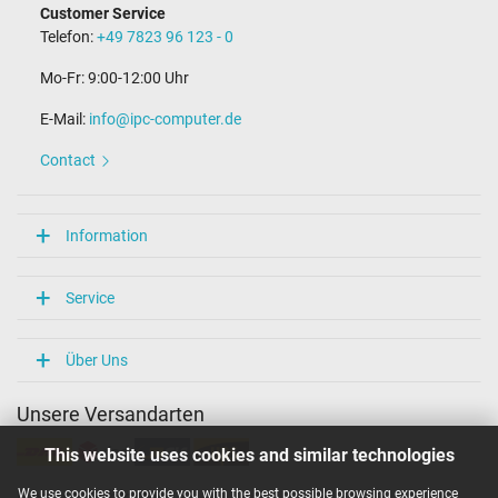
Customer Service
Telefon:
+49 7823 96 123 - 0
Mo-Fr: 9:00-12:00 Uhr
E-Mail:
info@ipc-computer.de
Contact
Information
Service
Über Uns
Unsere Versandarten
This website uses cookies and similar technologies
We use cookies to provide you with the best possible browsing experience