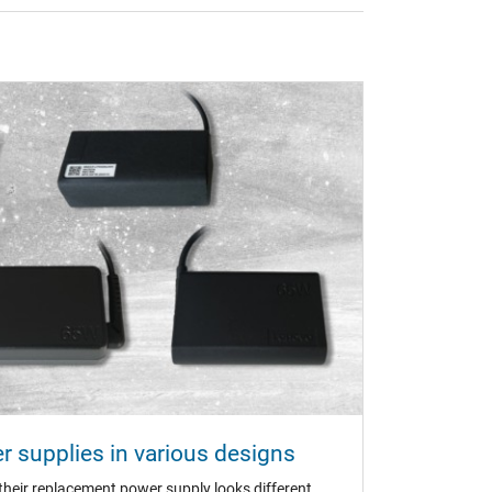
 supplies in various designs
n (TÜV)
eir replacement power supply looks different