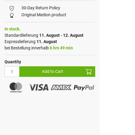
30-Day Return Policy
Original Medion product
In stock.
Standardlieferung
11. August - 12. August
Expresslieferung
11. August
bei Bestellung innerhalb
6 hrs 49 min
Quantity
Add to Cart