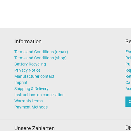
Information
Se
Terms and Conditions (repair)
FA
Terms and Conditions (shop)
Ret
Battery Recycling
Pub
Privacy Notice
Rep
Manufacturer contact
Re
Imprint
Ca
Shipping & Delivery
As
Instructions on cancellation
Warranty terms
C
Payment Methods
Unsere Zahlarten
Üb