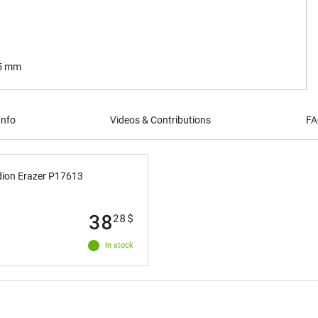
.5 mm
Info
Videos & Contributions
FA
dion Erazer P17613
38
28
$
In stock