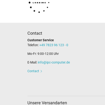
Contact
Customer Service
Telefon:
+49 7823 96 123 - 0
Mo-Fr: 9:00-12:00 Uhr
E-Mail:
info@ipc-computer.de
Contact
Unsere Versandarten