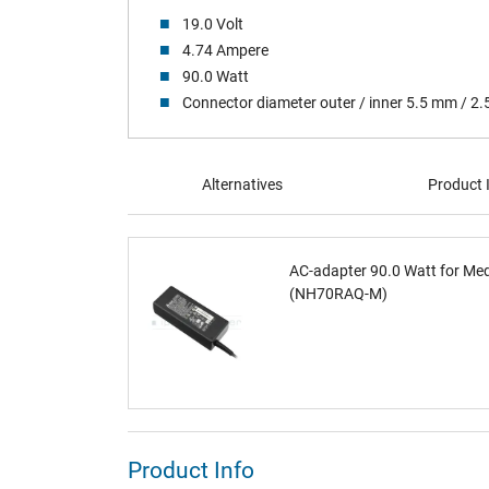
19.0 Volt
4.74 Ampere
90.0 Watt
Connector diameter outer / inner 5.5 mm / 2
Alternatives
Product 
AC-adapter 90.0 Watt for Me
(NH70RAQ-M)
Product Info