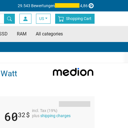
29.543 Bewertungen
4,86
US
Shopping Cart
SSD
RAM
All categories
 Watt
incl. Tax (19%)
60
32
$
plus
shipping charges