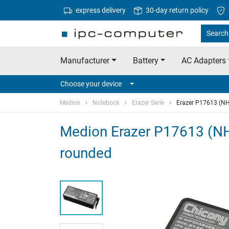
express delivery
30-day return policy
Search
Manufacturer
Battery
AC Adapters
Choose your device
Medion
Notebook
Erazer Serie
Erazer P17613 (N
Medion Erazer P17613 (NH
rounded