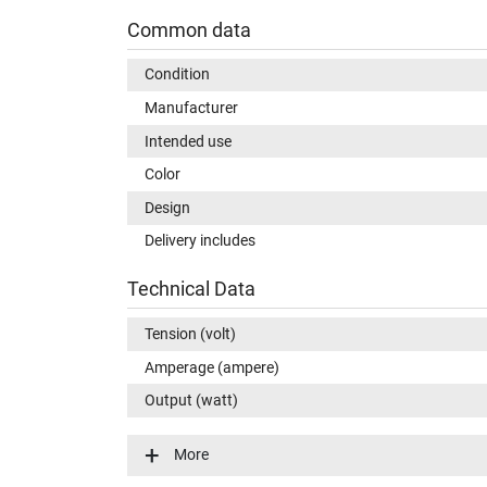
Common data
Condition
Manufacturer
Intended use
Color
Design
Delivery includes
Technical Data
Tension (volt)
Amperage (ampere)
Output (watt)
Input (volt)
More
Energy efficiency