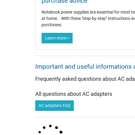
purchase advice
Notebook power supplies are essential for most tec
at home. - With these "step-by-step" instructions w
Category
purchases.
Category
Learn more >
Usage
Important and useful informations 
Frequently asked questions about AC ada
All questions about AC adapters
AC adapters FAQ