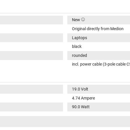
New
Original directly from Medion
Laptops
black
rounded
incl. power cable (3-pole cable C
19.0 Volt
4.74 Ampere
90.0 Watt
100-240V / 50-60Hz
VI