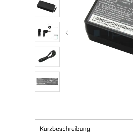
Kurzbeschreibung