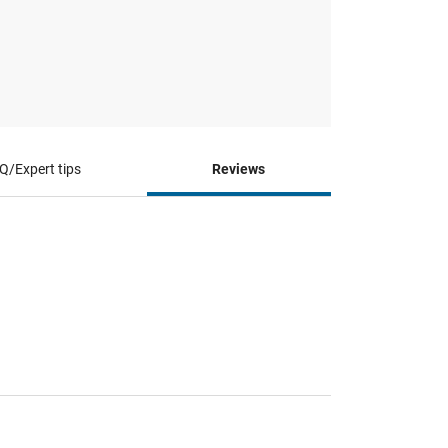
Q/Expert tips
Reviews