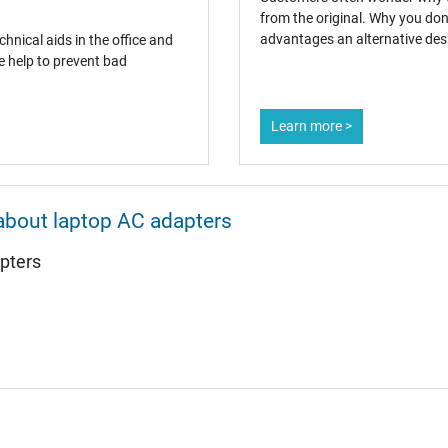
from the original. Why you don
advantages an alternative desi
hnical aids in the office and
e help to prevent bad
AC-Adaptor
Learn more >
Laptop
about laptop AC adapters
pters