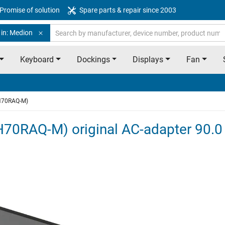
Promise of solution
Spare parts & repair since 2003
 in: Medion
Keyboard
Dockings
Displays
Fan
H70RAQ-M)
70RAQ-M) original AC-adapter 90.0