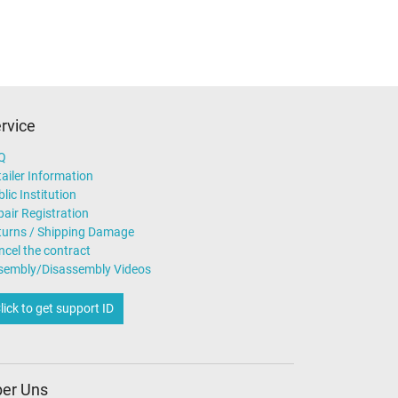
rvice
Q
ailer Information
lic Institution
air Registration
turns / Shipping Damage
ncel the contract
sembly/Disassembly Videos
lick to get support ID
er Uns