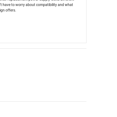
't have to worry about compatibility and what
gn offers.