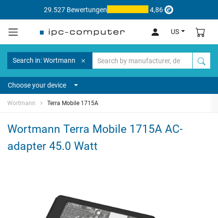
29.527 Bewertungen
4,86
US
Search in: Wortmann
Choose your device
Wortmann
Terra Mobile 1715A
Wortmann Terra Mobile 1715A AC-
adapter 45.0 Watt