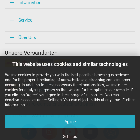
Overload-, short-circuit- and overheat-protected
Information
yes
Seal of approval
CCC
Service
CE
Technical Inspection Association (TÜV)
UL Listed
Über Uns
UL sustainability
Unsere Versandarten
Category
This website uses cookies and similar technologies
Category
AC-Adaptor
We use cookies to provide you with the best possible browsing experience
Unsere Zahlarten
Usage
and for the proper functioning of our website (e.g. shopping cart, customer
Laptop
account). In addition to these necessary functional cookies, we use other
cookies for analysis purposes so that we can further optimise our website. If
you click on "Agree", you agree to the storage of all cookies. You can
deactivate cookies under Settings. You can object to this at any time.
Further
Copyright ©
IPC-Computer Deutschland GmbH
information
.
All prices incl. VAT excl. shipping costs
Agree
Settings