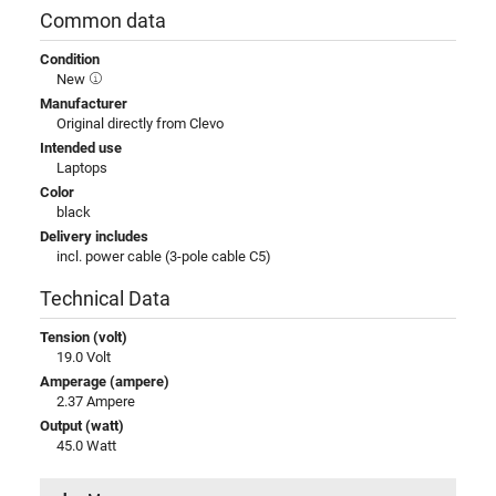
Common data
Condition
New
Manufacturer
Original directly from Clevo
Intended use
Laptops
Color
black
Delivery includes
incl. power cable (3-pole cable C5)
Technical Data
Tension (volt)
19.0 Volt
Amperage (ampere)
2.37 Ampere
Output (watt)
45.0 Watt
Input (volt)
100-240V / 50-60Hz