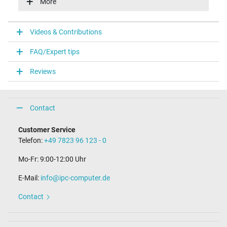
More
Energy efficiency
VI
Videos & Contributions
Laptop Plug
FAQ/Expert tips
Connector type / shape
round / 90° angeld
Reviews
Connector length (mm)
11.0 mm
Connector diameter outer / inner
4.8 mm / 1.7 mm
Contact
Connector with pin
No
Customer Service
Length of the connector cable (m) (ca.)
Telefon:
+49 7823 96 123 - 0
1.75 m
Mo-Fr: 9:00-12:00 Uhr
Weight & Meassurements
E-Mail:
info@ipc-computer.de
Length / Width / Hight
93 mm / 38 mm / 26 mm
Contact
More Information