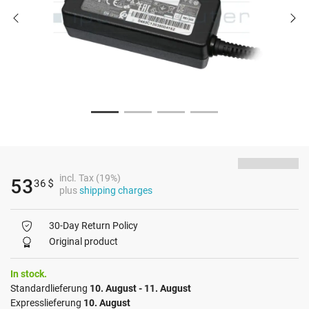
incl. Tax (19%)
53
36
$
plus
shipping charges
30-Day Return Policy
Original product
In stock.
Standardlieferung
10. August - 11. August
Expresslieferung
10. August