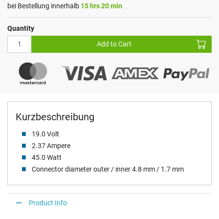
bei Bestellung innerhalb
15 hrs 20 min
Quantity
Add to Cart
Kurzbeschreibung
19.0 Volt
2.37 Ampere
45.0 Watt
Connector diameter outer / inner 4.8 mm / 1.7 mm
Product Info