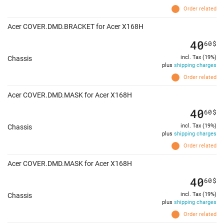
Order related
Acer COVER.DMD.BRACKET for Acer X168H
40
60
$
incl. Tax (19%)
Chassis
plus
shipping charges
Order related
Acer COVER.DMD.MASK for Acer X168H
40
60
$
incl. Tax (19%)
Chassis
plus
shipping charges
Order related
Acer COVER.DMD.MASK for Acer X168H
40
60
$
incl. Tax (19%)
Chassis
plus
shipping charges
Order related