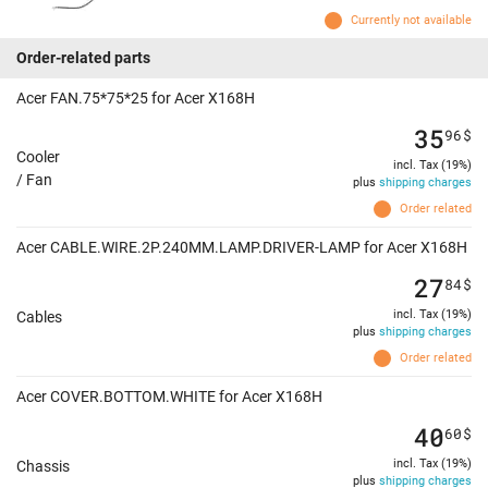
Currently not available
Order-related parts
Acer FAN.75*75*25 for Acer X168H
35
96
$
Cooler
incl. Tax (19%)
/ Fan
plus
shipping charges
Order related
Acer CABLE.WIRE.2P.240MM.LAMP.DRIVER-LAMP for Acer X168H
27
84
$
incl. Tax (19%)
Cables
plus
shipping charges
Order related
Acer COVER.BOTTOM.WHITE for Acer X168H
40
60
$
incl. Tax (19%)
Chassis
plus
shipping charges