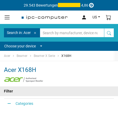
29.543 Bewertungen
4,86
US
Search in: Acer
Choose your device
Acer
Beamer
Beamer X Serie
X168H
Acer X168H
Filter
Categories