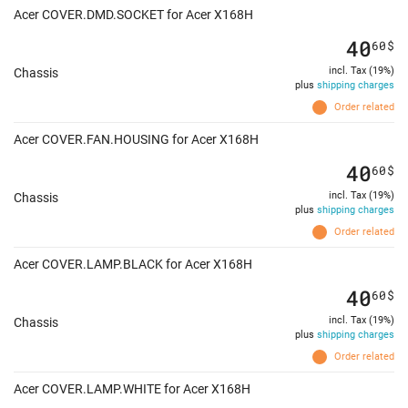
Acer COVER.DMD.SOCKET for Acer X168H
40
60
$
incl. Tax (19%)
Chassis
plus
shipping charges
Order related
Acer COVER.FAN.HOUSING for Acer X168H
40
60
$
incl. Tax (19%)
Chassis
plus
shipping charges
Order related
Acer COVER.LAMP.BLACK for Acer X168H
40
60
$
incl. Tax (19%)
Chassis
plus
shipping charges
Order related
Acer COVER.LAMP.WHITE for Acer X168H