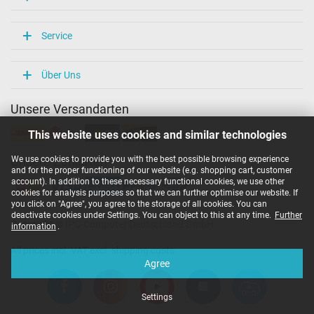
Service
Über Uns
Unsere Versandarten
This website uses cookies and similar technologies
We use cookies to provide you with the best possible browsing experience
Unsere Zahlarten
and for the proper functioning of our website (e.g. shopping cart, customer
account). In addition to these necessary functional cookies, we use other
cookies for analysis purposes so that we can further optimise our website. If
you click on "Agree", you agree to the storage of all cookies. You can
deactivate cookies under Settings. You can object to this at any time.
Further
Copyright ©
IPC-Computer Deutschland GmbH
information
.
All prices incl. VAT excl. shipping costs
Agree
Settings