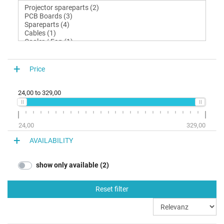
Price
24,00
to
329,00
24,00
329,00
AVAILABILITY
show only available (2)
Reset filter