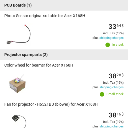
PCB Boards
(1)
Photo Sensor original suitable for Acer X168H
33
64
$
incl. Tax (19%)
plus
shipping charges
In stock
Projector spareparts
(2)
Color wheel for beamer for Acer X168H
38
28
$
incl. Tax (19%)
plus
shipping charges
Small stock
Fan for projector - H6521BD (blower) for Acer X168H
30
16
$
incl. Tax (19%)
plus
shipping charges