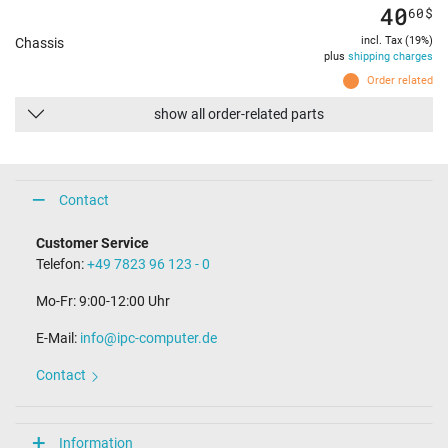
40
60
$
incl. Tax (19%)
Chassis
plus
shipping charges
Order related
show all order-related parts
Contact
Customer Service
Telefon:
+49 7823 96 123 - 0
Mo-Fr: 9:00-12:00 Uhr
E-Mail:
info@ipc-computer.de
Contact
Information