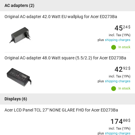
AC adapters
(2)
Original AC-adapter 42.0 Watt EU wallplug for Acer ED273Ba
45
24
$
incl. Tax (19%)
plus
shipping charges
In stock
Original AC-adapter 48.0 Watt square (5.5/2.2) for Acer ED273Ba
42
92
$
incl. Tax (19%)
plus
shipping charges
In stock
Displays
(6)
Acer LCD Panel TCL 27" NONE GLARE FHD for Acer ED273Ba
174
00
$
incl. Tax (19%)
plus
shipping charges