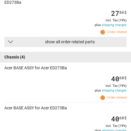
ED273Ba
27
84
$
incl. Tax (19%)
plus
shipping charges
Order related
show all order-related parts
Chassis
(4)
Acer BASE ASSY for Acer ED273Ba
40
60
$
incl. Tax (19%)
plus
shipping charges
Order related
Acer BASE ASSY for Acer ED273Ba
40
60
$
incl. Tax (19%)
plus
shipping charges