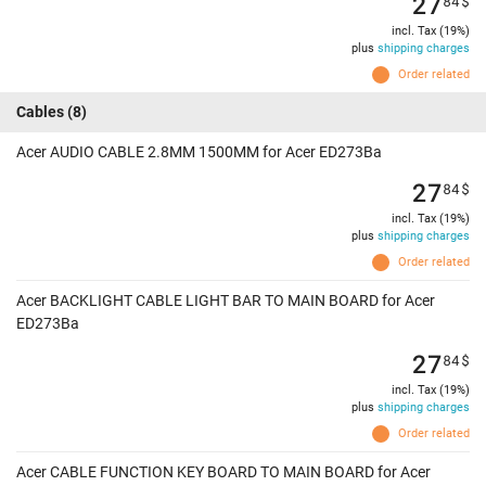
27
84
$
incl. Tax (19%)
plus
shipping charges
Order related
Cables
(8)
Acer AUDIO CABLE 2.8MM 1500MM for Acer ED273Ba
27
84
$
incl. Tax (19%)
plus
shipping charges
Order related
Acer BACKLIGHT CABLE LIGHT BAR TO MAIN BOARD for Acer
ED273Ba
27
84
$
incl. Tax (19%)
plus
shipping charges
Order related
Acer CABLE FUNCTION KEY BOARD TO MAIN BOARD for Acer