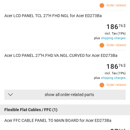
Order related
Acer LCD PANEL TCL 27'H FHD NGL for Acer ED273Ba
186
76
$
incl. Tax (19%)
plus
shipping charges
Order related
Acer LCD PANEL.27"H.FHD.VA.NGL.CURVED for Acer ED273Ba
186
76
$
incl. Tax (19%)
plus
shipping charges
Order related
show all order-related parts
Flexible Flat Cables / FFC
(1)
Acer FFC CABLE PANEL TO MAIN BOARD for Acer ED273Ba