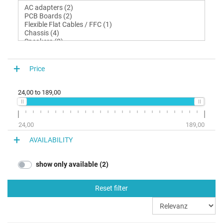
Price
24,00
to
189,00
24,00
189,00
AVAILABILITY
show only available (2)
Reset filter