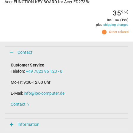
Acer FUNCTION.KEY.BOARD for Acer ED273Ba
35
96
$
incl. Tax (19%)
plus
shipping charges
Order related
Contact
Customer Service
Telefon:
+49 7823 96 123 - 0
Mo-Fr: 9:00-12:00 Uhr
E-Mail:
info@ipc-computer.de
Contact
Information