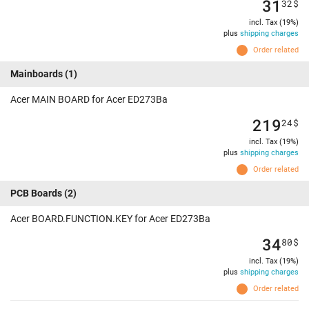
31
32
$
incl. Tax (19%)
plus
shipping charges
Order related
Mainboards
(1)
Acer MAIN BOARD for Acer ED273Ba
219
24
$
incl. Tax (19%)
plus
shipping charges
Order related
PCB Boards
(2)
Acer BOARD.FUNCTION.KEY for Acer ED273Ba
34
80
$
incl. Tax (19%)
plus
shipping charges
Order related