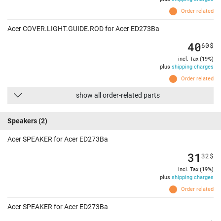
Order related
Acer COVER.LIGHT.GUIDE.ROD for Acer ED273Ba
40
60
$
incl. Tax (19%)
plus
shipping charges
Order related
show all order-related parts
Speakers
(2)
Acer SPEAKER for Acer ED273Ba
31
32
$
incl. Tax (19%)
plus
shipping charges
Order related
Acer SPEAKER for Acer ED273Ba