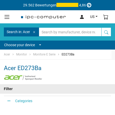
29.562 Bewertungen
4,86
US
Search in: Acer
Choose your device
Acer
Monitor
Monitore E Serie
ED273Ba
Acer ED273Ba
Filter
Categories