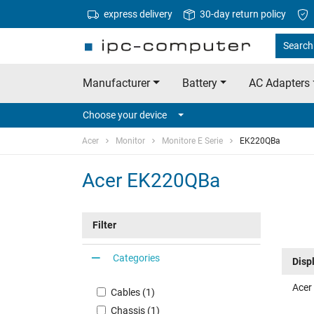
express delivery
30-day return policy
Search 
Manufacturer
Battery
AC Adapters
Choose your device
Acer
Monitor
Monitore E Serie
EK220QBa
Acer EK220QBa
Filter
Categories
Disp
Acer
Cables (1)
Chassis (1)