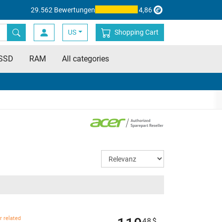
29.562 Bewertungen
4,86
US
Shopping Cart
SSD
RAM
All categories
r related
48
$