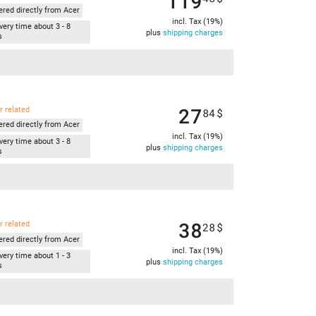
119
ered directly from Acer
incl. Tax (19%)
very time about 3 - 8
plus
shipping charges
s
27
r related
84
$
ered directly from Acer
incl. Tax (19%)
very time about 3 - 8
plus
shipping charges
s
38
r related
28
$
ered directly from Acer
incl. Tax (19%)
very time about 1 - 3
plus
shipping charges
s