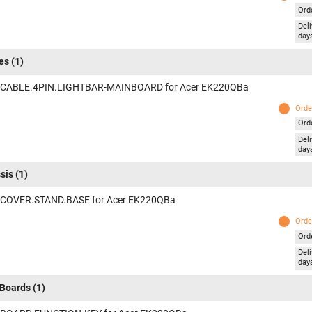
Ord
Deli
day
es
(1)
 CABLE.4PIN.LIGHTBAR-MAINBOARD for Acer EK220QBa
Orde
Ord
Deli
day
sis
(1)
 COVER.STAND.BASE for Acer EK220QBa
Orde
Ord
Deli
day
Boards
(1)