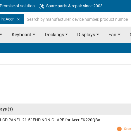
Promise of solution
Spare parts & repair since 2003
in: Acer
Keyboard
Dockings
Displays
Fan
lays
(1)
 LCD.PANEL.21.5".FHD.NON-GLARE for Acer EK220QBa
Orde