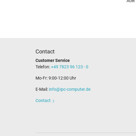
Acer
Contact
Customer Service
Telefon:
+49 7823 96 123 - 0
Mo-Fr: 9:00-12:00 Uhr
E-Mail:
info@ipc-computer.de
Contact