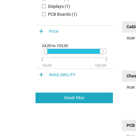
Displays (1)
PCB Boards (1)
Cabl
Price
Acer
24,00
to
103,00
24,00
103,00
AVAILABILITY
Chas
Acer
Reset filter
PCB 