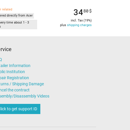
34
r related
80
$
ered directly from Acer
incl. Tax (19%)
very time about 1 - 3
plus
shipping charges
s
rvice
Q
ailer Information
lic Institution
air Registration
turns / Shipping Damage
ncel the contract
sembly/Disassembly Videos
lick to get support ID