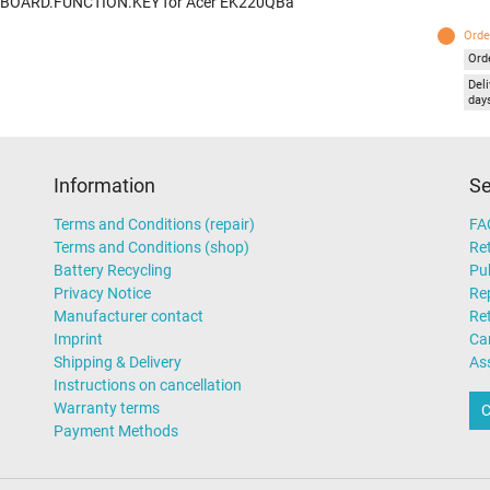
 BOARD.FUNCTION.KEY for Acer EK220QBa
Orde
Ord
Deli
day
Information
Se
Terms and Conditions (repair)
FA
Terms and Conditions (shop)
Ret
Battery Recycling
Pub
Privacy Notice
Rep
Manufacturer contact
Re
Imprint
Ca
Shipping & Delivery
As
Instructions on cancellation
Warranty terms
C
Payment Methods