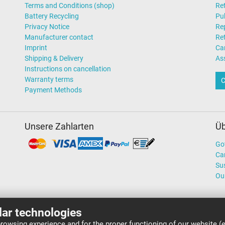
Terms and Conditions (shop)
Ret
Battery Recycling
Pub
Privacy Notice
Rep
Manufacturer contact
Re
Imprint
Ca
Shipping & Delivery
As
Instructions on cancellation
Warranty terms
C
Payment Methods
Unsere Zahlarten
Üb
Go
Ca
Sus
Ou
lar technologies
rowsing experience and for the proper functioning of our website (e