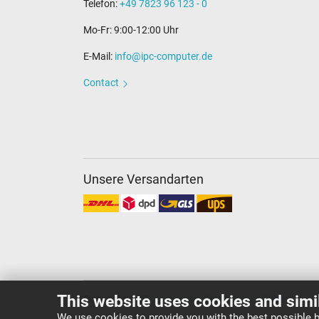
Telefon:
+49 7823 96 123 - 0
Mo-Fr: 9:00-12:00 Uhr
E-Mail:
info@ipc-computer.de
Contact
Unsere Versandarten
This website uses cookies and simi
Copyright ©
IPC-Computer Deutschland GmbH
We use cookies to provide you with the best possible b