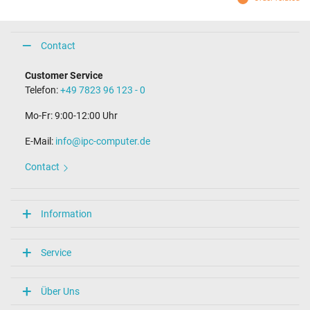
Contact
Customer Service
Telefon:
+49 7823 96 123 - 0
Mo-Fr: 9:00-12:00 Uhr
E-Mail:
info@ipc-computer.de
Contact
Information
Service
Über Uns