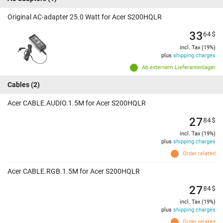
Original AC-adapter 25.0 Watt for Acer S200HQLR
33
64
$
incl. Tax (19%)
plus
shipping charges
Ab externem Lieferantenlager
Cables
(2)
Acer CABLE.AUDIO.1.5M for Acer S200HQLR
27
84
$
incl. Tax (19%)
plus
shipping charges
Order related
Acer CABLE.RGB.1.5M for Acer S200HQLR
27
84
$
incl. Tax (19%)
plus
shipping charges
Order related