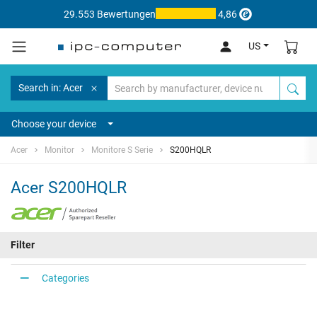
29.553 Bewertungen
4,86
US
Search in: Acer
Choose your device
Acer
Monitor
Monitore S Serie
S200HQLR
Acer S200HQLR
Filter
Categories