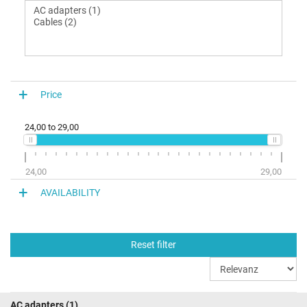
Price
24,00
to
29,00
24,00
29,00
AVAILABILITY
Reset filter
AC adapters
(1)