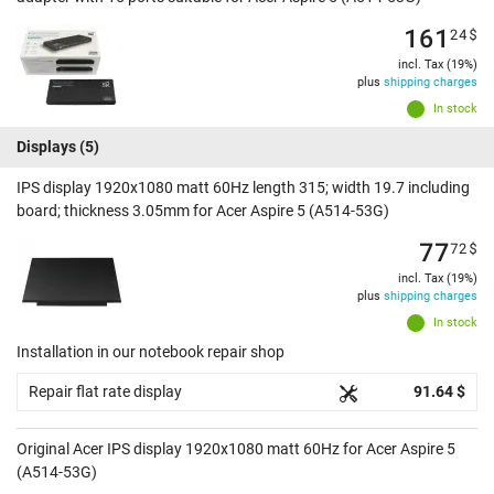
161
24
$
incl. Tax (19%)
plus
shipping charges
In stock
Displays
(5)
IPS display 1920x1080 matt 60Hz length 315; width 19.7 including
board; thickness 3.05mm for Acer Aspire 5 (A514-53G)
77
72
$
incl. Tax (19%)
plus
shipping charges
In stock
Installation in our notebook repair shop
Repair flat rate display
91.64 $
Original Acer IPS display 1920x1080 matt 60Hz for Acer Aspire 5
(A514-53G)