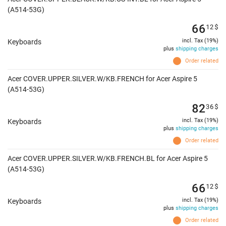
(A514-53G)
66
12
$
incl. Tax (19%)
Keyboards
plus
shipping charges
Order related
Acer COVER.UPPER.SILVER.W/KB.FRENCH for Acer Aspire 5
(A514-53G)
82
36
$
incl. Tax (19%)
Keyboards
plus
shipping charges
Order related
Acer COVER.UPPER.SILVER.W/KB.FRENCH.BL for Acer Aspire 5
(A514-53G)
66
12
$
incl. Tax (19%)
Keyboards
plus
shipping charges
Order related