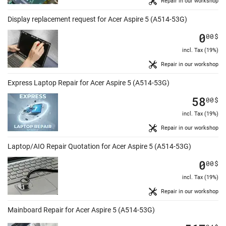
Repair in our workshop
Display replacement request for Acer Aspire 5 (A514-53G)
0
00
$
incl. Tax (19%)
Repair in our workshop
Express Laptop Repair for Acer Aspire 5 (A514-53G)
58
00
$
incl. Tax (19%)
Repair in our workshop
Laptop/AIO Repair Quotation for Acer Aspire 5 (A514-53G)
0
00
$
incl. Tax (19%)
Repair in our workshop
Mainboard Repair for Acer Aspire 5 (A514-53G)