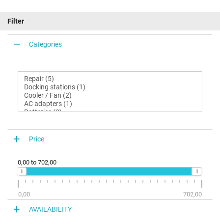
Filter
Categories
Price
0,00
to
702,00
0,00
702,00
AVAILABILITY