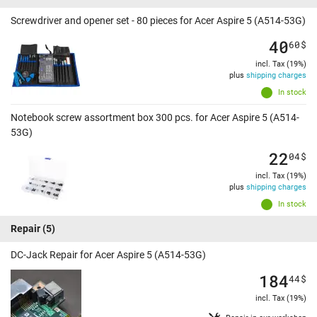
Screwdriver and opener set - 80 pieces for Acer Aspire 5 (A514-53G)
40
60
$
incl. Tax (19%)
plus
shipping charges
In stock
Notebook screw assortment box 300 pcs. for Acer Aspire 5 (A514-
53G)
22
04
$
incl. Tax (19%)
plus
shipping charges
In stock
Repair
(5)
DC-Jack Repair for Acer Aspire 5 (A514-53G)
184
44
$
incl. Tax (19%)