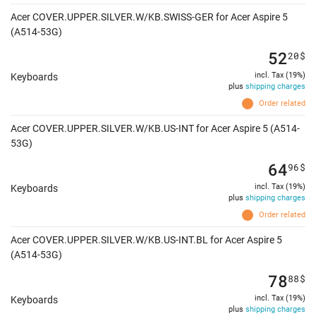
Acer COVER.UPPER.SILVER.W/KB.SWISS-GER for Acer Aspire 5
(A514-53G)
52
20
$
incl. Tax (19%)
Keyboards
plus
shipping charges
Order related
Acer COVER.UPPER.SILVER.W/KB.US-INT for Acer Aspire 5 (A514-
53G)
64
96
$
incl. Tax (19%)
Keyboards
plus
shipping charges
Order related
Acer COVER.UPPER.SILVER.W/KB.US-INT.BL for Acer Aspire 5
(A514-53G)
78
88
$
incl. Tax (19%)
Keyboards
plus
shipping charges