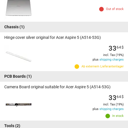
Out of stock
Chassis
(1)
Hinge cover silver original for Acer Aspire 5 (A514-53G)
33
64
$
incl. Tax (19%)
plus
shipping charges
Ab externem Lieferantenlager
PCB Boards
(1)
Camera Board original suitable for Acer Aspire 5 (A514-53G)
33
64
$
incl. Tax (19%)
plus
shipping charges
In stock
Tools
(2)