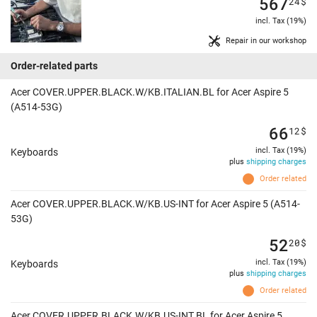
567
24
$
incl. Tax (19%)
Repair in our workshop
Order-related parts
Acer COVER.UPPER.BLACK.W/KB.ITALIAN.BL for Acer Aspire 5
(A514-53G)
66
12
$
incl. Tax (19%)
Keyboards
plus
shipping charges
Order related
Acer COVER.UPPER.BLACK.W/KB.US-INT for Acer Aspire 5 (A514-
53G)
52
20
$
incl. Tax (19%)
Keyboards
plus
shipping charges
Order related
Acer COVER.UPPER.BLACK.W/KB.US-INT.BL for Acer Aspire 5