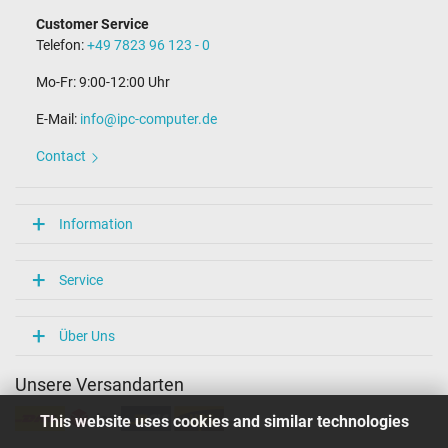
Customer Service
Telefon:
+49 7823 96 123 - 0
Mo-Fr: 9:00-12:00 Uhr
E-Mail:
info@ipc-computer.de
Contact
Information
Service
Über Uns
Unsere Versandarten
This website uses cookies and similar technologies