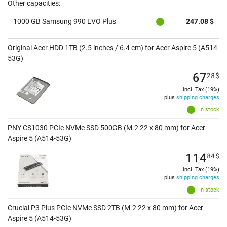
Other capacities:
1000 GB Samsung 990 EVO Plus
247.08 $
Original Acer HDD 1TB (2.5 inches / 6.4 cm) for Acer Aspire 5 (A514-
53G)
67
28
$
incl. Tax (19%)
plus
shipping charges
In stock
PNY CS1030 PCIe NVMe SSD 500GB (M.2 22 x 80 mm) for Acer
Aspire 5 (A514-53G)
114
84
$
incl. Tax (19%)
plus
shipping charges
In stock
Crucial P3 Plus PCIe NVMe SSD 2TB (M.2 22 x 80 mm) for Acer
Aspire 5 (A514-53G)