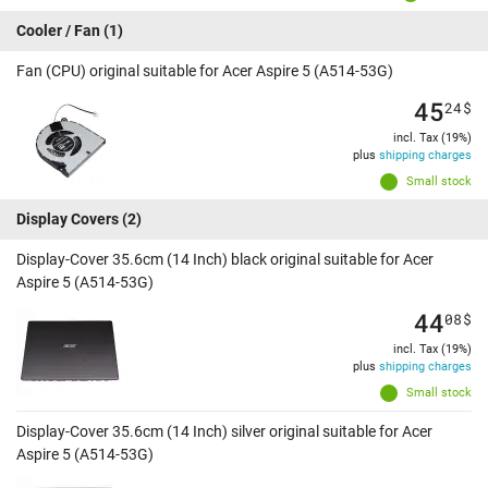
Cooler / Fan
(1)
Fan (CPU) original suitable for Acer Aspire 5 (A514-53G)
45
24
$
incl. Tax (19%)
plus
shipping charges
Small stock
Display Covers
(2)
Display-Cover 35.6cm (14 Inch) black original suitable for Acer
Aspire 5 (A514-53G)
44
08
$
incl. Tax (19%)
plus
shipping charges
Small stock
Display-Cover 35.6cm (14 Inch) silver original suitable for Acer
Aspire 5 (A514-53G)