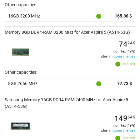
Other capacities:
16GB 3200 MHz
165.88 $
Memory 8GB DDR4-RAM 3200 MHz for Acer Aspire 5 (A514-53G)
74
24
$
incl. Tax (19%)
plus
shipping charges
In stock
Other capacities:
8GB 2666 MHz
77.72 $
Samsung Memory 16GB DDR4-RAM 2400 MHz for Acer Aspire 5
(A514-53G)
149
64
$
incl. Tax (19%)
plus
shipping charges
In stock