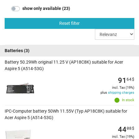
show only available (23)
Reset filter
Batteries
(3)
Battery 50.29Wh original 11.25 V (AP18C8K) suitable for Acer
Aspire 5 (A514-53G)
91
64
$
incl. Tax (19%)
plus
shipping charges
In stock
IPC-Computer battery 50Wh 11.55V (Typ AP18C8K) suitable for
Acer Aspire 5 (A514-53G)
44
08
$
incl. Tax (19%)