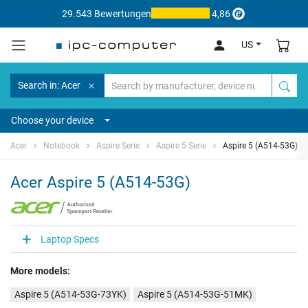
29.543 Bewertungen
4,86
US
Search in: Acer
Choose your device
Acer
Notebook
Aspire Serie
Aspire 5 Serie
Aspire 5 (A514-53G)
Acer Aspire 5 (A514-53G)
Laptop Specs
More models:
Aspire 5 (A514-53G-73YK)
Aspire 5 (A514-53G-51MK)