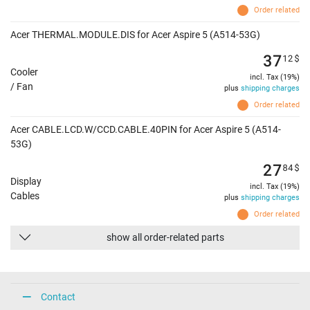
Order related
Acer THERMAL.MODULE.DIS for Acer Aspire 5 (A514-53G)
37
12
$
Cooler
incl. Tax (19%)
/ Fan
plus
shipping charges
Order related
Acer CABLE.LCD.W/CCD.CABLE.40PIN for Acer Aspire 5 (A514-
53G)
27
84
$
Display
incl. Tax (19%)
Cables
plus
shipping charges
Order related
show all order-related parts
Contact