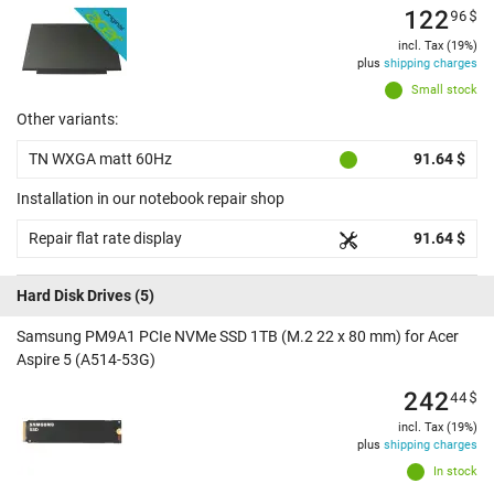
122
96
$
incl. Tax (19%)
plus
shipping charges
Small stock
Other variants:
TN WXGA matt 60Hz
91.64 $
Installation in our notebook repair shop
Repair flat rate display
91.64 $
Hard Disk Drives
(5)
Samsung PM9A1 PCIe NVMe SSD 1TB (M.2 22 x 80 mm) for Acer
Aspire 5 (A514-53G)
242
44
$
incl. Tax (19%)
plus
shipping charges
In stock