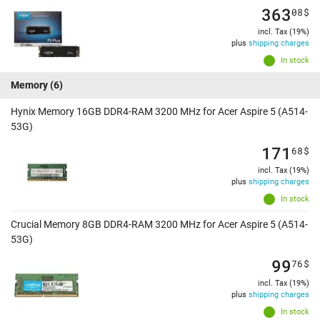
363
08
$
incl. Tax (19%)
plus
shipping charges
In stock
Memory
(6)
Hynix Memory 16GB DDR4-RAM 3200 MHz for Acer Aspire 5 (A514-
53G)
171
68
$
incl. Tax (19%)
plus
shipping charges
In stock
Crucial Memory 8GB DDR4-RAM 3200 MHz for Acer Aspire 5 (A514-
53G)
99
76
$
incl. Tax (19%)
plus
shipping charges
In stock