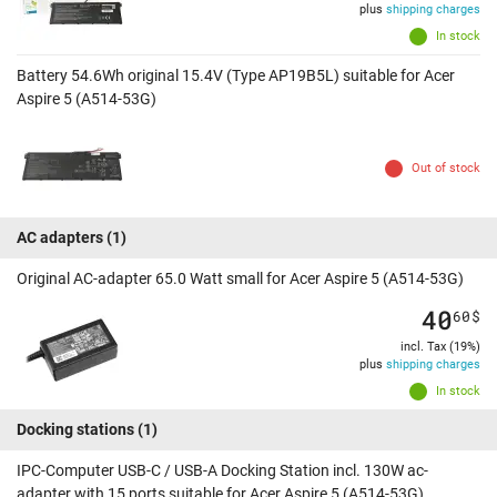
plus
shipping charges
In stock
Battery 54.6Wh original 15.4V (Type AP19B5L) suitable for Acer
Aspire 5 (A514-53G)
Out of stock
AC adapters
(1)
Original AC-adapter 65.0 Watt small for Acer Aspire 5 (A514-53G)
40
60
$
incl. Tax (19%)
plus
shipping charges
In stock
Docking stations
(1)
IPC-Computer USB-C / USB-A Docking Station incl. 130W ac-
adapter with 15 ports suitable for Acer Aspire 5 (A514-53G)